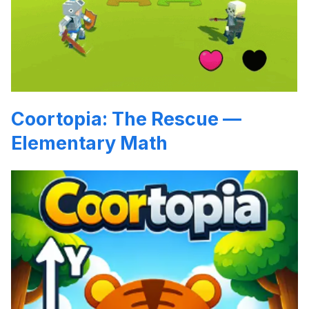
Coortopia: The Rescue —
Elementary Math