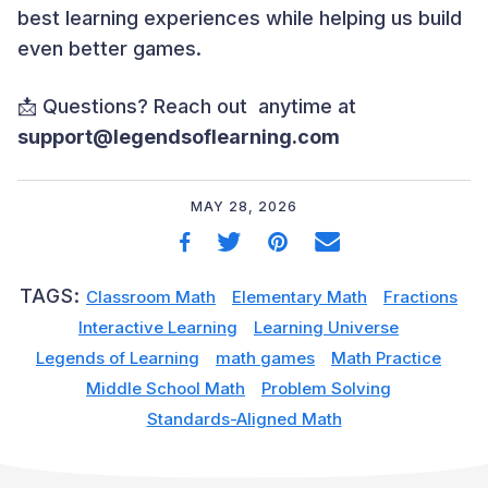
best learning experiences while helping us build
even better games.
📩 Questions? Reach out anytime at
support@legendsoflearning.com
MAY 28, 2026
TAGS:
Classroom Math
Elementary Math
Fractions
Interactive Learning
Learning Universe
Legends of Learning
math games
Math Practice
Middle School Math
Problem Solving
Standards-Aligned Math