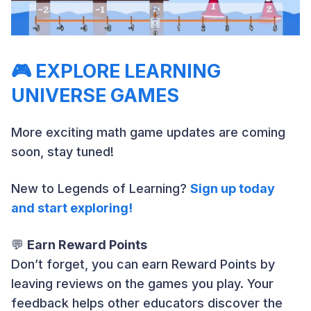
🎮
EXPLORE LEARNING
UNIVERSE GAMES
More exciting math game updates are coming
soon, stay tuned!
New to Legends of Learning?
Sign up today
and start exploring!
💬
Earn Reward Points
Don’t forget, you can earn Reward Points by
leaving reviews on the games you play. Your
feedback helps other educators discover the