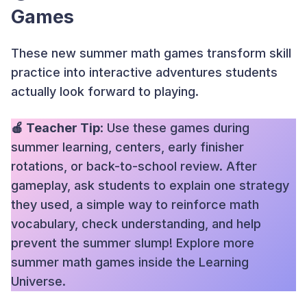
Games
These new summer math games transform skill
practice into interactive adventures students
actually look forward to playing.
🍎 Teacher Tip
: Use these games during
summer learning, centers, early finisher
rotations, or back-to-school review. After
gameplay, ask students to explain one strategy
they used, a simple way to reinforce math
vocabulary, check understanding, and help
prevent the summer slump! Explore more
summer math games inside the Learning
Universe.