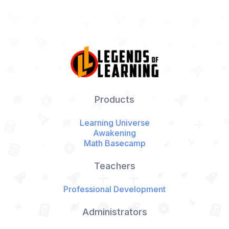
Products
Learning Universe
Awakening
Math Basecamp
Teachers
Professional Development
Administrators