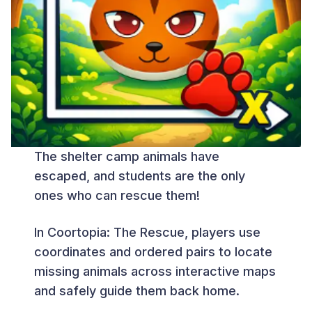
The shelter camp animals have
escaped, and students are the only
ones who can rescue them!
In Coortopia: The Rescue, players use
coordinates and ordered pairs to locate
missing animals across interactive maps
and safely guide them back home.