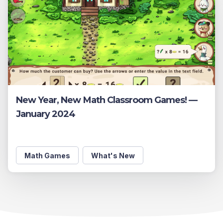
New Year, New Math Classroom Games! —
January 2024
Math Games
What's New