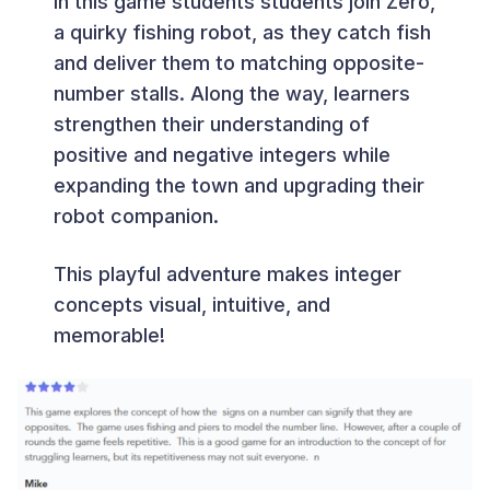
In this game students students join Zero,
a quirky fishing robot, as they catch fish
and deliver them to matching opposite-
number stalls. Along the way, learners
strengthen their understanding of
positive and negative integers while
expanding the town and upgrading their
robot companion.
This playful adventure makes integer
concepts visual, intuitive, and
memorable!