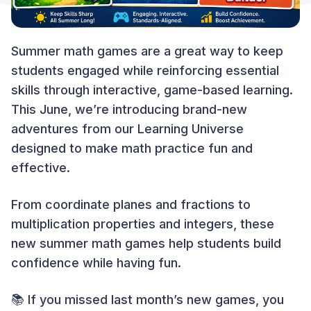
Summer math games are a great way to keep
students engaged while reinforcing essential
skills through interactive, game-based learning.
This June, we’re introducing brand-new
adventures from our Learning Universe
designed to make math practice fun and
effective.
From coordinate planes and fractions to
multiplication properties and integers, these
new summer math games help students build
confidence while having fun.
📚 If you missed last month’s new games, you