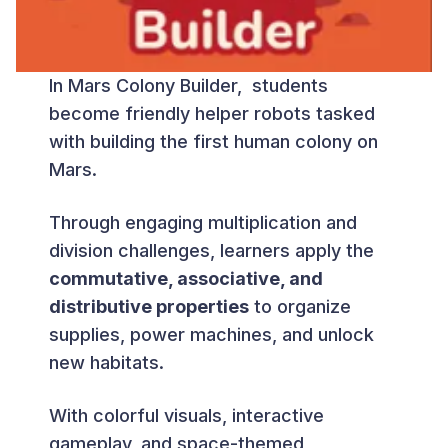
In Mars Colony Builder, students
become friendly helper robots tasked
with building the first human colony on
Mars.
Through engaging multiplication and
division challenges, learners apply the
commutative, associative, and
distributive properties
to organize
supplies, power machines, and unlock
new habitats.
With colorful visuals, interactive
gameplay, and space-themed