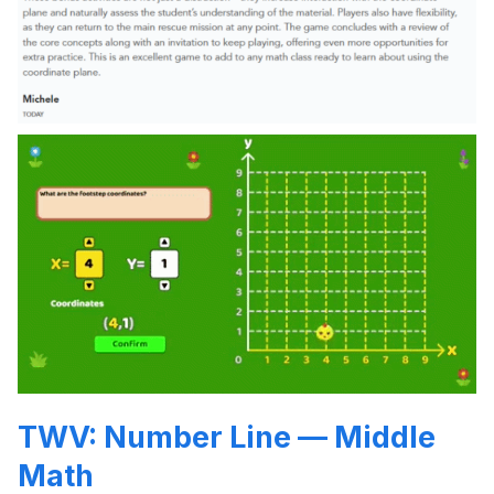
TWV: Number Line — Middle
Math