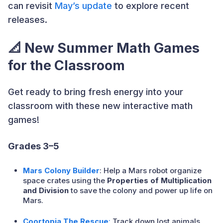
can revisit
May’s update
to explore recent
releases.
📐
New Summer Math Games
for the Classroom
Get ready to bring fresh energy into your
classroom with these new interactive math
games!
Grades 3–5
Mars Colony Builder
: Help a Mars robot organize
space crates using the
Properties of Multiplication
and Division
to save the colony and power up life on
Mars.
Coortopia The Rescue
:
Track down lost animals