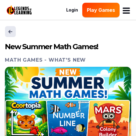
Play Games
Login
New Summer Math Games!
MATH GAMES
-
WHAT'S NEW