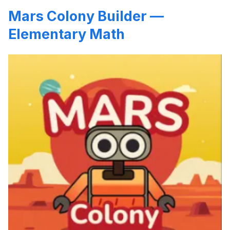
Mars Colony Builder —
Elementary Math