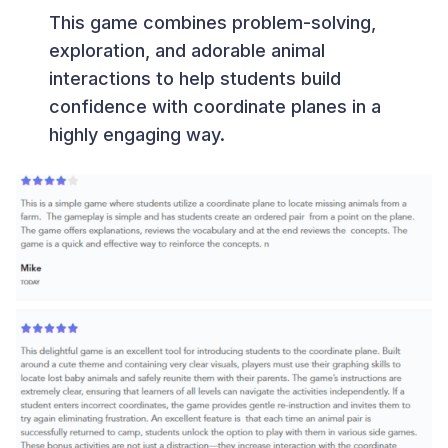
This game combines problem-solving,
exploration, and adorable animal
interactions to help students build
confidence with coordinate planes in a
highly engaging way.