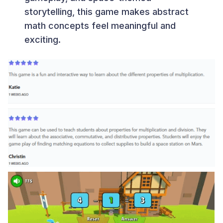
storytelling, this game makes abstract
math concepts feel meaningful and
exciting.