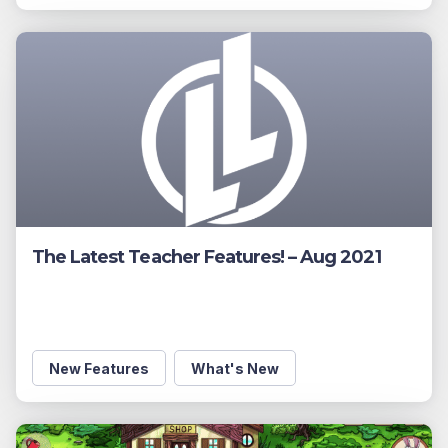
The Latest Teacher Features! – Aug 2021
New Features
What's New