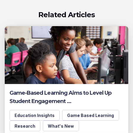
Related Articles
Game-Based Learning Aims to Level Up
Student Engagement ...
Education Insights
Game Based Learning
Research
What's New