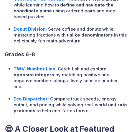
while learning how to
define and navigate the
coordinate plane
using ordered pairs and map-
based puzzles.
Donut Division
:
Serve coffee and donuts while
mastering fractions with
unlike denominators
in this
deliciously fun math adventure.
Grades 6–8
TWV: Number Line
:
Catch fish and explore
opposite integers
by matching positive and
negative numbers along a lively seaside number
line.
Eco Dispatcher
:
Compare truck speeds, energy
output, and pricing while solving real-world
unit rate
problems
to help eco-farms thrive.
😎 A Closer Look at Featured