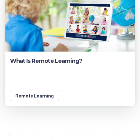
What Is Remote Learning?
Remote Learning