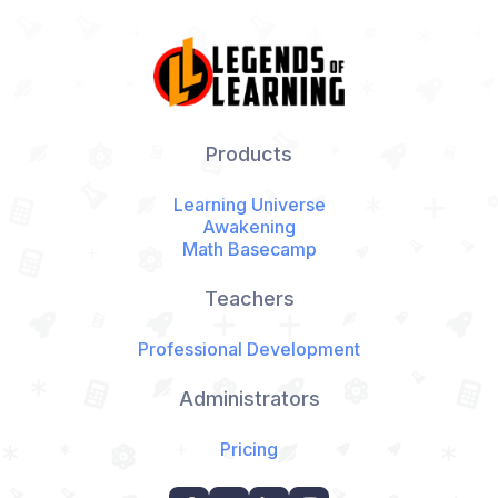
Products
Learning Universe
Awakening
Math Basecamp
Teachers
Professional Development
Administrators
Pricing