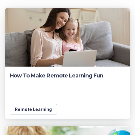
How To Make Remote Learning Fun
Remote Learning