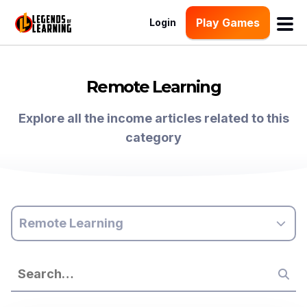
Play Games
Login
Remote Learning
Explore all the income articles related to this
category
Remote Learning