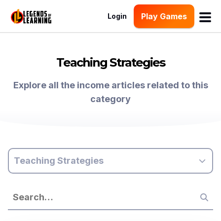
Play Games
Login
Teaching Strategies
Explore all the income articles related to this
category
Teaching Strategies