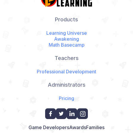
Products
Learning Universe
Awakening
Math Basecamp
Teachers
Professional Development
Administrators
Pricing
Game Developers
Awards
Families