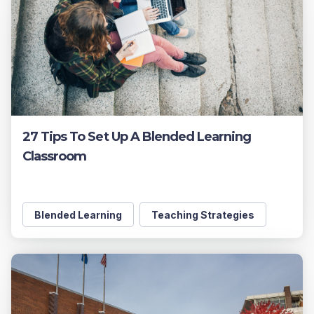
27 Tips To Set Up A Blended Learning
Classroom
Blended Learning
Teaching Strategies