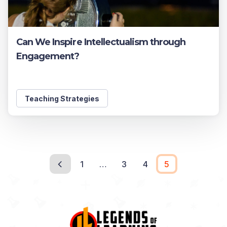
Can We Inspire Intellectualism through
Engagement?
Teaching Strategies
1
…
3
4
5