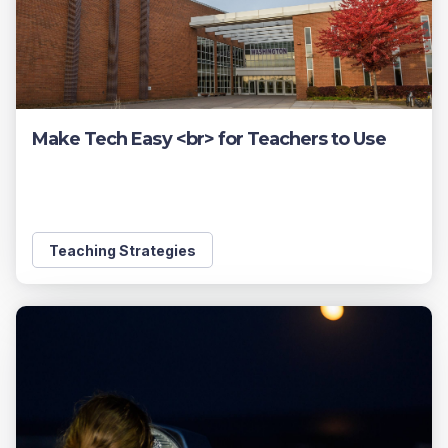
Make Tech Easy <br> for Teachers to Use
Teaching Strategies