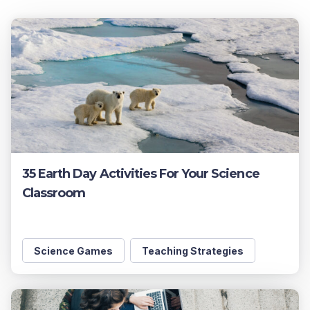
35 Earth Day Activities For Your Science
Classroom
Science Games
Teaching Strategies