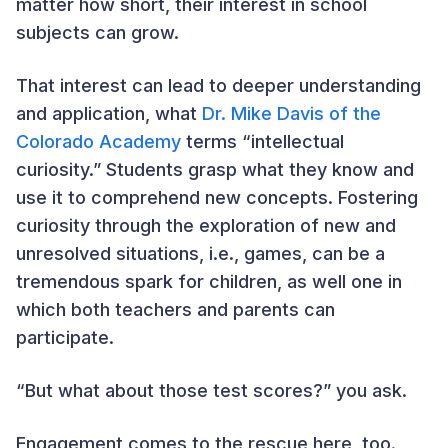
matter how short, their interest in school
subjects can grow.
That interest can lead to deeper understanding
and application, what
Dr. Mike Davis of the
Colorado Academy
terms “intellectual
curiosity.” Students grasp what they know and
use it to comprehend new concepts. Fostering
curiosity through the exploration of new and
unresolved situations, i.e., games, can be a
tremendous spark for children, as well one in
which both teachers and parents can
participate.
“But what about those test scores?” you ask.
Engagement comes to the rescue here, too.