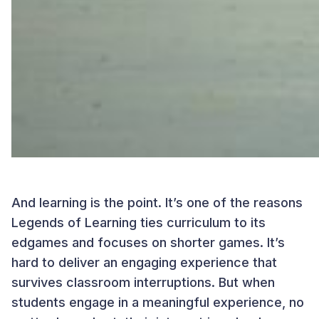
And learning is the point. It’s one of the reasons
Legends of Learning ties curriculum to its
edgames and focuses on shorter games. It’s
hard to deliver an engaging experience that
survives classroom interruptions. But when
students engage in a meaningful experience, no