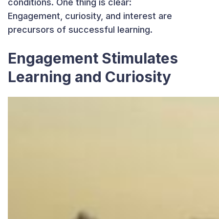
conditions. One thing is clear:
Engagement, curiosity, and interest are
precursors of successful learning.
Engagement Stimulates
Learning and Curiosity