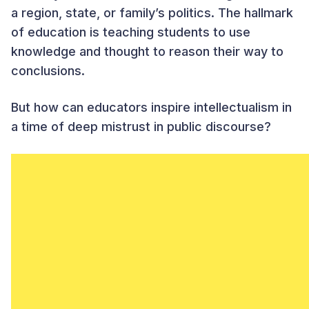
a region, state, or family’s politics. The hallmark
of education is teaching students to use
knowledge and thought to reason their way to
conclusions.
But how can educators inspire intellectualism in
a time of deep mistrust in public discourse?