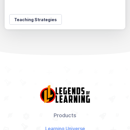
Teaching Strategies
Products
Learning Universe