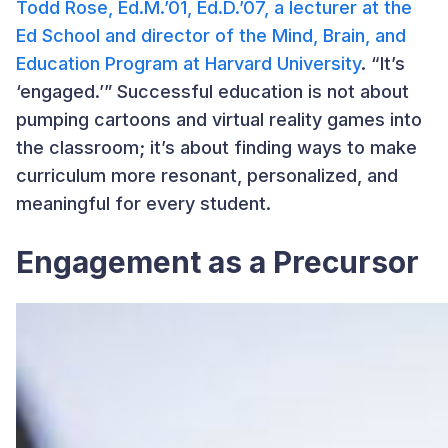
Todd Rose, Ed.M.’01, Ed.D.’07, a lecturer at the
Ed School and director of the Mind, Brain, and
Education Program at Harvard University
. “It’s
‘engaged.’” Successful education is not about
pumping cartoons and virtual reality games into
the classroom; it’s about finding ways to make
curriculum more resonant, personalized, and
meaningful for every student.
Engagement as a Precursor