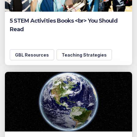
5 STEM Activities Books <br> You Should
Read
GBL Resources
Teaching Strategies