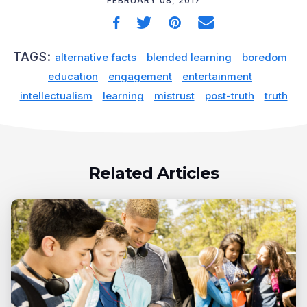
FEBRUARY 08, 2017
TAGS:
alternative facts
blended learning
boredom
education
engagement
entertainment
intellectualism
learning
mistrust
post-truth
truth
Related Articles