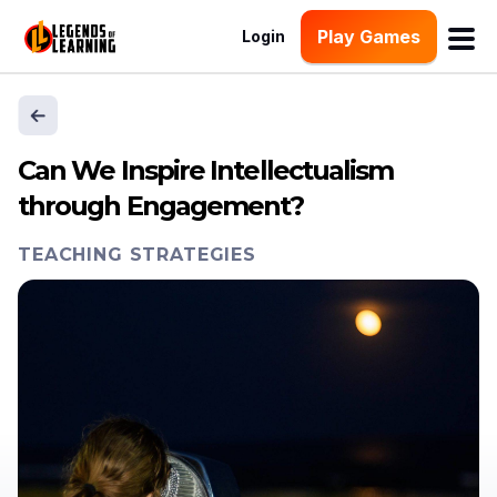
Play Games
Login
Can We Inspire Intellectualism
through Engagement?
TEACHING STRATEGIES