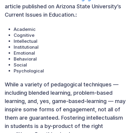
article published on Arizona State University’s
Current Issues in Education.:
Academic
Cognitive
Intellectual
Institutional
Emotional
Behavioral
Social
Psychological
While a variety of pedagogical techniques —
including blended learning, problem-based
learning, and, yes, game-based-learning — may
inspire some forms of engagement, not all of
them are guaranteed. Fostering intellectualism
in students is a by-product of the right