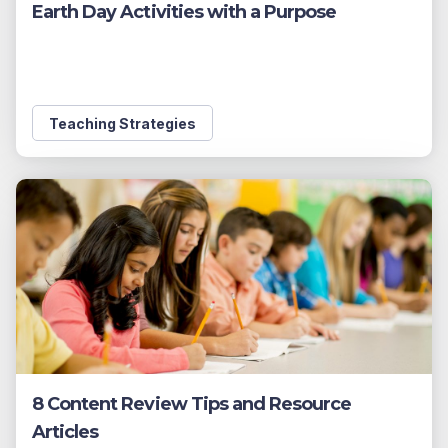
Earth Day Activities with a Purpose
Teaching Strategies
8 Content Review Tips and Resource
Articles