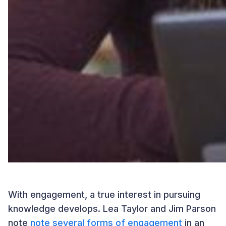
With engagement, a true interest in pursuing
knowledge develops. Lea Taylor and Jim Parson
note
note several forms of engagement
in an