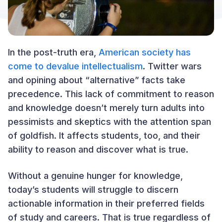
In the post-truth era,
American society has
come to devalue intellectualism
. Twitter wars
and opining about “alternative” facts take
precedence. This lack of commitment to reason
and knowledge doesn’t merely turn adults into
pessimists and skeptics with the attention span
of goldfish. It affects students, too, and their
ability to reason and discover what is true.
Without a genuine hunger for knowledge,
today’s students will struggle to discern
actionable information in their preferred fields
of study and careers. That is true regardless of