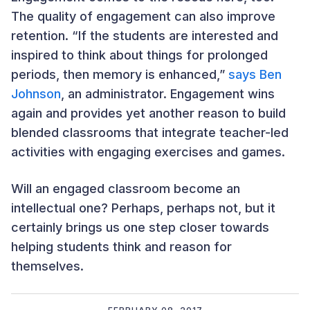
The quality of engagement can also improve
retention. “If the students are interested and
inspired to think about things for prolonged
periods, then memory is enhanced,”
says Ben
Johnson
, an administrator. Engagement wins
again and provides yet another reason to build
blended classrooms that integrate teacher-led
activities with engaging exercises and games.
Will an engaged classroom become an
intellectual one? Perhaps, perhaps not, but it
certainly brings us one step closer towards
helping students think and reason for
themselves.