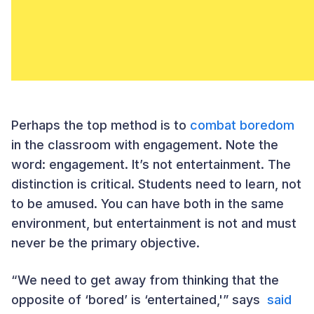
Perhaps the top method is to
combat boredom
in the classroom with engagement. Note the
word: engagement. It’s not entertainment. The
distinction is critical. Students need to learn, not
to be amused. You can have both in the same
environment, but entertainment is not and must
never be the primary objective.
“We need to get away from thinking that the
opposite of ‘bored’ is ‘entertained,'” says
said