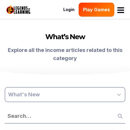
Play Games
Login
What’s New
Explore all the income articles related to this
category
What's New