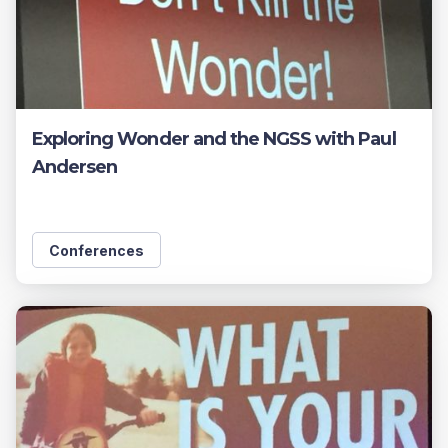
Exploring Wonder and the NGSS with Paul
Andersen
Conferences