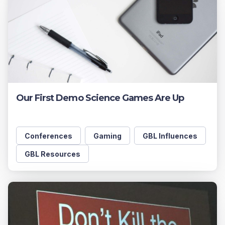
Our First Demo Science Games Are Up
Conferences
Gaming
GBL Influences
GBL Resources