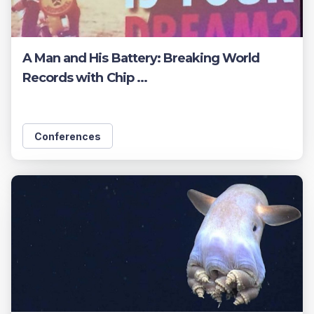
A Man and His Battery: Breaking World
Records with Chip ...
Conferences