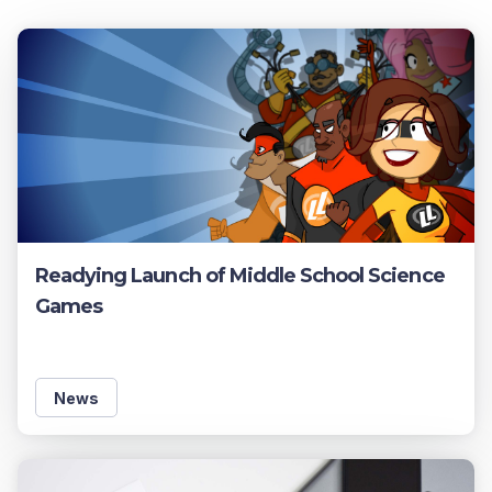
Readying Launch of Middle School Science
Games
News