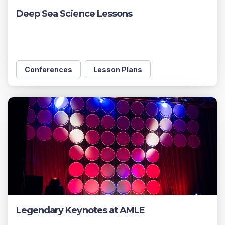
Deep Sea Science Lessons
Conferences
Lesson Plans
Legendary Keynotes at AMLE