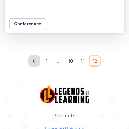
Conferences
1
…
10
11
12
Products
Learning Universe