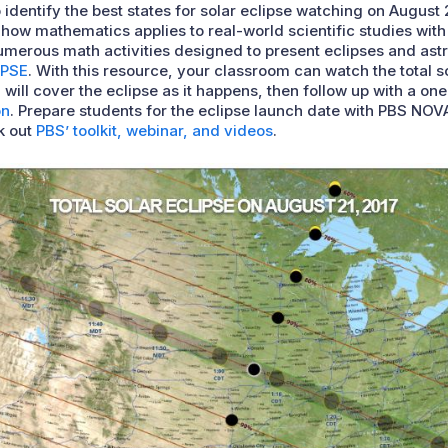
 identify the best states for solar eclipse watching on August 2
how mathematics applies to real-world scientific studies with
erous math activities designed to present eclipses and astron
IPSE
. With this resource, your classroom can watch the total so
will cover the eclipse as it happens, then follow up with a on
on
. Prepare students for the eclipse launch date with PBS NOVA
k out
PBS’ toolkit, webinar, and videos
.