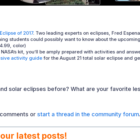
 Eclipse of 2017
. Two leading experts on eclipses, Fred Espena
ing students could possibly want to know about the upcoming to
4.99, color)
h NASA’s kit, you’ll be amply prepared with activities and answ
ive activity guide
for the August 21 total solar eclipse and g
nd solar eclipses before? What are your favorite less
e comments or
start a thread in the community forum
our latest posts!