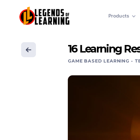
Products
16 Learning Res
GAME BASED LEARNING
-
T