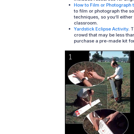
How to Film or Photograph t
to film or photograph the 
techniques, so you’ll eithe
classroom.
Yardstick Eclipse Activity
. 
crowd that may be less than
purchase a pre-made kit fo