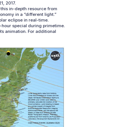
1, 2017.
 this in-depth resource from
omy in a “different light.”
lar eclipse in real-time.
e-hour special during primetime.
’s animation. For additional