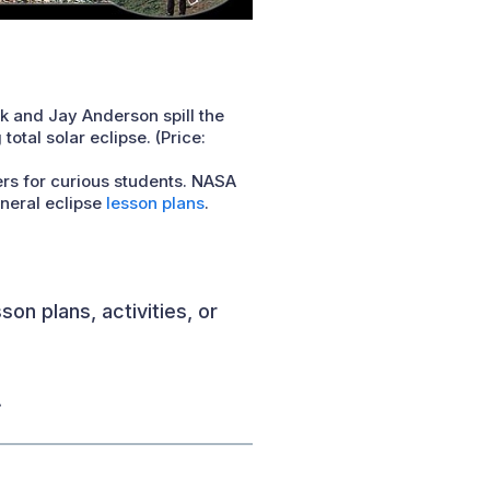
k and Jay Anderson spill the
tal solar eclipse. (Price:
ers for curious students. NASA
eneral eclipse
lesson plans
.
on plans, activities, or
.