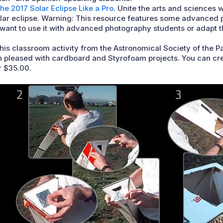
he 2017 Solar Eclipse Like a Pro
. Unite the arts and sciences 
solar eclipse. Warning: This resource features some advanced
r want to use it with advanced photography students or adapt 
This classroom activity from the Astronomical Society of the Pa
 pleased with cardboard and Styrofoam projects. You can crea
r $35.00.