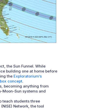
ect, the Sun Funnel. While
tice building one at home before
sing the
Exploratorium’s
box concept
.
es, becoming anything from
rth-Moon-Sun systems and
 to teach students three
(NISE) Network, the tool