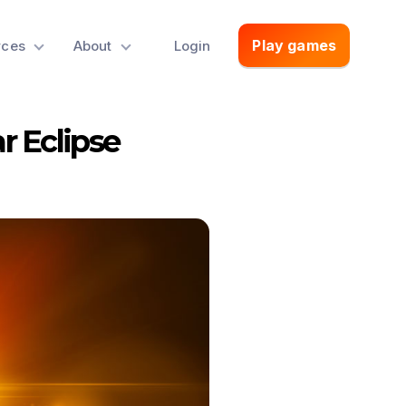
Play games
rces
About
Login
r Eclipse