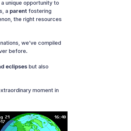
 a unique opportunity to
s, a
parent
fostering
non, the right resources
lanations, we’ve compiled
ver before.
nd eclipses
but also
extraordinary moment in