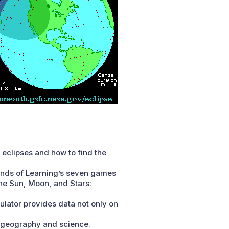
t eclipses and how to find the
ends of Learning’s seven games
The Sun, Moon, and Stars:
culator provides data not only on
e geography and science.