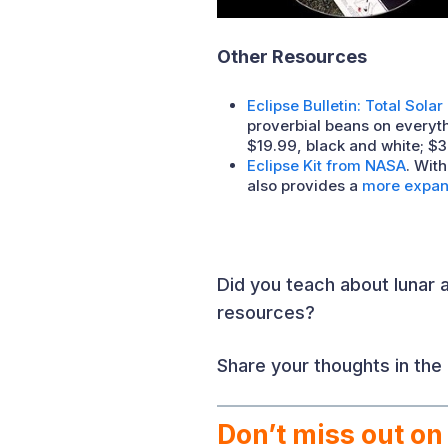
Other Resources
Eclipse Bulletin: Total Solar
proverbial beans on everyth
$19.99, black and white; $3
Eclipse Kit from NASA
. Wit
also provides a
more expans
Did you teach about lunar a
resources?
Share your thoughts in th
Don’t miss out on 