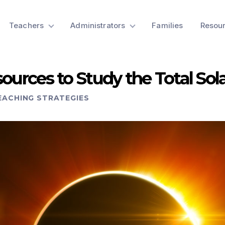
Teachers
Administrators
Families
Resou
ources to Study the Total Sola
EACHING STRATEGIES