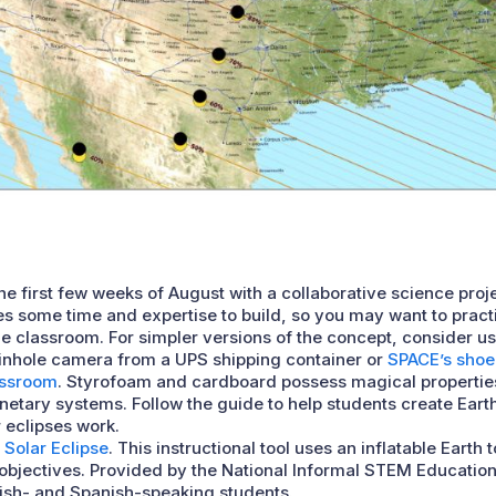
he first few weeks of August with a collaborative science proj
es some time and expertise to build, so you may want to prac
the classroom. For simpler versions of the concept, consider u
pinhole camera from a UPS shipping container or
SPACE’s shoe
assroom
. Styrofoam and cardboard possess magical properti
netary systems. Follow the guide to help students create Ea
 eclipses work.
 Solar Eclipse
. This instructional tool uses an inflatable Earth
bjectives. Provided by the National Informal STEM Education 
lish- and Spanish-speaking students.