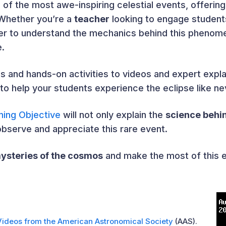
 of the most awe-inspiring celestial events, offering
 Whether you’re a
teacher
looking to engage student
r to understand the mechanics behind this phenome
e.
ns and hands-on activities to videos and expert exp
to help your students experience the eclipse like ne
ning Objective
will not only explain the
science behi
observe and appreciate this rare event.
ysteries of the cosmos
and make the most of this 
Videos from the American Astronomical Society
(AAS).