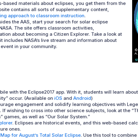
-based materials about eclipses, you get them from the
site contains all sorts of supplementary content,
ing approach to classroom instruction
.
sides the AAS, start your search for solar eclipse
ASA. The site offers classroom activities,
tion about becoming a Citizen Explorer. Take a look at
it includes NASA’s live stream and information about
e event in your community.
bile with the Eclipse2017 app. With it, students will learn abou
lity” occur. (Available on
iOS
and
Android
)
ourage engagement and solidify learning objectives with Leg
 If wishing to cross into other science subjects, look at the “
n” games, as well as “Our Solar System.”
plorer
. Eclipses are historical events, and this web-based cal
ture ones.
Map for August’s Total Solar Eclipse
. Use this tool to combin