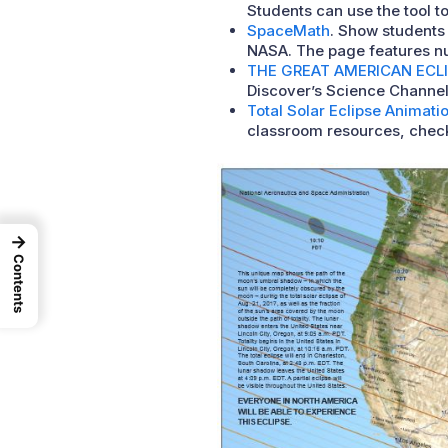
Students can use the tool to
SpaceMath
. Show students 
NASA. The page features num
THE GREAT AMERICAN ECL
Discover’s Science Channel 
Total Solar Eclipse Animati
classroom resources, chec
→
Contents