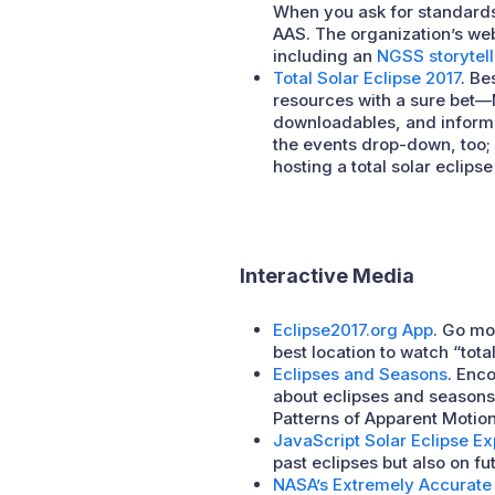
When you ask for standards
AAS. The organization’s web
including an
NGSS storytell
Total Solar Eclipse 2017
. Be
resources with a sure bet—N
downloadables, and informa
the events drop-down, too; 
hosting a total solar eclips
Interactive Media
Eclipse2017.org App
. Go mo
best location to watch “tota
Eclipses and Seasons
. Enc
about eclipses and seasons.
Patterns of Apparent Motio
JavaScript Solar Eclipse Ex
past eclipses but also on fu
NASA’s Extremely Accurate 