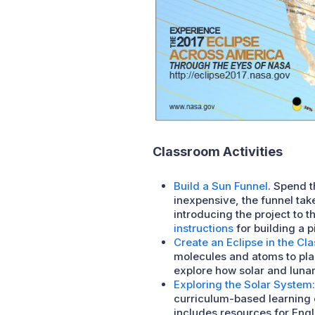
Classroom Activities
Build a Sun Funnel
. Spend t
inexpensive, the funnel tak
introducing the project to 
instructions
for building a 
Create an Eclipse in the Cl
molecules and atoms to pla
explore how solar and lunar
Exploring the Solar System:
curriculum-based learning o
includes resources for Eng