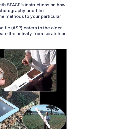
with SPACE’s instructions on how
 photography and film
the methods to your particular
cific (ASP) caters to the older
te the activity from scratch or