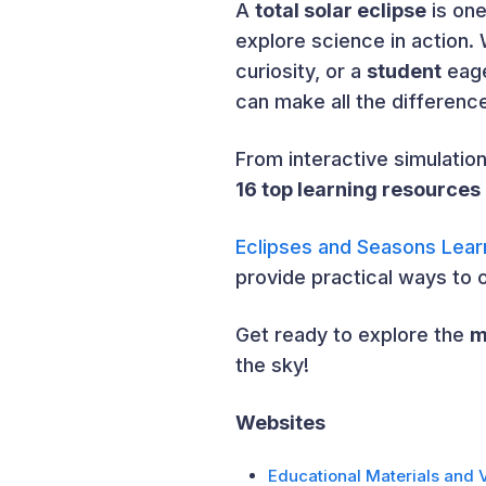
A
total solar eclipse
is one
explore science in action.
curiosity, or a
student
eage
can make all the differenc
From interactive simulatio
16 top learning resources
Eclipses and Seasons Lear
provide practical ways to 
Get ready to explore the
m
the sky!
Websites
Educational Materials and 