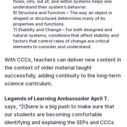
flows, into, out of, and within systems helps one
understand their system’s behavior.
6) Structure and Function – The way an object is
shaped or structured determines many of its
properties and functions.
7) Stability and Change – For both designed and
natural systems, conditions that affect stability and
factors that control rates of change are critical
elements to consider and understand.
With CCCs, teachers can deliver new content in
the context of older material taught
successfully, adding continuity to the long-term
science curriculum.
Legends of Learning Ambassador April T
.
says, “[t]here is a big push to make sure that
our students are becoming comfortable
identifying and explaining the SEPs and CCCs