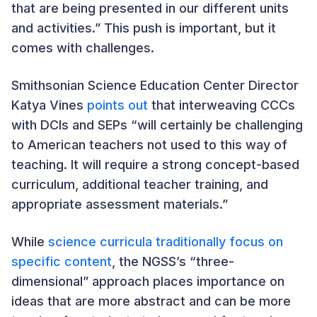
that are being presented in our different units
and activities.” This push is important, but it
comes with challenges.
Smithsonian Science Education Center Director
Katya Vines
points out
that interweaving CCCs
with DCIs and SEPs “will certainly be challenging
to American teachers not used to this way of
teaching. It will require a strong concept-based
curriculum, additional teacher training, and
appropriate assessment materials.”
While
science curricula traditionally focus on
specific content
, the NGSS’s “three-
dimensional” approach places importance on
ideas that are more abstract and can be more