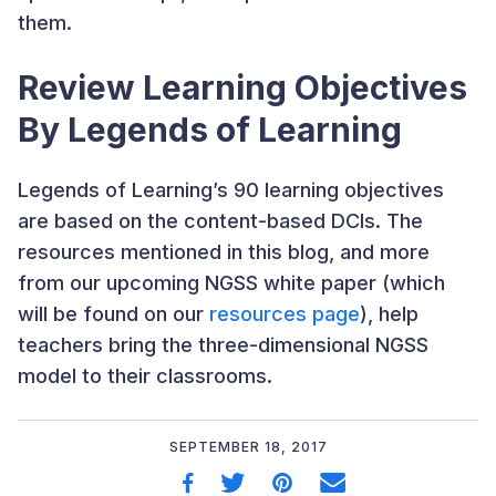
them.
Review Learning Objectives
By Legends of Learning
Legends of Learning’s 90 learning objectives
are based on the content-based DCIs. The
resources mentioned in this blog, and more
from our upcoming NGSS white paper (which
will be found on our
resources page
), help
teachers bring the three-dimensional NGSS
model to their classrooms.
SEPTEMBER 18, 2017