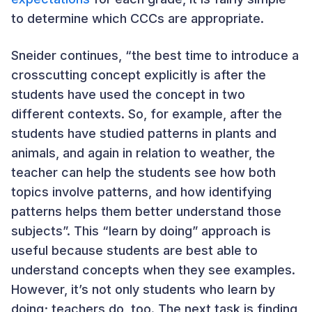
to determine which CCCs are appropriate.
Sneider continues, “the best time to introduce a
crosscutting concept explicitly is after the
students have used the concept in two
different contexts. So, for example, after the
students have studied patterns in plants and
animals, and again in relation to weather, the
teacher can help the students see how both
topics involve patterns, and how identifying
patterns helps them better understand those
subjects”. This “learn by doing” approach is
useful because students are best able to
understand concepts when they see examples.
However, it’s not only students who learn by
doing; teachers do, too. The next task is finding