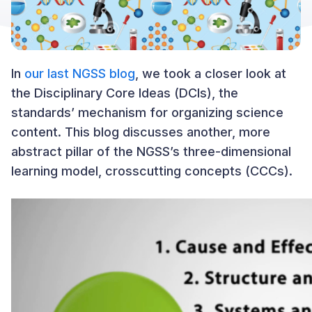
In
our last NGSS blog
, we took a closer look at
the Disciplinary Core Ideas (DCIs), the
standards’ mechanism for organizing science
content. This blog discusses another, more
abstract pillar of the NGSS’s three-dimensional
learning model, crosscutting concepts (CCCs).