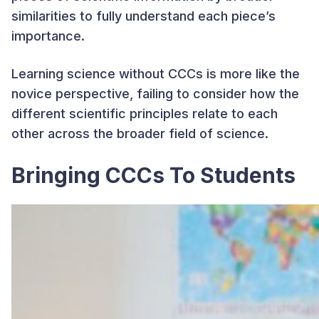
similarities to fully understand each piece’s
importance.
Learning science without CCCs is more like the
novice perspective, failing to consider how the
different scientific principles relate to each
other across the broader field of science.
Bringing CCCs To Students