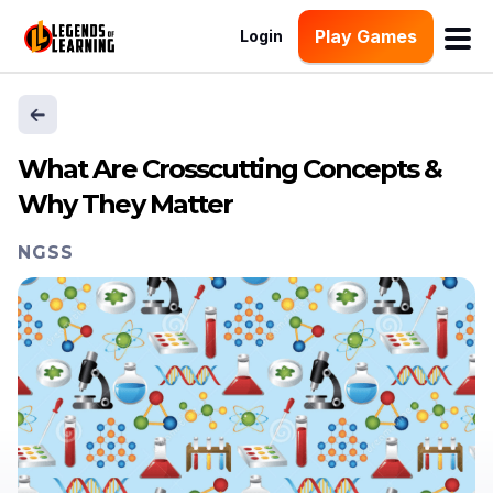
Play Games
Login
What Are Crosscutting Concepts &
Why They Matter
NGSS