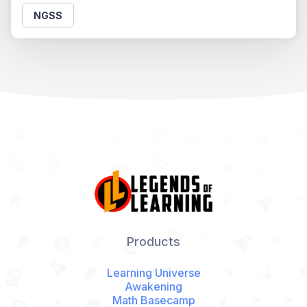
NGSS
Products
Learning Universe
Awakening
Math Basecamp