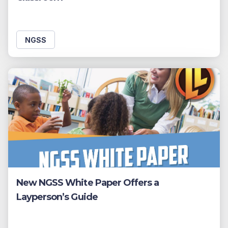
NGSS
New NGSS White Paper Offers a
Layperson’s Guide