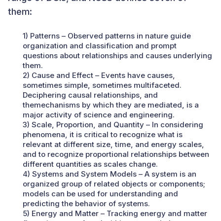
them:
1) Patterns – Observed patterns in nature guide
organization and classification and prompt
questions about relationships and causes underlying
them.
2) Cause and Effect – Events have causes,
sometimes simple, sometimes multifaceted.
Deciphering causal relationships, and
themechanisms by which they are mediated, is a
major activity of science and engineering.
3) Scale, Proportion, and Quantity – In considering
phenomena, it is critical to recognize what is
relevant at different size, time, and energy scales,
and to recognize proportional relationships between
different quantities as scales change.
4) Systems and System Models – A system is an
organized group of related objects or components;
models can be used for understanding and
predicting the behavior of systems.
5) Energy and Matter – Tracking energy and matter