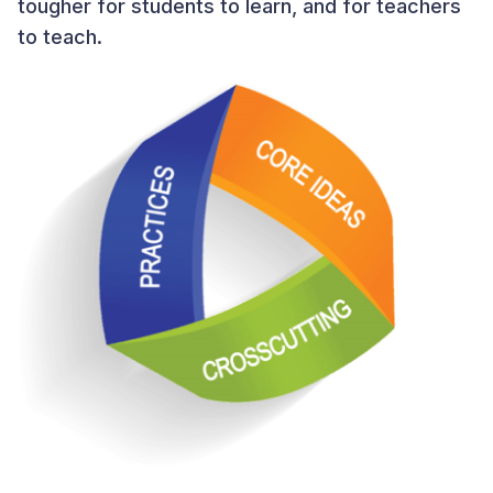
tougher for students to learn, and for teachers
to teach.