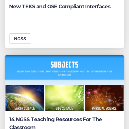
New TEKS and GSE Compliant Interfaces
NGSS
14 NGSS Teaching Resources For The
Classroom