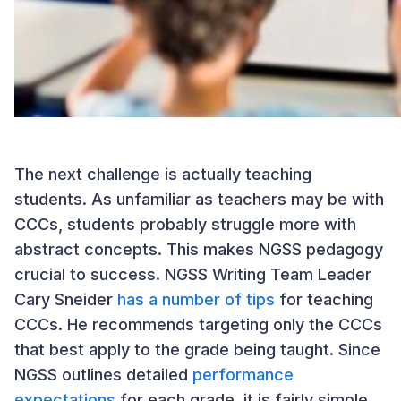
The next challenge is actually teaching
students. As unfamiliar as teachers may be with
CCCs, students probably struggle more with
abstract concepts. This makes NGSS pedagogy
crucial to success. NGSS Writing Team Leader
Cary Sneider
has a number of tips
for teaching
CCCs. He recommends targeting only the CCCs
that best apply to the grade being taught. Since
NGSS outlines detailed
performance
expectations
for each grade, it is fairly simple