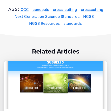
TAGS:
CCC
concepts
cross-cutting
crosscutting
Next Generation Science Standards
NGSS
NGSS Resources
standards
Related Articles