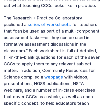
out what teaching CCCs looks like in practice.
The Research + Practice Collaboratory
published a
series of worksheets
for teachers
that “can be used as part of a multi-component
assessment tasks—or they can be used in
formative assessment discussions in the
classroom.” Each worksheet is full of detailed,
fill-in-the-blank questions for each of the seven
CCCs to apply them to any relevant subject
matter. In addition, Community Resources for
Science compiled a
webpage
with videos,
presentations, NGSS publications, NSTA
webinars, and a number of in-class exercises
that cover CCCs as a whole, as well as each
specific concept, to help educators teach