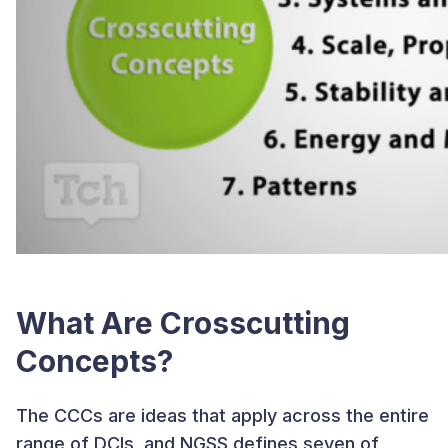
What Are Crosscutting
Concepts?
The CCCs are ideas that apply across the entire
range of DCIs, and NGSS defines seven of