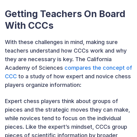
Getting Teachers On Board
With CCCs
With these challenges in mind, making sure
teachers understand how CCCs work and why
they are necessary is key. The California
Academy of Sciences
compares the concept of
CCC
to a study of how expert and novice chess
players organize information:
Expert chess players think about groups of
pieces and the strategic moves they can make,
while novices tend to focus on the individual
pieces. Like the expert’s mindset, CCCs group
pieces of scientific information by broader