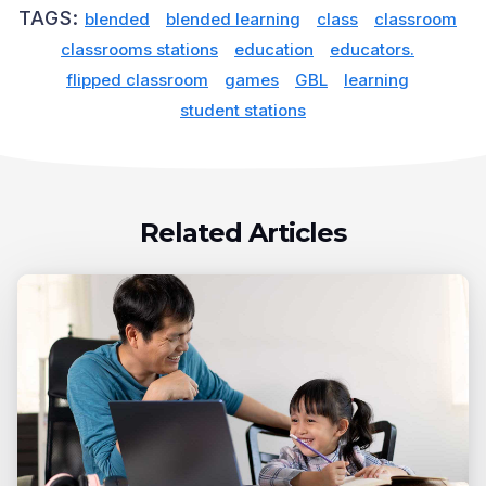
TAGS:
blended
blended learning
class
classroom
classrooms stations
education
educators.
flipped classroom
games
GBL
learning
student stations
Related Articles