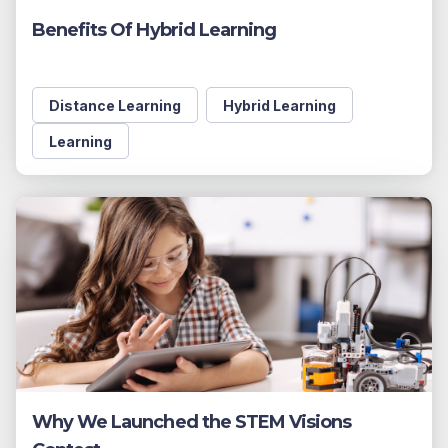
Benefits Of Hybrid Learning
Distance Learning
Hybrid Learning
Learning
Why We Launched the STEM Visions