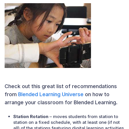
Check out this great list of recommendations
from
Blended Learning Universe
on how to
arrange your classroom for Blended Learning.
Station Rotation
– moves students from station to
station on a fixed schedule, with at least one (if not
all) of the stations featuring digital learning activities