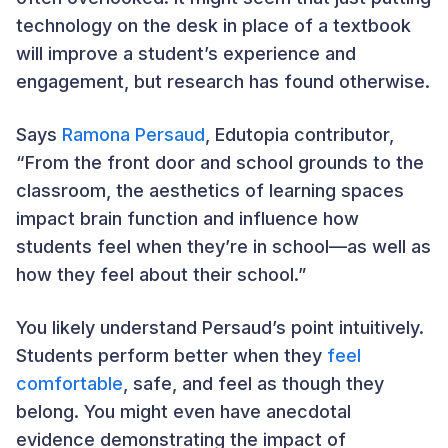
technology on the desk in place of a textbook
will improve a student’s experience and
engagement, but research has found otherwise.
Says
Ramona Persaud
, Edutopia contributor,
“From the front door and school grounds to the
classroom, the aesthetics of learning spaces
impact brain function and influence how
students feel when they’re in school—as well as
how they feel about their school.”
You likely understand Persaud’s point intuitively.
Students perform better when they
feel
comfortable
, safe, and feel as though they
belong. You might even have anecdotal
evidence demonstrating the impact of