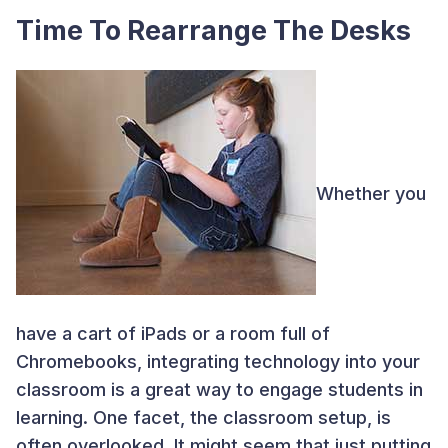
Time To Rearrange The Desks
Whether you
have a cart of iPads or a room full of
Chromebooks, integrating technology into your
classroom is a great way to engage students in
learning. One facet, the classroom setup, is
often overlooked. It might seem that just putting