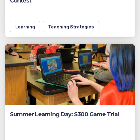
Contest
Learning
Teaching Strategies
Summer Learning Day: $300 Game Trial