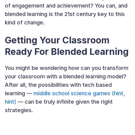
of engagement and achievement? You can, and
blended learning is the 21st century key to this
kind of change.
Getting Your Classroom
Ready For Blended Learning
You might be wondering how can you transform
your classroom with a blended learning model?
After all, the possibilities with tech based
learning —
middle school science games (hint,
hint)
— can be truly infinite given the right
strategies.