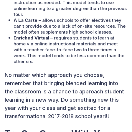
instruction as needed. This model tends to use
online learning to a greater degree than the previous
four.
A La Carte
– allows schools to offer electives they
can’t provide due to a lack of on-site resources. The
model often supplements high school classes.
Enriched Virtual
– requires students to learn at
home via online instructional materials and meet
with a teacher face-to-face two to three times a
week. This model tends to be less common than the
other six.
No matter which approach you choose,
remember that bringing blended learning into
the classroom is a chance to approach student
learning in a new way. Do something new this
year with your class and get excited for a
transformational 2017-2018 school year!!!