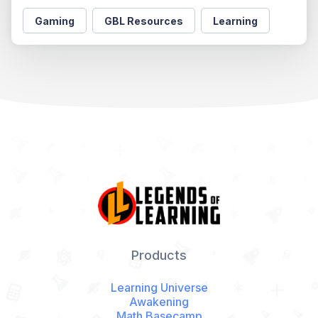
Gaming
GBL Resources
Learning
Products
Learning Universe
Awakening
Math Basecamp