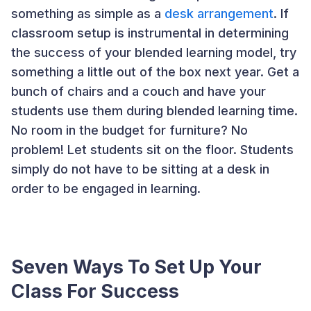
something as simple as a
desk arrangement
. If
classroom setup is instrumental in determining
the success of your blended learning model, try
something a little out of the box next year. Get a
bunch of chairs and a couch and have your
students use them during blended learning time.
No room in the budget for furniture? No
problem! Let students sit on the floor. Students
simply do not have to be sitting at a desk in
order to be engaged in learning.
Seven Ways To Set Up Your
Class For Success