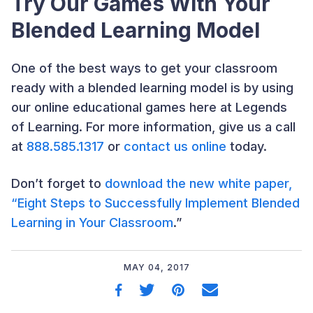
Try Our Games With Your
Blended Learning Model
One of the best ways to get your classroom
ready with a blended learning model is by using
our online educational games here at Legends
of Learning. For more information, give us a call
at
888.585.1317
or
contact us online
today.
Don’t forget to
download the new white paper,
“Eight Steps to Successfully Implement Blended
Learning in Your Classroom
.”
MAY 04, 2017