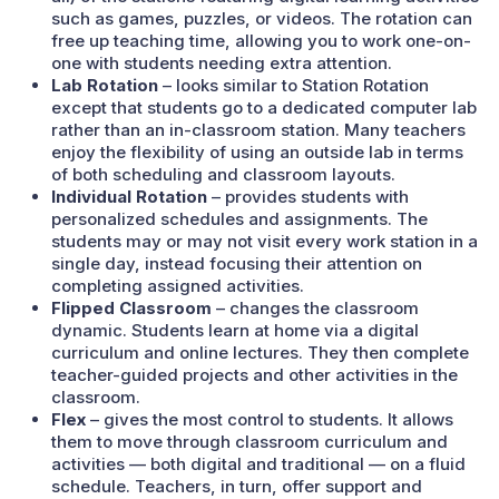
such as games, puzzles, or videos. The rotation can
free up teaching time, allowing you to work one-on-
one with students needing extra attention.
Lab Rotation
– looks similar to Station Rotation
except that students go to a dedicated computer lab
rather than an in-classroom station. Many teachers
enjoy the flexibility of using an outside lab in terms
of both scheduling and classroom layouts.
Individual Rotation
– provides students with
personalized schedules and assignments. The
students may or may not visit every work station in a
single day, instead focusing their attention on
completing assigned activities.
Flipped Classroom
– changes the classroom
dynamic. Students learn at home via a digital
curriculum and online lectures. They then complete
teacher-guided projects and other activities in the
classroom.
Flex
– gives the most control to students. It allows
them to move through classroom curriculum and
activities — both digital and traditional — on a fluid
schedule. Teachers, in turn, offer support and