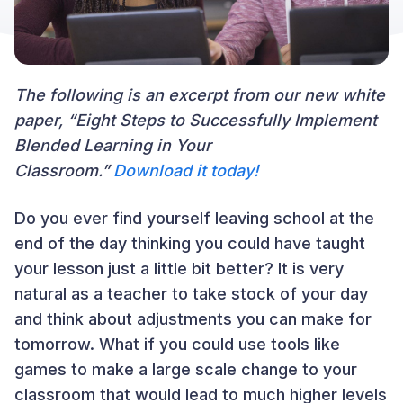
The following is an excerpt from our new white
paper, “Eight Steps to Successfully Implement
Blended Learning in Your
Classroom.”
Download it today!
Do you ever find yourself leaving school at the
end of the day thinking you could have taught
your lesson just a little bit better? It is very
natural as a teacher to take stock of your day
and think about adjustments you can make for
tomorrow. What if you could use tools like
games to make a large scale change to your
classroom that would lead to much higher levels