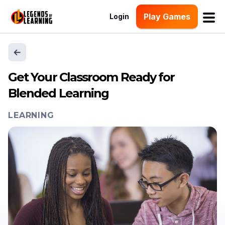
Play Games
Login
Get Your Classroom Ready for
Blended Learning
LEARNING