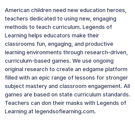
American children need new education heroes,
teachers dedicated to using new, engaging
methods to teach curriculum. Legends of
Learning helps educators make their
classrooms fun, engaging, and productive
learning environments through research-driven,
curriculum-based games. We use ongoing
original research to create an edgame platform
filled with an epic range of lessons for stronger
subject mastery and classroom engagement. All
games are based on state curriculum standards.
Teachers can don their masks with Legends of
Learning at legendsoflearning.com.