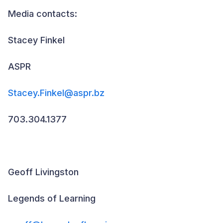
Media contacts:
Stacey Finkel
ASPR
Stacey.Finkel@aspr.bz
703.304.1377
Geoff Livingston
Legends of Learning