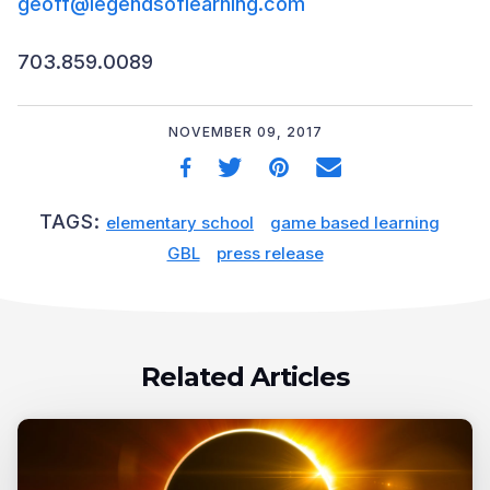
geoff@legendsoflearning.com
703.859.0089
NOVEMBER 09, 2017
TAGS:
elementary school
game based learning
GBL
press release
Related Articles