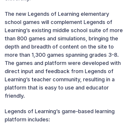
The new Legends of Learning elementary
school games will complement Legends of
Learning’s existing middle school suite of more
than 800 games and simulations, bringing the
depth and breadth of content on the site to
more than 1,300 games spanning grades 3-8.
The games and platform were developed with
direct input and feedback from Legends of
Learning’s teacher community, resulting in a
platform that is easy to use and educator
friendly.
Legends of Learning’s game-based learning
platform includes: