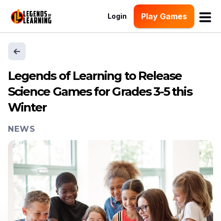
Play Games
Login
Legends of Learning to Release
Science Games for Grades 3-5 this
Winter
NEWS