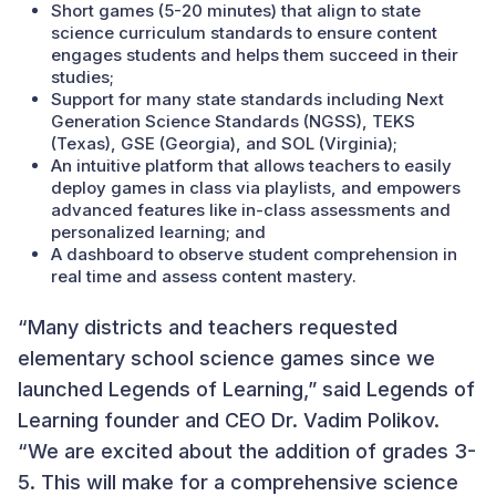
Short games (5-20 minutes) that align to state
science curriculum standards to ensure content
engages students and helps them succeed in their
studies;
Support for many state standards including Next
Generation Science Standards (NGSS), TEKS
(Texas), GSE (Georgia), and SOL (Virginia);
An intuitive platform that allows teachers to easily
deploy games in class via playlists, and empowers
advanced features like in-class assessments and
personalized learning; and
A dashboard to observe student comprehension in
real time and assess content mastery.
“Many districts and teachers requested
elementary school science games since we
launched Legends of Learning,” said Legends of
Learning founder and CEO Dr. Vadim Polikov.
“We are excited about the addition of grades 3-
5. This will make for a comprehensive science