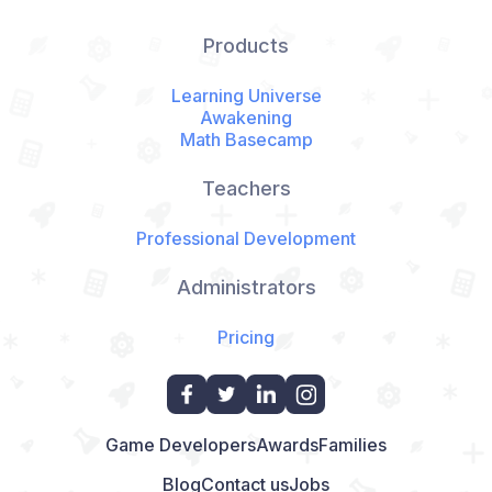
Products
Learning Universe
Awakening
Math Basecamp
Teachers
Professional Development
Administrators
Pricing
Game Developers
Awards
Families
Blog
Contact us
Jobs