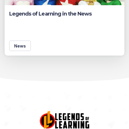
Legends of Learning in the News
News