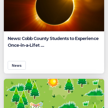
News: Cobb County Students to Experience
Once-in-a-Lifet ...
News