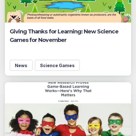
Giving Thanks for Learning: New Science
Games for November
News
Science Games