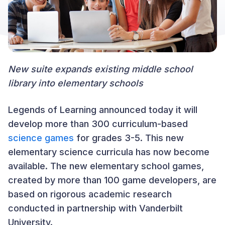
New suite expands existing middle school
library into elementary schools
Legends of Learning announced today it will
develop more than 300 curriculum-based
science games
for grades 3-5. This new
elementary science curricula has now become
available. The new elementary school games,
created by more than 100 game developers, are
based on rigorous academic research
conducted in partnership with Vanderbilt
University.