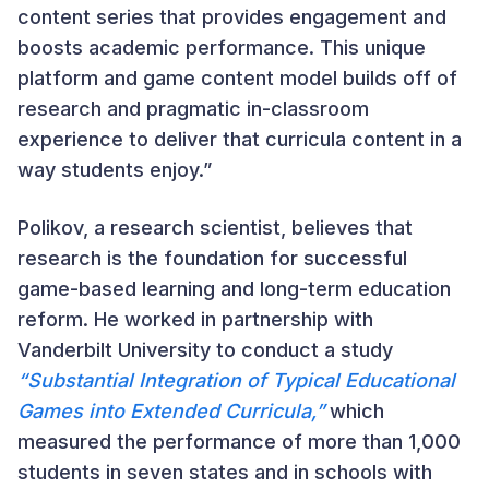
content series that provides engagement and
boosts academic performance. This unique
platform and game content model builds off of
research and pragmatic in-classroom
experience to deliver that curricula content in a
way students enjoy.”
Polikov, a research scientist, believes that
research is the foundation for successful
game-based learning and long-term education
reform. He worked in partnership with
Vanderbilt University to conduct a study
“Substantial Integration of Typical Educational
Games into Extended Curricula,”
which
measured the performance of more than 1,000
students in seven states and in schools with