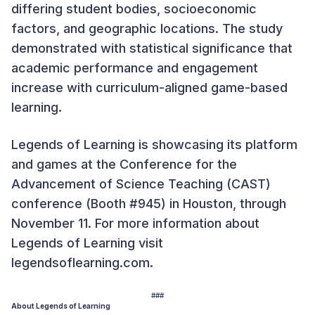
differing student bodies, socioeconomic
factors, and geographic locations. The study
demonstrated with statistical significance that
academic performance and engagement
increase with curriculum-aligned game-based
learning.
Legends of Learning is showcasing its platform
and games at the Conference for the
Advancement of Science Teaching (CAST)
conference (Booth #945) in Houston, through
November 11. For more information about
Legends of Learning visit
legendsoflearning.com.
###
About Legends of Learning