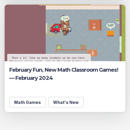
February Fun, New Math Classroom Games!
— February 2024
Math Games
What's New