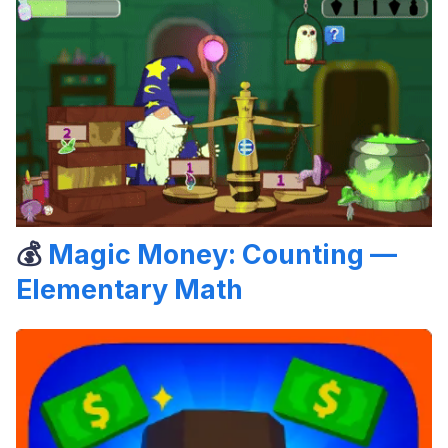
💰
Magic Money: Counting —
Elementary Math