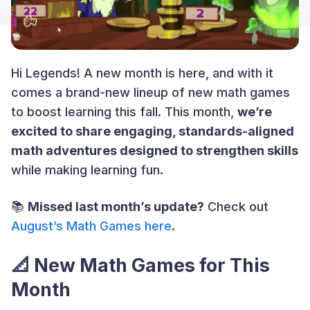
Hi Legends! A new month is here, and with it
comes a brand-new lineup of new math games
to boost learning this fall. This month,
we’re
excited to share engaging, standards-aligned
math adventures designed to strengthen skills
while making learning fun.
📚
Missed last month’s update?
Check out
August’s Math Games here
.
📐 New Math Games for This
Month