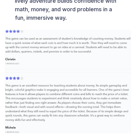
lively adventure builds confidence with
math, money, and word problems in a
fun, immersive way.