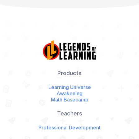
Products
Learning Universe
Awakening
Math Basecamp
Teachers
Professional Development