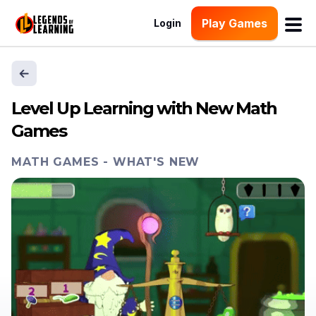
Play Games
Login
Level Up Learning with New Math
Games
MATH GAMES
-
WHAT'S NEW