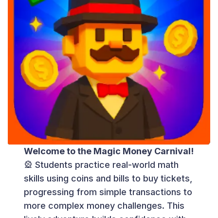
Welcome to the Magic Money Carnival!
🎡 Students practice real-world math
skills using coins and bills to buy tickets,
progressing from simple transactions to
more complex money challenges. This