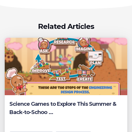
Related Articles
Science Games to Explore This Summer &
Back-to-Schoo ...