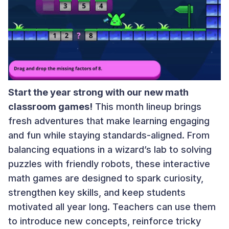
Start the year strong with our new math
classroom games!
This month lineup brings
fresh adventures that make learning engaging
and fun while staying standards-aligned. From
balancing equations in a wizard’s lab to solving
puzzles with friendly robots, these interactive
math games are designed to spark curiosity,
strengthen key skills, and keep students
motivated all year long. Teachers can use them
to introduce new concepts, reinforce tricky