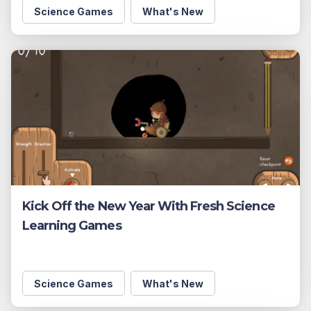
Science Games
What's New
Kick Off the New Year With Fresh Science
Learning Games
Science Games
What's New