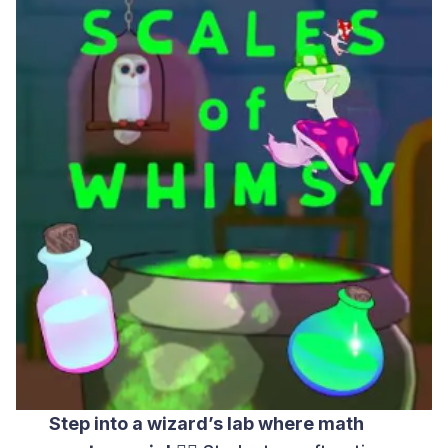
Step into a wizard’s lab where math