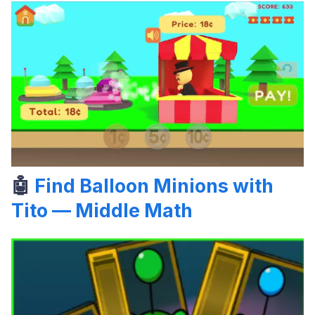
🤖
Find Balloon Minions with
Tito — Middle Math