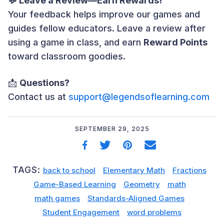
💬 Leave a Review—Earn Rewards!
Your feedback helps improve our games and
guides fellow educators. Leave a review after
using a game in class, and earn
Reward Points
toward classroom goodies.
📩
Questions?
Contact us at
support@legendsoflearning.com
SEPTEMBER 29, 2025
TAGS:
back to school
Elementary Math
Fractions
Game-Based Learning
Geometry
math
math games
Standards-Aligned Games
Student Engagement
word problems