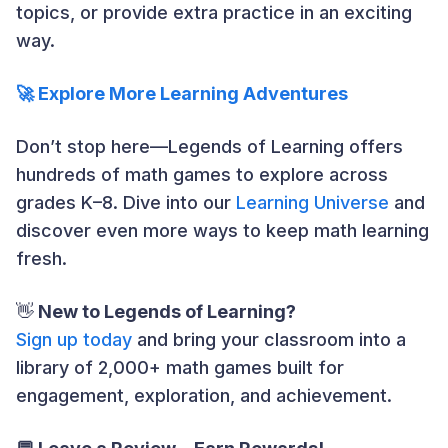
topics, or provide extra practice in an exciting
way.
🚀 Explore More Learning Adventures
Don’t stop here—Legends of Learning offers
hundreds of math games to explore across
grades K–8. Dive into our
Learning Universe
and
discover even more ways to keep math learning
fresh.
👋
New to Legends of Learning?
Sign up today
and bring your classroom into a
library of 2,000+ math games built for
engagement, exploration, and achievement.