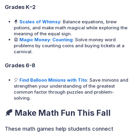
Grades K–2
🧙
Scales of Whimsy
: Balance equations, brew
potions, and make math magical while exploring the
meaning of the equal sign.
🎡
Magic Money: Counting
: Solve money word
problems by counting coins and buying tickets at a
carnival.
Grades 6-8
🎈
Find Balloon Minions with Tito
: Save minions and
strengthen your understanding of the greatest
common factor through puzzles and problem-
solving.
🍂 Make Math Fun This Fall
These math games help students connect