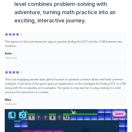
level combines problem-solving with
adventure, turning math practice into an
exciting, interactive journey.