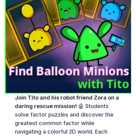
Join Tito and his robot friend Zora on a
daring rescue mission!
🤖 Students
solve factor puzzles and discover the
greatest common factor while
navigating a colorful 2D world. Each