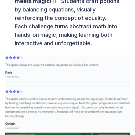
meets magic!
🧙‍♂️ Students craft potions
by balancing equations, visually
reinforcing the concept of equality.
Each challenge turns abstract math into
hands-on magic, making learning both
interactive and unforgettable.