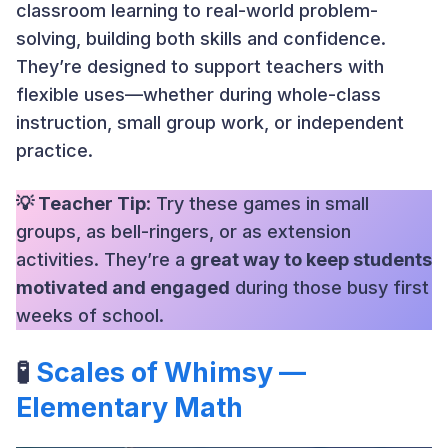
classroom learning to real-world problem-
solving, building both skills and confidence.
They’re designed to support teachers with
flexible uses—whether during whole-class
instruction, small group work, or independent
practice.
💡 Teacher Tip
: Try these games in small
groups, as bell-ringers, or as extension
activities. They’re a
great way to keep students
motivated and engaged
during those busy first
weeks of school.
🧪
Scales of Whimsy —
Elementary Math