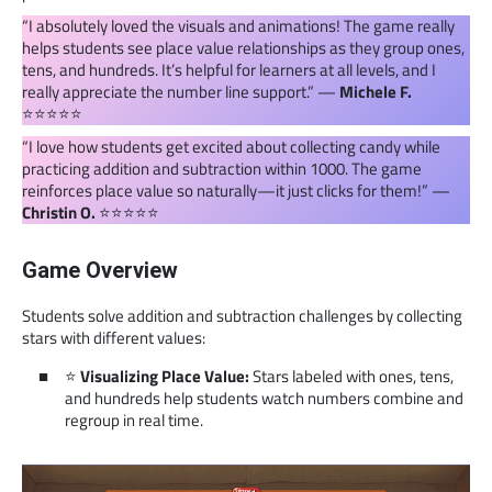
“I absolutely loved the visuals and animations! The game really
helps students see place value relationships as they group ones,
tens, and hundreds. It’s helpful for learners at all levels, and I
really appreciate the number line support.” —
Michele F.
⭐️⭐️⭐️⭐️⭐️
“I love how students get excited about collecting candy while
practicing addition and subtraction within 1000. The game
reinforces place value so naturally—it just clicks for them!” —
Christin O.
⭐️⭐️⭐️⭐️⭐️
Game Overview
Students solve addition and subtraction challenges by collecting
stars with different values:
⭐
Visualizing Place Value:
Stars labeled with ones, tens,
and hundreds help students watch numbers combine and
regroup in real time.