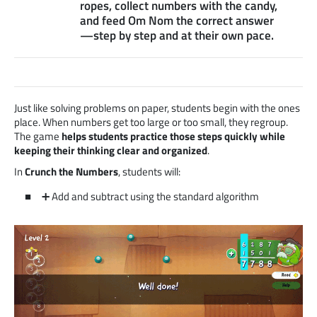
ropes, collect numbers with the candy,
and feed Om Nom the correct answer
—step by step and at their own pace.
Just like solving problems on paper, students begin with the ones
place. When numbers get too large or too small, they regroup.
The game
helps students practice those steps quickly while
keeping their thinking clear and organized
.
In
Crunch the Numbers
, students will:
➕ Add and subtract using the standard algorithm