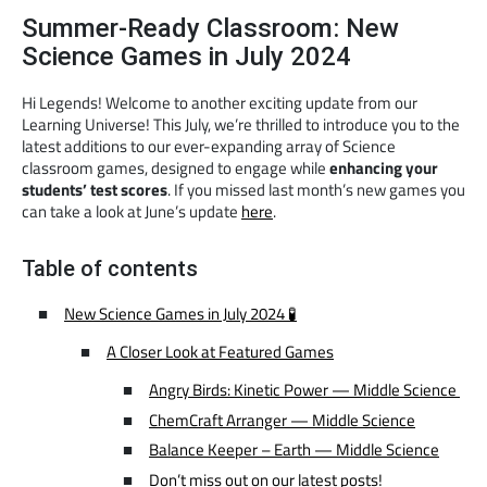
Summer-Ready Classroom: New
Science Games in July 2024
Hi Legends! Welcome to another exciting update from our
Learning Universe! This July, we’re thrilled to introduce you to the
latest additions to our ever-expanding array of Science
classroom games, designed to engage while
enhancing your
students’ test scores
. If you missed last month’s new games you
can take a look at June’s update
here
.
Table of contents
New Science Games in July 2024 🧪
A Closer Look at Featured Games
Angry Birds: Kinetic Power — Middle Science
ChemCraft Arranger — Middle Science
Balance Keeper – Earth — Middle Science
Don’t miss out on our latest posts!