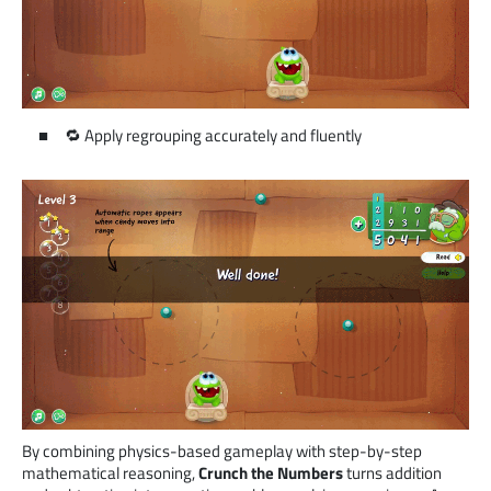
🔁 Apply regrouping accurately and fluently
By combining physics-based gameplay with step-by-step
mathematical reasoning,
Crunch the Numbers
turns addition