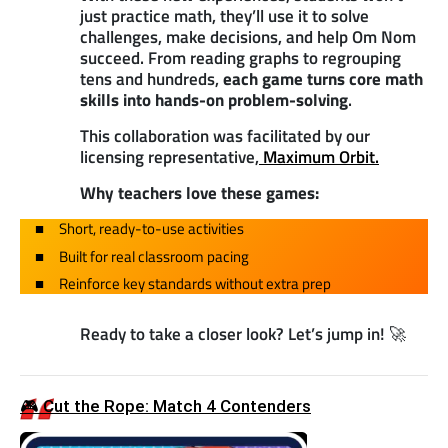
just practice math, they’ll use it to solve
challenges, make decisions, and help Om Nom
succeed. From reading graphs to regrouping
tens and hundreds,
each game turns core math
skills into hands-on problem-solving
.
This collaboration was facilitated by our
licensing representative,
Maximum Orbit.
Why teachers love these games:
Short, ready-to-use activities
Built for real classroom pacing
Reinforce key standards without extra prep
Ready to take a closer look? Let’s jump in! 🚀
🎮 Cut the Rope: Match 4 Contenders