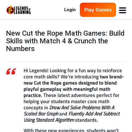
Play Games
Login
New Cut the Rope Math Games: Build
Skills with Match 4 & Crunch the
Numbers
Hi Legends! Looking for a fun way to reinforce
core math skills? We’re introducing
two brand-
new Cut the Rope games designed to blend
playful gameplay with meaningful math
practice
. These latest adventures perfect for
helping your students master core math
concepts in
Draw And Solve Problems With A
Scaled Bar Graph
and
Fluently Add And Subtract
Using Standard Algorithm
standards.
With these new experiences, students won’t