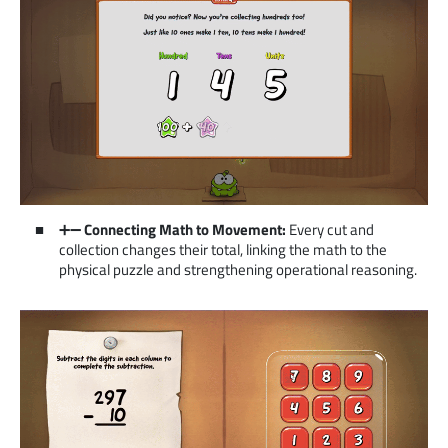
➕➖
Connecting Math to Movement:
Every cut and
collection changes their total, linking the math to the
physical puzzle and strengthening operational reasoning.