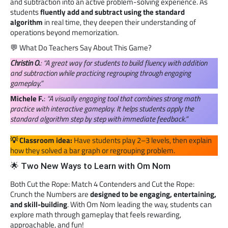
and subtraction into an active problem-solving experience. As
students
fluently add and subtract using the standard
algorithm
in real time, they deepen their understanding of
operations beyond memorization.
💬 What Do Teachers Say About This Game?
Christin O.
: “A great way for students to build fluency with addition
and subtraction while practicing regrouping through engaging
gameplay.”
Michele F.
:
“A visually engaging tool that combines strong math
practice with interactive gameplay. It helps students apply the
standard algorithm step by step with immediate feedback.”
💡 Classroom idea:
Have students play 2–3 levels, then explain
how they solved a bar graph or regrouping problem.
🌟 Two New Ways to Learn with Om Nom
Both Cut the Rope: Match 4 Contenders and Cut the Rope:
Crunch the Numbers are
designed to be engaging, entertaining,
and skill-building
. With Om Nom leading the way, students can
explore math through gameplay that feels rewarding,
approachable, and fun!