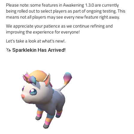
Please note: some features in Awakening 1.3.0 are currently
being rolled out to select players as part of ongoing testing. This
means not all players may see every new feature right away.
We appreciate your patience as we continue refining and
improving the experience for everyone!
Let’s take a look at what’s new!.
🦄 Sparklekin Has Arrived!