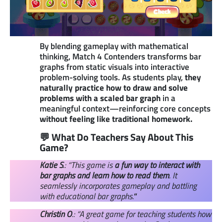
By blending gameplay with mathematical
thinking, Match 4 Contenders transforms bar
graphs from static visuals into interactive
problem-solving tools. As students play,
they
naturally practice how to draw and solve
problems with a scaled bar graph
in a
meaningful context—reinforcing core concepts
without feeling like traditional homework.
💬 What Do Teachers Say About This
Game?
Katie S
.: “This game is
a fun way to interact with
bar graphs and learn how to read them
. It
seamlessly incorporates gameplay and battling
with educational bar graphs.
“
Christin O
.: “A great game for teaching students how