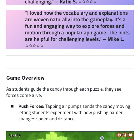
challenging.” –
Katie S.
⭐⭐⭐⭐⭐
“I loved how the vocabulary and explanations
are woven naturally into the gameplay. It’s a
fun and engaging way to explore forces and
motion through a popular app game. The hints
are helpful for challenging levels.” –
Mike L.
⭐⭐⭐⭐⭐
Game Overview
As students guide the candy through each puzzle, they see
forces come alive:
Push Forces:
Tapping air pumps sends the candy moving,
letting students experiment with how pushing harder
changes speed and distance.