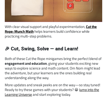
With clear visual support and playful experimentation,
Cut the
Rope: Munch Math
helps learners build confidence while
practicing multi-step problems.
🎉 Cut, Swing, Solve — and Learn!
Both of these Cut the Rope minigames bring the perfect blend of
engagement and education
, giving your students exciting new
ways to explore science and math content. Om Nom might lead
the adventure, but your learners are the ones building real
understanding along the way.
More updates and sneak peeks are on the way—so stay tuned!
Ready to try these games with your students? 😀
Jump into the
Learning Universe
and start exploring today.