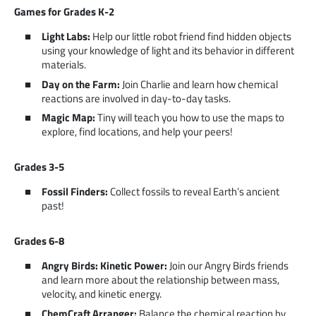
Games for Grades K-2
Light Labs:
Help our little robot friend find hidden objects
using your knowledge of light and its behavior in different
materials.
Day on the Farm:
Join Charlie and learn how chemical
reactions are involved in day-to-day tasks.
Magic Map:
Tiny will teach you how to use the maps to
explore, find locations, and help your peers!
Grades 3-5
Fossil Finders:
Collect fossils to reveal Earth’s ancient
past!
Grades 6-8
Angry Birds: Kinetic Power:
Join our Angry Birds friends
and learn more about the relationship between mass,
velocity, and kinetic energy.
ChemCraft Arranger:
Balance the chemical reaction by