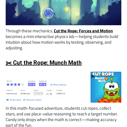
Through these mechanics,
Cut the Rope: Forces and Motion
becomes a mini interactive physics lab—helping students build
intuition about how motion works by testing, observing, and
adjusting.
✂️ Cut the Rope: Munch Math
In this math-focused adventure, students cut ropes, collect
stars, and use place-value reasoning to reach a target number.
Candy only drops when the math is correct—making accuracy
part of the fun.