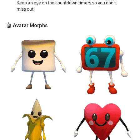
Keep an eye on the countdown timers so you don’t
miss out!
🤖 Avatar Morphs