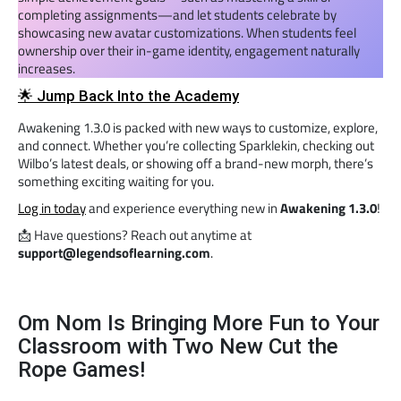
completing assignments—and let students celebrate by
showcasing new avatar customizations. When students feel
ownership over their in-game identity, engagement naturally
increases.
🌟 Jump Back Into the Academy
Awakening 1.3.0 is packed with new ways to customize, explore,
and connect. Whether you’re collecting Sparklekin, checking out
Wilbo’s latest deals, or showing off a brand-new morph, there’s
something exciting waiting for you.
Log in today
and experience everything new in
Awakening 1.3.0
!
📩 Have questions? Reach out anytime at
support@legendsoflearning.com
.
Om Nom Is Bringing More Fun to Your
Classroom with Two New Cut the
Rope Games!