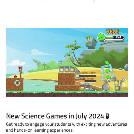
New Science Games in July 2024 🧪
Get ready to engage your students with exciting new adventures
and hands-on learning experiences.