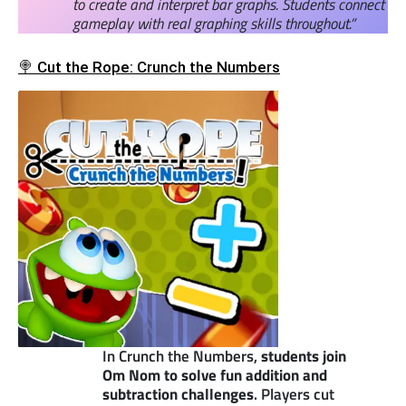
to create and interpret bar graphs. Students connect
gameplay with real graphing skills throughout.”
🍭 Cut the Rope: Crunch the Numbers
In Crunch the Numbers,
students join
Om Nom to solve fun addition and
subtraction challenges
. Players cut