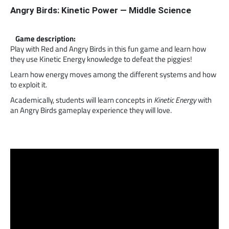
Angry Birds: Kinetic Power — Middle Science
Game description:
Play with Red and Angry Birds in this fun game and learn how
they use Kinetic Energy knowledge to defeat the piggies!
Learn how energy moves among the different systems and how
to exploit it.
Academically, students will learn concepts in
Kinetic Energy
with
an Angry Birds gameplay experience they will love.