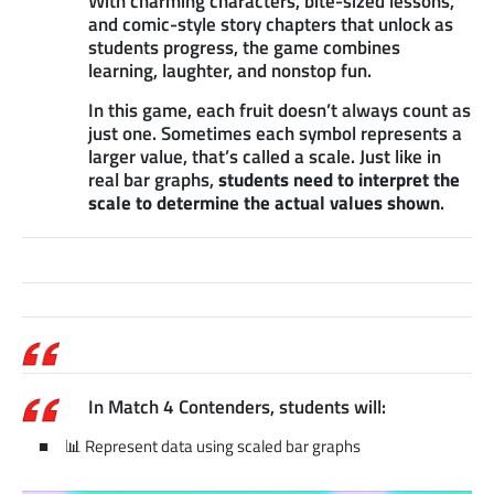
With charming characters, bite-sized lessons,
and comic-style story chapters that unlock as
students progress, the game combines
learning, laughter, and nonstop fun.
In this game, each fruit doesn’t always count as
just one. Sometimes each symbol represents a
larger value, that’s called a scale. Just like in
real bar graphs,
students need to interpret the
scale to determine the actual values shown
.
In Match 4 Contenders, students will:
📊 Represent data using scaled bar graphs