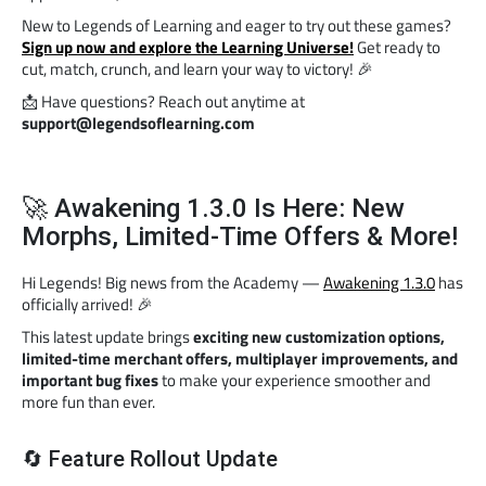
New to Legends of Learning and eager to try out these games?
Sign up now and explore the Learning Universe!
Get ready to
cut, match, crunch, and learn your way to victory! 🎉
📩 Have questions? Reach out anytime at
support@legendsoflearning.com
🚀 Awakening 1.3.0 Is Here: New
Morphs, Limited-Time Offers & More!
Hi Legends! Big news from the Academy —
Awakening 1.3.0
has
officially arrived! 🎉
This latest update brings
exciting new customization options,
limited-time merchant offers, multiplayer improvements, and
important bug fixes
to make your experience smoother and
more fun than ever.
🔄 Feature Rollout Update