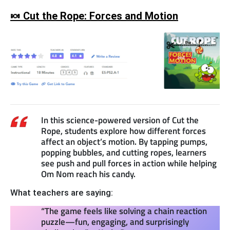
🍬 Cut the Rope: Forces and Motion
In this science-powered version of Cut the
Rope, students explore how different forces
affect an object’s motion. By tapping pumps,
popping bubbles, and cutting ropes, learners
see push and pull forces in action while helping
Om Nom reach his candy.
What teachers are saying:
“The game feels like solving a chain reaction
puzzle—fun, engaging, and surprisingly