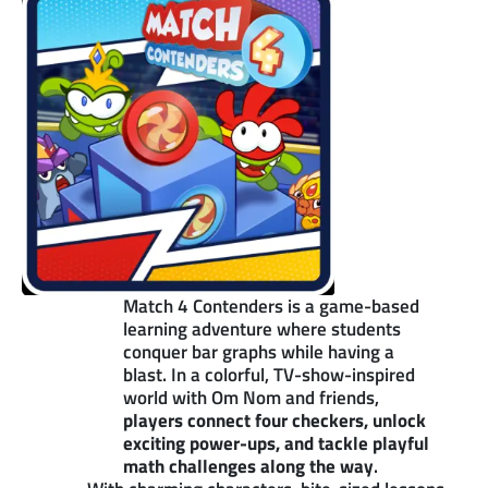
Match 4 Contenders is a game-based
learning adventure where students
conquer bar graphs while having a
blast. In a colorful, TV-show-inspired
world with Om Nom and friends,
players connect four checkers, unlock
exciting power-ups, and tackle playful
math challenges along the way
.