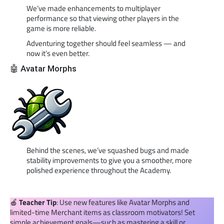
We’ve made enhancements to multiplayer
performance so that viewing other players in the
game is more reliable.
Adventuring together should feel seamless — and
now it’s even better.
🤖 Avatar Morphs
Behind the scenes, we’ve squashed bugs and made
stability improvements to give you a smoother, more
polished experience throughout the Academy.
🍎
Teacher Tip
: Use new features like Avatar Morphs and
limited-time Merchant items as classroom motivators! Set
simple achievement goals—such as mastering a skill or