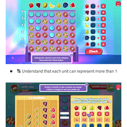
🔢 Understand that each unit can represent more than 1