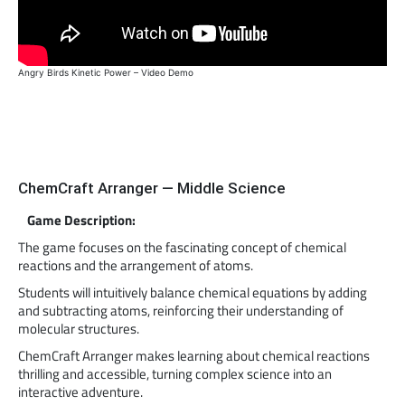
Angry Birds Kinetic Power – Video Demo
ChemCraft Arranger — Middle Science
Game Description:
The game focuses on the fascinating concept of chemical
reactions and the arrangement of atoms.
Students will intuitively balance chemical equations by adding
and subtracting atoms, reinforcing their understanding of
molecular structures.
ChemCraft Arranger makes learning about chemical reactions
thrilling and accessible, turning complex science into an
interactive adventure.