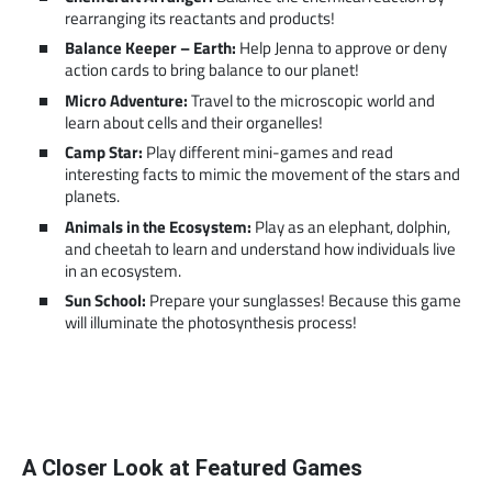
rearranging its reactants and products!
Balance Keeper – Earth:
Help Jenna to approve or deny
action cards to bring balance to our planet!
Micro Adventure:
Travel to the microscopic world and
learn about cells and their organelles!
Camp Star:
Play different mini-games and read
interesting facts to mimic the movement of the stars and
planets.
Animals in the Ecosystem:
Play as an elephant, dolphin,
and cheetah to learn and understand how individuals live
in an ecosystem.
Sun School:
Prepare your sunglasses! Because this game
will illuminate the photosynthesis process!
A Closer Look at Featured Games