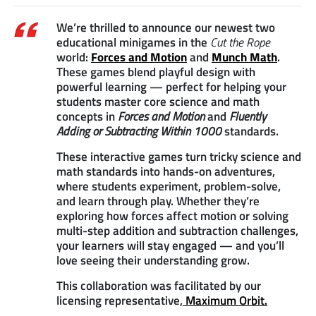
We’re thrilled to announce our newest two
educational minigames in the
Cut the Rope
world:
Forces and Motion
and
Munch Math
.
These games blend playful design with
powerful learning — perfect for helping your
students master core science and math
concepts in
Forces and Motion
and
Fluently
Adding or Subtracting Within 1000
standards.
These interactive games turn tricky science and
math standards into hands-on adventures,
where students experiment, problem-solve,
and learn through play. Whether they’re
exploring how forces affect motion or solving
multi-step addition and subtraction challenges,
your learners will stay engaged — and you’ll
love seeing their understanding grow.
This collaboration was facilitated by our
licensing representative,
Maximum Orbit.