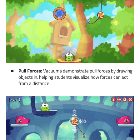
Pull Forces:
Vacuums demonstrate pull forces by drawing
objects in, helping students visualize how forces can act
from a distance.