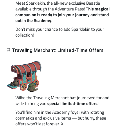
Meet Sparklekin, the all-new exclusive Beastie
available through the Adventure Pass!
This magical
companion is ready to join your journey and stand
out in the Academy.
Don’t miss your chance to add Sparklekin to your
collection!
🛒 Traveling Merchant: Limited-Time Offers
Wilbo the Traveling Merchant has journeyed far and
wide to bring you
special limited-time offers
!
You’ll find him in the Academy foyer with rotating
cosmetics and exclusive items — but hurry, these
offers won’t last forever. ⏳