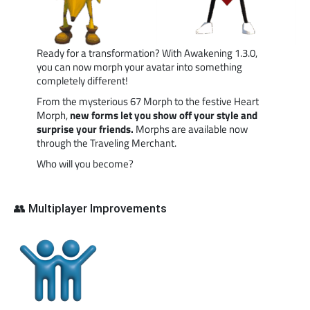
Ready for a transformation? With Awakening 1.3.0,
you can now morph your avatar into something
completely different!
From the mysterious 67 Morph to the festive Heart
Morph,
new forms let you show off your style and
surprise your friends.
Morphs are available now
through the Traveling Merchant.
Who will you become?
👥 Multiplayer Improvements