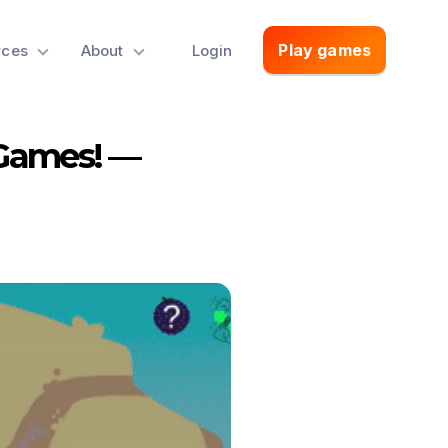
Play games
rces
About
Login
 Games! —