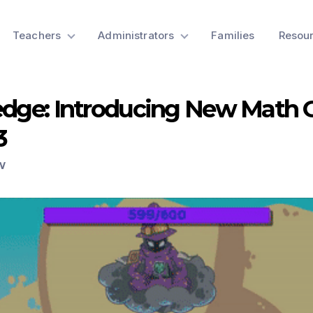
Teachers
Administrators
Families
Resou
ledge: Introducing New Math
3
W