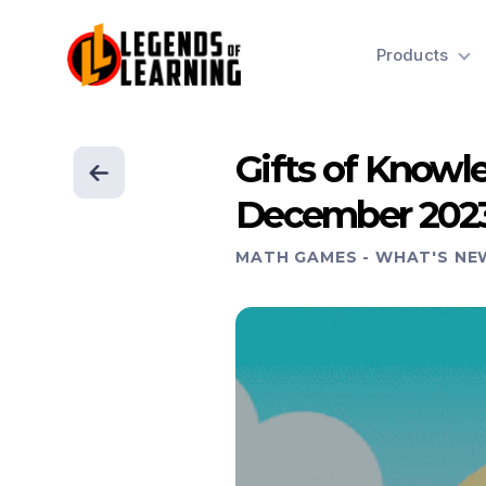
Products
Gifts of Know
December 202
MATH GAMES
-
WHAT'S NE