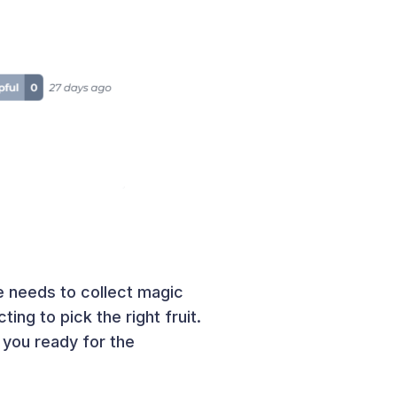
e needs to collect magic
ting to pick the right fruit.
 you ready for the