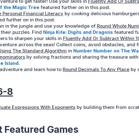
venture to get faster! Use your skills in
Fluently Add Or Subtr
f the Magic Tree
featured further on in this post.
 Personal Financial Literacy
by cooking delicious hamburgers
d further on in this post.
un in the jungle and use your knowledge of
Round Whole Numb
 their puzzles. Find
Ninja Kite: Digits and Dragons
featured fur
rs to sharpen your skills in
Fluently Add Or Subtract Within 
venture across the seas! Collect coins, avoid obstacles, and f
Using The Standard Algorithm
in
Number Number on The Wall
enominators
by solving fractions and sharing the treasure wi
e Island
.
a adventure and learn how to
Round Decimals To Any Place
by s
6-8
luate Expressions With Exponents
by building them from scrat
at Featured Games