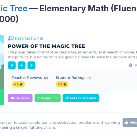
ic Tree
— Elementary Math (Fluen
1000)