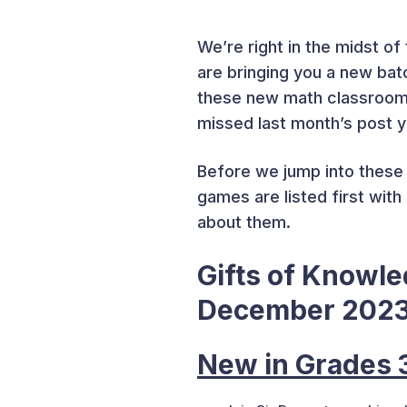
We’re right in the midst of 
are bringing you a new bat
these new math classroom g
missed last month’s post 
Before we jump into these 
games are listed first wit
about them.
Gifts of Knowl
December 202
New in Grades 