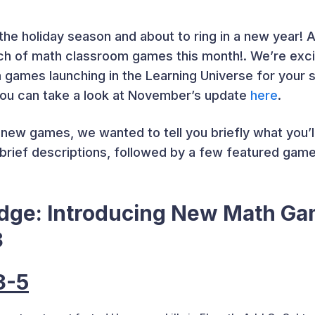
the holiday season and about to ring in a new year! An
ch of math classroom games this month!. We’re exci
ames launching in the Learning Universe for your st
you can take a look at November’s update
here
.
new games, we wanted to tell you briefly what you’ll
h brief descriptions, followed by a few featured gam
edge: Introducing New Math G
3
3-5