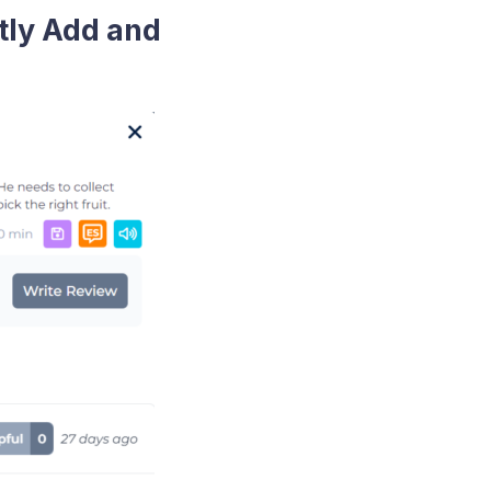
tly Add and