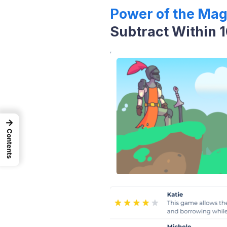
Power of the Mag
Subtract Within 
→
Contents