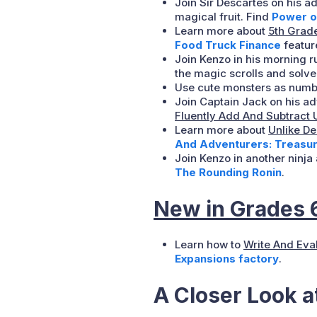
Join Sir Descartes on his ad
magical fruit. Find
Power o
Learn more about
5th Grade
Food Truck Finance
feature
Join Kenzo in his morning r
the magic scrolls and solve
Use cute monsters as numbe
Join Captain Jack on his ad
Fluently Add And Subtract 
Learn more about
Unlike D
And Adventurers: Treasur
Join Kenzo in another ninj
The Rounding Ronin
.
New in Grades 
Learn how to
Write And Eva
Expansions factory
.
A Closer Look 