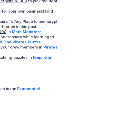
act Within 1000
to pick the right
 for your own business! Find
ers To Any Place
to unencrypt
ther on in this post.
1000
in
Math Monsters
.
ind treasure while learning to
: The Pirates Puzzle
.
th your crew members in
Pirates
olving puzzles in
Ninja Kite:
ch in the
Exponential