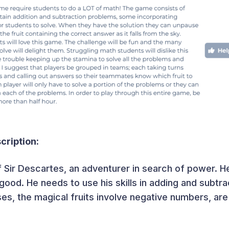
ription:
f Sir Descartes, an adventurer in search of power. H
e good. He needs to use his skills in adding and subtrac
ses, the magical fruits involve negative numbers, are