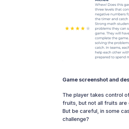
Game screenshot and desc
The player takes control o
fruits, but not all fruits ar
But be careful, in some ca
challenge?