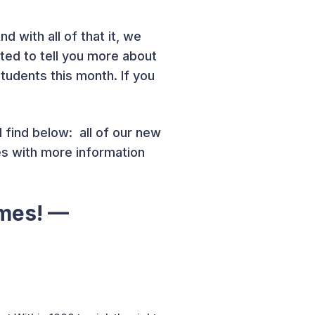
d with all of that it, we
ted to tell you more about
udents this month. If you
 find below: all of our new
es with more information
ames! —