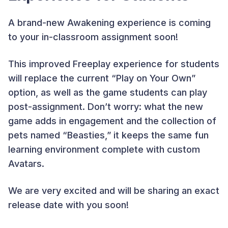
A brand-new Awakening experience is coming
to your in-classroom assignment soon!
This improved Freeplay experience for students
will replace the current “Play on Your Own”
option, as well as the game students can play
post-assignment. Don’t worry: what the new
game adds in engagement and the collection of
pets named “Beasties,” it keeps the same fun
learning environment complete with custom
Avatars.
We are very excited and will be sharing an exact
release date with you soon!