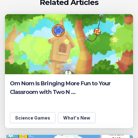
Related Articles
Om Nom Is Bringing More Fun to Your
Classroom with Two N ...
Science Games
What's New