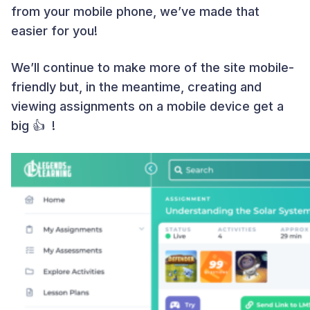
from your mobile phone, we’ve made that
easier for you!
We’ll continue to make more of the site mobile-
friendly but, in the meantime, creating and
viewing assignments on a mobile device get a
big 👍 !