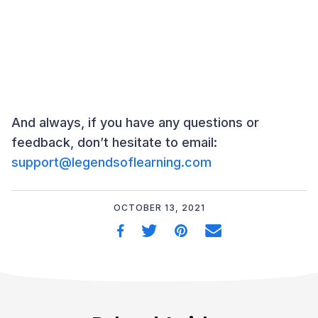
And always, if you have any questions or
feedback, don’t hesitate to email:
support@legendsoflearning.com
OCTOBER 13, 2021