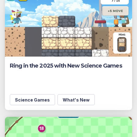
Ring in the 2025 with New Science Games
Science Games
What's New