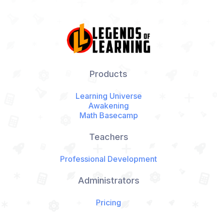
Products
Learning Universe
Awakening
Math Basecamp
Teachers
Professional Development
Administrators
Pricing