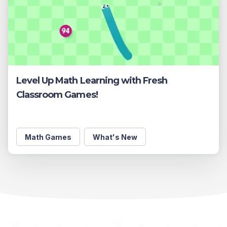
Level Up Math Learning with Fresh
Classroom Games!
Math Games
What's New