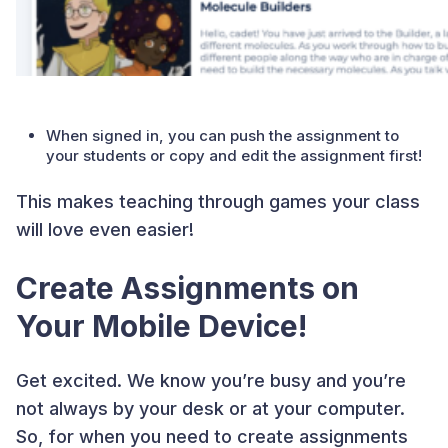
When signed in, you can push the assignment to
your students or copy and edit the assignment first!
This makes teaching through games your class
will love even easier!
Create Assignments on
Your Mobile Device!
Get excited. We know you’re busy and you’re
not always by your desk or at your computer.
So, for when you need to create assignments