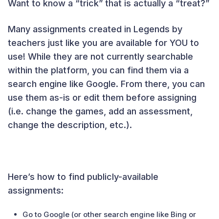
Want to know a “trick” that is actually a “treat?”
Many assignments created in Legends by
teachers just like you are available for YOU to
use! While they are not currently searchable
within the platform, you can find them via a
search engine like Google. From there, you can
use them as-is or edit them before assigning
(i.e. change the games, add an assessment,
change the description, etc.).
Here’s how to find publicly-available
assignments:
Go to Google (or other search engine like Bing or