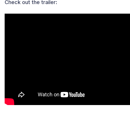
Check out the trailer: