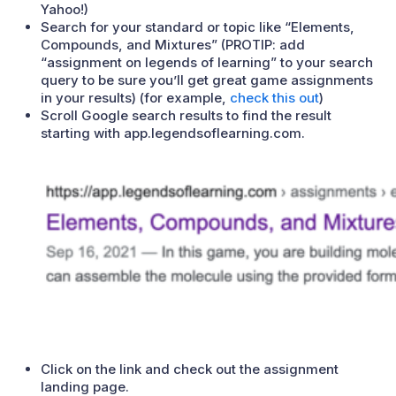
Yahoo!)
Search for your standard or topic like “Elements,
Compounds, and Mixtures” (PROTIP: add
“assignment on legends of learning” to your search
query to be sure you’ll get great game assignments
in your results) (for example,
check this out
)
Scroll Google search results to find the result
starting with app.legendsoflearning.com.
Click on the link and check out the assignment
landing page.