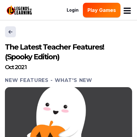
Play Games
Login
The Latest Teacher Features!
(Spooky Edition)
Oct 2021
NEW FEATURES
-
WHAT'S NEW