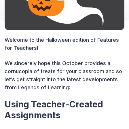
Welcome to the Halloween edition of Features
for Teachers!
We sincerely hope this October provides a
cornucopia of treats for your classroom and so
let’s get straight into the latest developments
from Legends of Learning:
Using Teacher-Created
Assignments