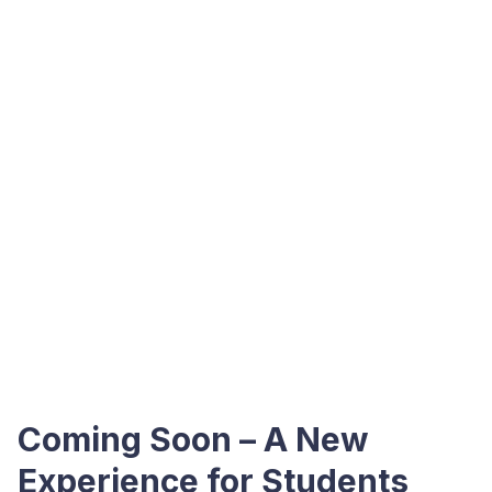
Coming Soon – A New
Experience for Students