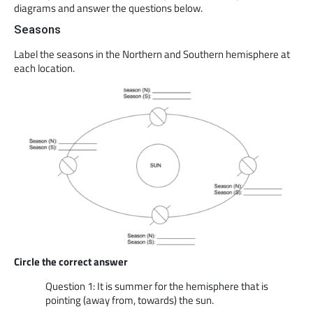
diagrams and answer the questions below.
Seasons
Label the seasons in the Northern and Southern hemisphere at
each location.
Circle the correct answer
Question 1: It is summer for the hemisphere that is
pointing (away from, towards) the sun.