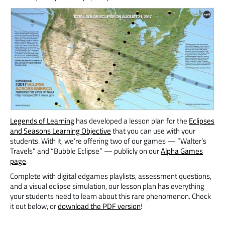
Legends of Learning
has developed a lesson plan for the
Eclipses
and Seasons Learning Objective
that you can use with your
students. With it, we’re offering two of our games — “Walter’s
Travels” and “Bubble Eclipse” — publicly on our
Alpha Games
page
.
Complete with digital edgames playlists, assessment questions,
and a visual eclipse simulation, our lesson plan has everything
your students need to learn about this rare phenomenon. Check
it out below, or
download the PDF version
!