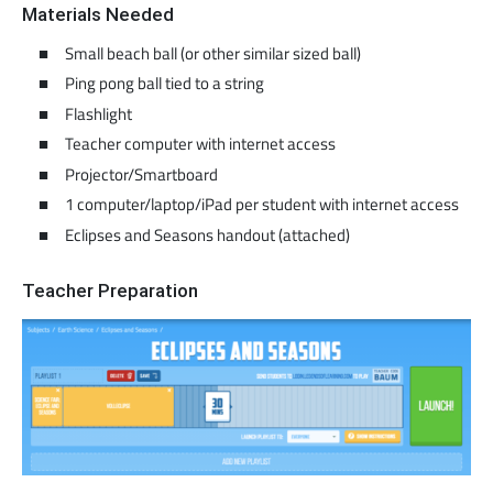
Materials Needed
Small beach ball (or other similar sized ball)
Ping pong ball tied to a string
Flashlight
Teacher computer with internet access
Projector/Smartboard
1 computer/laptop/iPad per student with internet access
Eclipses and Seasons handout (attached)
Teacher Preparation