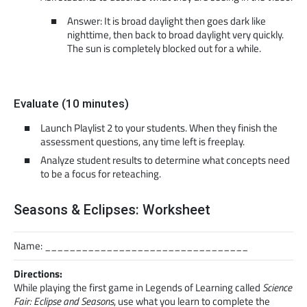
Answer: It is broad daylight then goes dark like
nighttime, then back to broad daylight very quickly.
The sun is completely blocked out for a while.
Evaluate (10 minutes)
Launch Playlist 2 to your students. When they finish the
assessment questions, any time left is freeplay.
Analyze student results to determine what concepts need
to be a focus for reteaching.
Seasons & Eclipses: Worksheet
Name: _________________________________
Directions:
While playing the first game in Legends of Learning called
Science
Fair: Eclipse and Seasons
, use what you learn to complete the