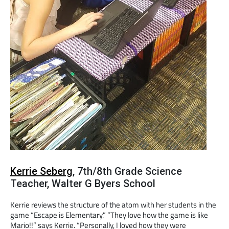
Kerrie Seberg
, 7th/8th Grade Science
Teacher, Walter G Byers School
Kerrie reviews the structure of the atom with her students in the
game “Escape is Elementary.” “They love how the game is like
Mario!!” says Kerrie. “Personally, I loved how they were