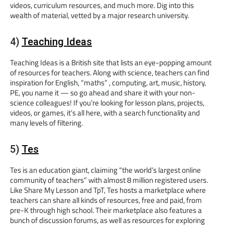
videos, curriculum resources, and much more. Dig into this
wealth of material, vetted by a major research university.
4)
Teaching Ideas
Teaching Ideas is a British site that lists an eye-popping amount
of resources for teachers. Along with science, teachers can find
inspiration for English, “maths” , computing, art, music, history,
PE, you name it — so go ahead and share it with your non-
science colleagues! If you’re looking for lesson plans, projects,
videos, or games, it’s all here, with a search functionality and
many levels of filtering.
5)
Tes
Tes is an education giant, claiming “the world’s largest online
community of teachers” with almost 8 million registered users.
Like Share My Lesson and TpT, Tes hosts a marketplace where
teachers can share all kinds of resources, free and paid, from
pre-K through high school. Their marketplace also features a
bunch of discussion forums, as well as resources for exploring