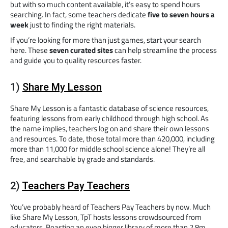
but with so much content available, it’s easy to spend hours
searching. In fact, some teachers dedicate
five to seven hours a
week
just to finding the right materials.
If you’re looking for more than just games, start your search
here. These
seven curated sites
can help streamline the process
and guide you to quality resources faster.
1)
Share My Lesson
Share My Lesson is a fantastic database of science resources,
featuring lessons from early childhood through high school. As
the name implies, teachers log on and share their own lessons
and resources. To date, those total more than 420,000, including
more than 11,000 for middle school science alone! They’re all
free, and searchable by grade and standards.
2)
Teachers Pay Teachers
You’ve probably heard of Teachers Pay Teachers by now. Much
like Share My Lesson, TpT hosts lessons crowdsourced from
educators. Boasting an even bigger library of more than 2.8m