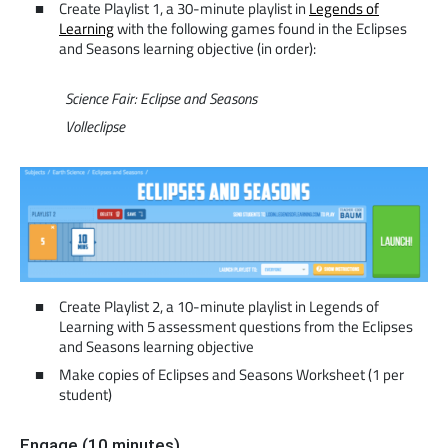
Create Playlist 1, a 30-minute playlist in
Legends of
Learning
with the following games found in the Eclipses
and Seasons learning objective (in order):
Science Fair: Eclipse and Seasons
Volleclipse
Create Playlist 2, a 10-minute playlist in Legends of
Learning with 5 assessment questions from the Eclipses
and Seasons learning objective
Make copies of Eclipses and Seasons Worksheet (1 per
student)
Engage (10 minutes)