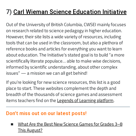
7)
Carl Wieman Science Education Initiative
Out of the University of British Columbia, CWSEI mainly focuses
on research related to science pedagogy in higher education.
However, their site lists a wide variety of resources, including
tools that can be used in the classroom, but also a plethora of
reference books and articles for everything you want to learn
about education. The Initiative’s stated goal is to build “a more
scientifically literate populace… able to make wise decisions,
informed by scientific understanding, about other complex
issues” — a mission we can all get behind!
If you’re looking for new science resources, this list is a good
place to start. These websites complement the depth and
breadth of the thousands of science games and assessment
items teachers find on the
Legends of Learning platform
.
Don’t miss out on our latest posts!
What Are the Best New Science Games for Grades 3–8
This August?