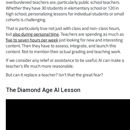
overburdened teachers are, particularly public school teachers.
Whether they have 30 students in elementary school or 120 in
high school, personalizing lessons for individual students or small
cohorts is challenging.
That is particularly true not just with class and non-class hours,
but
also during personal time
. Teachers are spending as much as
five to seven hours per week
just looking for new and interesting
content. Then they have to assess, integrate, and launch this
content. Not to mention their actual grading and teaching work.
If we consider any relief or assistance to be useful, AI can make a
teacher’s life much more reasonable.
But can it replace a teacher? Isn’t that the great fear?
The Diamond Age AI Lesson