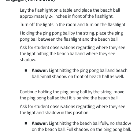
Lay the flashlight on a table and place the beach ball
approximately 24 inches in front of the flashlight.
Turn off the lights in the room and turn on the flashlight.
Holding the ping pong ball by the string, place the ping
pong ball between the flashlight and the beach ball.
Ask for student observations regarding where they see
the light hitting the beach ball and where they see
shadow.
Answer
: Light hitting the ping pong ball and beach
ball. Small shadow on front of beach ball as well.
Continue holding the ping pong ball by the string, move
the ping pong ball so that it is behind the beach ball.
Ask for student observations regarding where they see
the light and shadow in this position.
Answer
: Light hitting the beach ball fully, no shadow
on the beach ball. Full shadow on the ping pong ball.