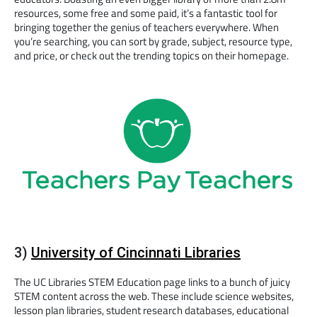
resources, some free and some paid, it’s a fantastic tool for
bringing together the genius of teachers everywhere. When
you’re searching, you can sort by grade, subject, resource type,
and price, or check out the trending topics on their homepage.
3)
University of Cincinnati Libraries
The UC Libraries STEM Education page links to a bunch of juicy
STEM content across the web. These include science websites,
lesson plan libraries, student research databases, educational