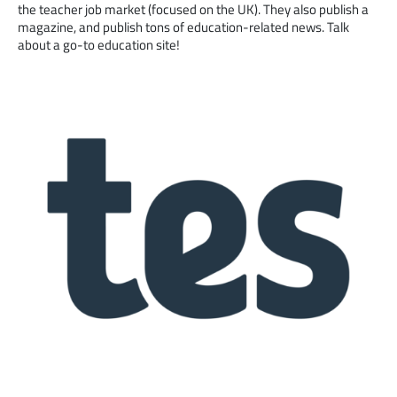
the teacher job market (focused on the UK). They also publish a
magazine, and publish tons of education-related news. Talk
about a go-to education site!