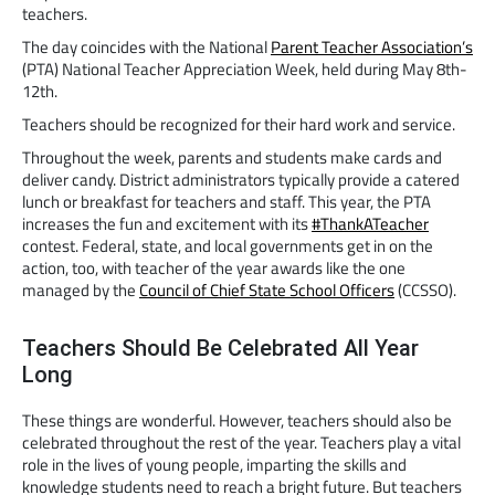
teachers.
The day coincides with the National
Parent Teacher Association’s
(PTA) National Teacher Appreciation Week, held during May 8th-
12th.
Teachers should be recognized for their hard work and service.
Throughout the week, parents and students make cards and
deliver candy. District administrators typically provide a catered
lunch or breakfast for teachers and staff. This year, the PTA
increases the fun and excitement with its
#ThankATeacher
contest. Federal, state, and local governments get in on the
action, too, with teacher of the year awards like the one
managed by the
Council of Chief State School Officers
(CCSSO).
Teachers Should Be Celebrated All Year
Long
These things are wonderful. However, teachers should also be
celebrated throughout the rest of the year. Teachers play a vital
role in the lives of young people, imparting the skills and
knowledge students need to reach a bright future. But teachers