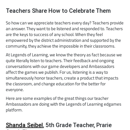
Teachers Share How to Celebrate Them
So how can we appreciate teachers every day? Teachers provide
an answer. They want to be listened and responded to. Teachers
are the keys to success of any school. When they feel
empowered by the district administration and supported by the
community, they achieve the impossible in their classrooms.
At Legends of Learning, we know the theory as fact because we
quite literally listen to teachers. Their feedback and ongoing
conversations with our game developers and Ambassadors
affect the games we publish. For us, listening is a way to
simultaneously honor teachers, create a product that impacts
the classroom, and change education for the better for
everyone.
Here are some examples of the great things our teacher
Ambassadors are doing with the Legends of Learning edgames
platform.
Shanda Seibel
, 5th Grade Teacher, Prarie