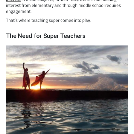
interest from elementary and through middle school requires
engagement.
That’s where teaching super comes into play.
The Need for Super Teachers