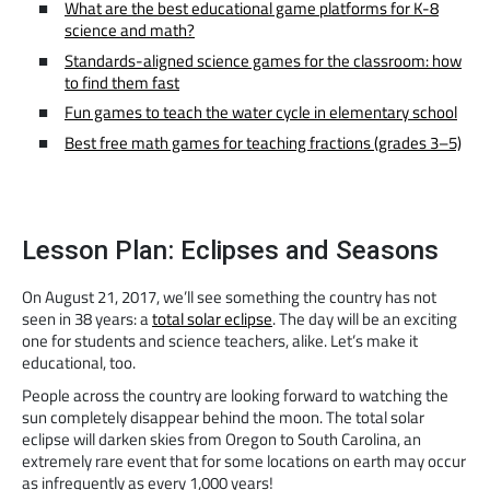
What are the best educational game platforms for K-8
science and math?
Standards-aligned science games for the classroom: how
to find them fast
Fun games to teach the water cycle in elementary school
Best free math games for teaching fractions (grades 3–5)
Lesson Plan: Eclipses and Seasons
On August 21, 2017, we’ll see something the country has not
seen in 38 years: a
total solar eclipse
. The day will be an exciting
one for students and science teachers, alike. Let’s make it
educational, too.
People across the country are looking forward to watching the
sun completely disappear behind the moon. The total solar
eclipse will darken skies from Oregon to South Carolina, an
extremely rare event that for some locations on earth may occur
as infrequently as every 1,000 years!