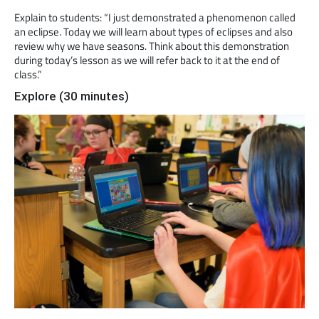
Explain to students: “I just demonstrated a phenomenon called
an eclipse. Today we will learn about types of eclipses and also
review why we have seasons. Think about this demonstration
during today’s lesson as we will refer back to it at the end of
class.”
Explore (30 minutes)