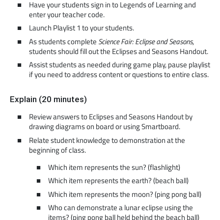
Have your students sign in to Legends of Learning and
enter your teacher code.
Launch Playlist 1 to your students.
As students complete
Science Fair: Eclipse and Seasons
,
students should fill out the Eclipses and Seasons Handout.
Assist students as needed during game play, pause playlist
if you need to address content or questions to entire class.
Explain (20 minutes)
Review answers to Eclipses and Seasons Handout by
drawing diagrams on board or using Smartboard.
Relate student knowledge to demonstration at the
beginning of class.
Which item represents the sun? (flashlight)
Which item represents the earth? (beach ball)
Which item represents the moon? (ping pong ball)
Who can demonstrate a lunar eclipse using the
items? (ping pong ball held behind the beach ball)