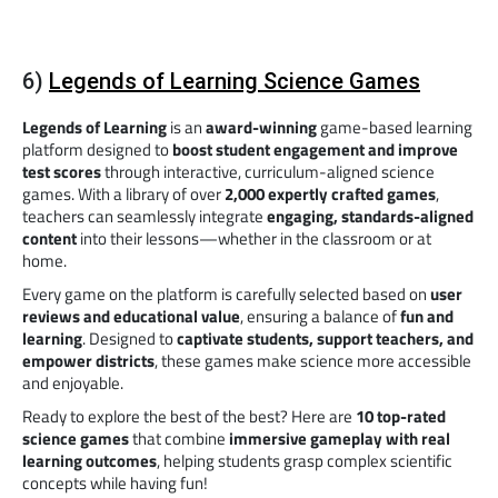
6)
Legends of Learning Science Games
Legends of Learning
is an
award-winning
game-based learning
platform designed to
boost student engagement and improve
test scores
through interactive, curriculum-aligned science
games. With a library of over
2,000 expertly crafted games
,
teachers can seamlessly integrate
engaging, standards-aligned
content
into their lessons—whether in the classroom or at
home.
Every game on the platform is carefully selected based on
user
reviews and educational value
, ensuring a balance of
fun and
learning
. Designed to
captivate students, support teachers, and
empower districts
, these games make science more accessible
and enjoyable.
Ready to explore the best of the best? Here are
10 top-rated
science games
that combine
immersive gameplay with real
learning outcomes
, helping students grasp complex scientific
concepts while having fun!