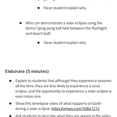
Have student explain why
Who can demonstrate a solar eclipse using the
items? (ping pong ball held between the flashlight
and beach ball)
Have student explain why
Elaborate (5 minutes)
Explain to students that although they experience seasons
all the time, they are less likely to experience a lunar
eclipse, and the opportunity to experience a solar eclipse is
even more rare.
Show this timelapse video of what happens on Earth
during a solar eclipse:
https://vimeo.com/53641212
Ask students to describe what they are seeing in the video.