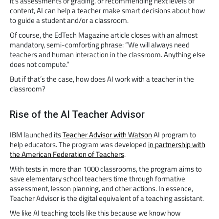
it’s assessments or grading, or recommending next levels of
content, AI can help a teacher make smart decisions about how
to guide a student and/or a classroom.
Of course, the EdTech Magazine article closes with an almost
mandatory, semi-comforting phrase: “We will always need
teachers and human interaction in the classroom. Anything else
does not compute.”
But if that’s the case, how does AI work with a teacher in the
classroom?
Rise of the AI Teacher Advisor
IBM launched its
Teacher Advisor with Watson
AI program to
help educators. The program was developed
in partnership with
the American Federation of Teachers
.
With tests in more than 1000 classrooms, the program aims to
save elementary school teachers time through formative
assessment, lesson planning, and other actions. In essence,
Teacher Advisor is the digital equivalent of a teaching assistant.
We like AI teaching tools like this because we know how