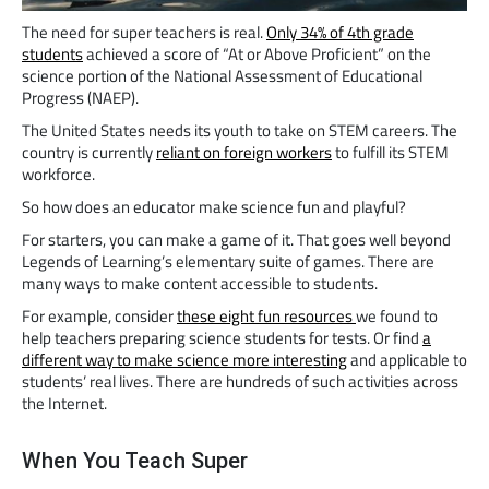
The need for super teachers is real.
Only 34% of 4th grade
students
achieved a score of “At or Above Proficient” on the
science portion of the National Assessment of Educational
Progress (NAEP).
The United States needs its youth to take on STEM careers. The
country is currently
reliant on foreign workers
to fulfill its STEM
workforce.
So how does an educator make science fun and playful?
For starters, you can make a game of it. That goes well beyond
Legends of Learning’s elementary suite of games. There are
many ways to make content accessible to students.
For example, consider
these eight fun resources
we found to
help teachers preparing science students for tests. Or find
a
different way to make science more interesting
and applicable to
students’ real lives. There are hundreds of such activities across
the Internet.
When You Teach Super