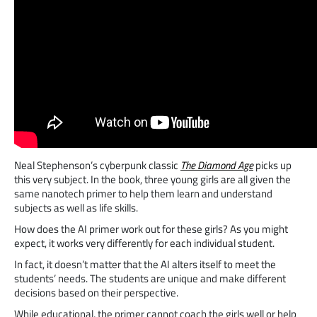
Neal Stephenson’s cyberpunk classic
The Diamond Age
picks up
this very subject. In the book, three young girls are all given the
same nanotech primer to help them learn and understand
subjects as well as life skills.
How does the AI primer work out for these girls? As you might
expect, it works very differently for each individual student.
In fact, it doesn’t matter that the AI alters itself to meet the
students’ needs. The students are unique and make different
decisions based on their perspective.
While educational, the primer cannot coach the girls well or help