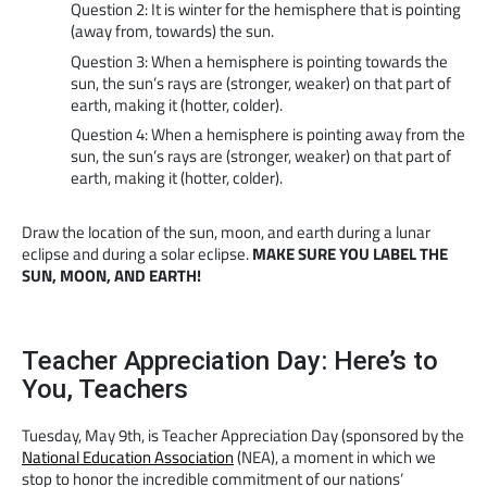
Question 2: It is winter for the hemisphere that is pointing
(away from, towards) the sun.
Question 3: When a hemisphere is pointing towards the
sun, the sun’s rays are (stronger, weaker) on that part of
earth, making it (hotter, colder).
Question 4: When a hemisphere is pointing away from the
sun, the sun’s rays are (stronger, weaker) on that part of
earth, making it (hotter, colder).
Draw the location of the sun, moon, and earth during a lunar
eclipse and during a solar eclipse.
MAKE SURE YOU LABEL THE
SUN, MOON, AND EARTH!
Teacher Appreciation Day: Here’s to
You, Teachers
Tuesday, May 9th, is Teacher Appreciation Day (sponsored by the
National Education Association
(NEA), a moment in which we
stop to honor the incredible commitment of our nations’