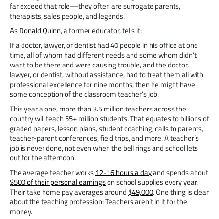
far exceed that role—they often are surrogate parents,
therapists, sales people, and legends.
As
Donald Quinn
, a former educator, tells it:
If a doctor, lawyer, or dentist had 40 people in his office at one
time, all of whom had different needs and some whom didn’t
want to be there and were causing trouble, and the doctor,
lawyer, or dentist, without assistance, had to treat them all with
professional excellence for nine months, then he might have
some conception of the classroom teacher’s job.
This year alone, more than 3.5 million teachers across the
country will teach 55+ million students. That equates to billions of
graded papers, lesson plans, student coaching, calls to parents,
teacher-parent conferences, field trips, and more. A teacher’s
job is never done, not even when the bell rings and school lets
out for the afternoon.
The average teacher works
12-16 hours a day
and spends about
$500 of their personal earnings
on school supplies every year.
Their take home pay averages around
$49,000
. One thing is clear
about the teaching profession: Teachers aren’t in it for the
money.