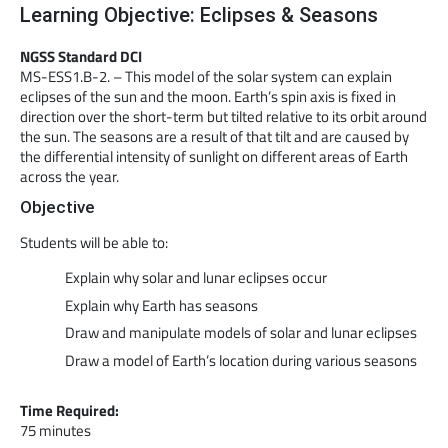
Learning Objective: Eclipses & Seasons
NGSS Standard DCI
MS-ESS1.B-2. – This model of the solar system can explain
eclipses of the sun and the moon. Earth’s spin axis is fixed in
direction over the short-term but tilted relative to its orbit around
the sun. The seasons are a result of that tilt and are caused by
the differential intensity of sunlight on different areas of Earth
across the year.
Objective
Students will be able to:
Explain why solar and lunar eclipses occur
Explain why Earth has seasons
Draw and manipulate models of solar and lunar eclipses
Draw a model of Earth’s location during various seasons
Time Required:
75 minutes