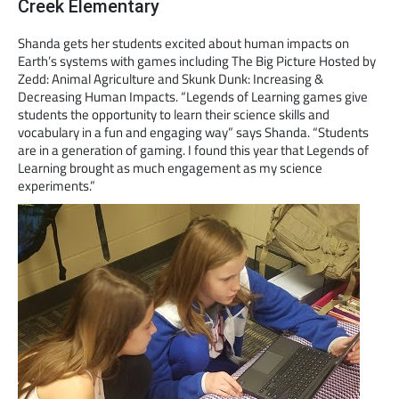
Creek Elementary
Shanda gets her students excited about human impacts on
Earth’s systems with games including The Big Picture Hosted by
Zedd: Animal Agriculture and Skunk Dunk: Increasing &
Decreasing Human Impacts. “Legends of Learning games give
students the opportunity to learn their science skills and
vocabulary in a fun and engaging way” says Shanda. “Students
are in a generation of gaming. I found this year that Legends of
Learning brought as much engagement as my science
experiments.”