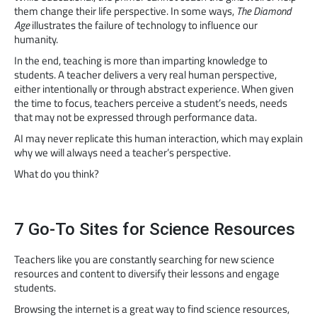
them change their life perspective. In some ways,
The Diamond
Age
illustrates the failure of technology to influence our
humanity.
In the end, teaching is more than imparting knowledge to
students. A teacher delivers a very real human perspective,
either intentionally or through abstract experience. When given
the time to focus, teachers perceive a student’s needs, needs
that may not be expressed through performance data.
AI may never replicate this human interaction, which may explain
why we will always need a teacher’s perspective.
What do you think?
7 Go-To Sites for Science Resources
Teachers like you are constantly searching for new science
resources and content to diversify their lessons and engage
students.
Browsing the internet is a great way to find science resources,