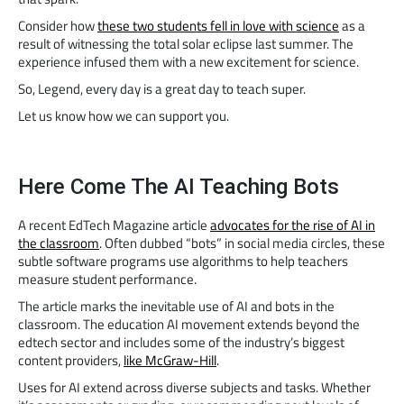
Consider how
these two students fell in love with science
as a
result of witnessing the total solar eclipse last summer. The
experience infused them with a new excitement for science.
So, Legend, every day is a great day to teach super.
Let us know how we can support you.
Here Come The AI Teaching Bots
A recent EdTech Magazine article
advocates for the rise of AI in
the classroom
. Often dubbed “bots” in social media circles, these
subtle software programs use algorithms to help teachers
measure student performance.
The article marks the inevitable use of AI and bots in the
classroom. The education AI movement extends beyond the
edtech sector and includes some of the industry’s biggest
content providers,
like McGraw-Hill
.
Uses for AI extend across diverse subjects and tasks. Whether