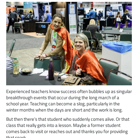
Experienced teachers know success often bubbles up as singular
breakthrough events that occur during the long march of a
school year. Teaching can become a slog, particularly in the
winter months when the days are short and the work is long.
But then there’s that student who suddenly comes alive. Or that
class that really gets into a lesson. Maybe a former student
comes back to visit or reaches out and thanks you for providing
that spark.