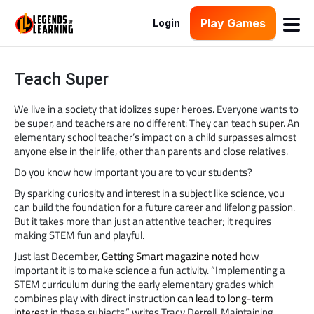
Play Games
Login
Teach Super
We live in a society that idolizes super heroes. Everyone wants to
be super, and teachers are no different: They can teach super. An
elementary school teacher’s impact on a child surpasses almost
anyone else in their life, other than parents and close relatives.
Do you know how important you are to your students?
By sparking curiosity and interest in a subject like science, you
can build the foundation for a future career and lifelong passion.
But it takes more than just an attentive teacher; it requires
making STEM fun and playful.
Just last December,
Getting Smart magazine noted
how
important it is to make science a fun activity. “Implementing a
STEM curriculum during the early elementary grades which
combines play with direct instruction
can lead to long-term
interest
in these subjects,” writes Tracy Derrell. Maintaining