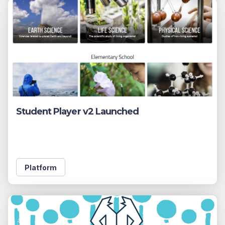
Student Player v2 Launched
Platform