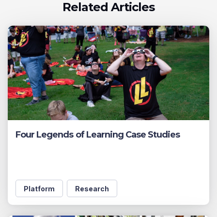
Related Articles
Four Legends of Learning Case Studies
Platform
Research