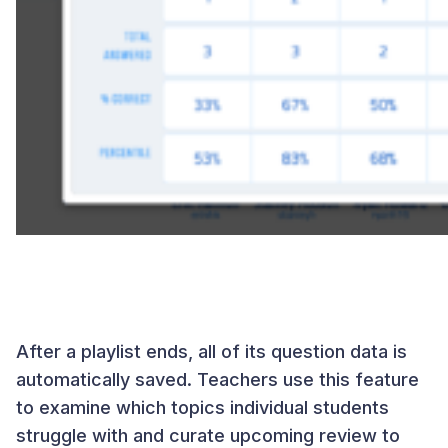
After a playlist ends, all of its question data is
automatically saved. Teachers use this feature
to examine which topics individual students
struggle with and curate upcoming review to