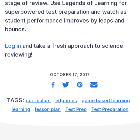
stage of review. Use Legends of Learning for
superpowered test preparation and watch as
student performance improves by leaps and
bounds.
Log in
and take a fresh approach to science
reviewing!
OCTOBER 17, 2017
TAGS:
curriculum
edgames
game based learning
learning
lesson plan
Test Prep
Test Preparation