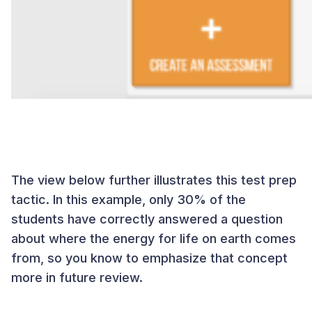
The view below further illustrates this test prep
tactic. In this example, only 30% of the
students have correctly answered a question
about where the energy for life on earth comes
from, so you know to emphasize that concept
more in future review.