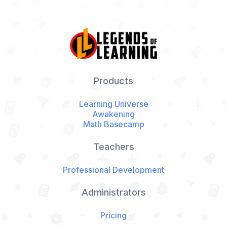
Products
Learning Universe
Awakening
Math Basecamp
Teachers
Professional Development
Administrators
Pricing