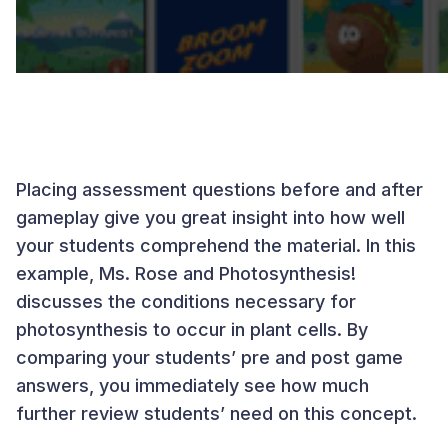
Placing assessment questions before and after
gameplay give you great insight into how well
your students comprehend the material. In this
example, Ms. Rose and Photosynthesis!
discusses the conditions necessary for
photosynthesis to occur in plant cells. By
comparing your students’ pre and post game
answers, you immediately see how much
further review students’ need on this concept.