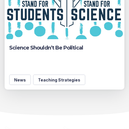
Science Shouldn’t Be Political
News
Teaching Strategies