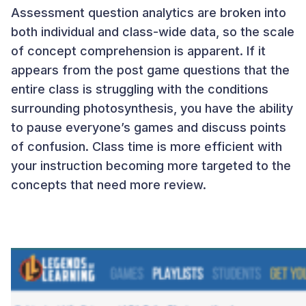
Assessment question analytics are broken into
both individual and class-wide data, so the scale
of concept comprehension is apparent. If it
appears from the post game questions that the
entire class is struggling with the conditions
surrounding photosynthesis, you have the ability
to pause everyone’s games and discuss points
of confusion. Class time is more efficient with
your instruction becoming more targeted to the
concepts that need more review.