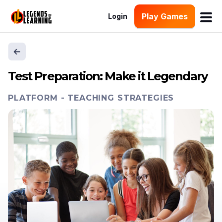
Play Games
Login
Test Preparation: Make it Legendary
PLATFORM
-
TEACHING STRATEGIES