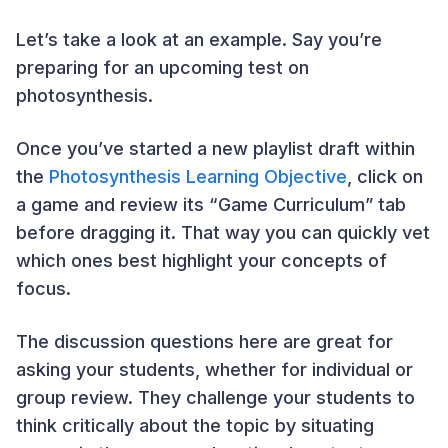
Let’s take a look at an example. Say you’re
preparing for an upcoming test on
photosynthesis.
Once you’ve started a new playlist draft within
the
Photosynthesis Learning Objective
, click on
a game and review its “Game Curriculum” tab
before dragging it. That way you can quickly vet
which ones best highlight your concepts of
focus.
The discussion questions here are great for
asking your students, whether for individual or
group review. They challenge your students to
think critically about the topic by situating