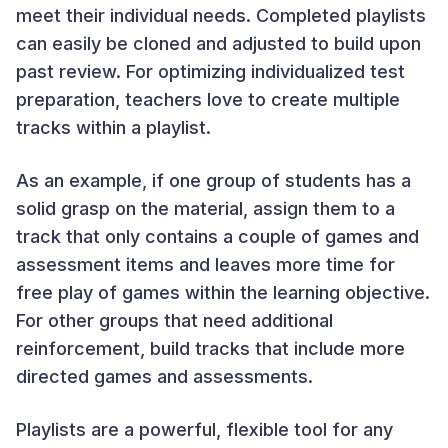
meet their individual needs. Completed playlists
can easily be cloned and adjusted to build upon
past review. For optimizing individualized test
preparation, teachers love to create multiple
tracks within a playlist.
As an example, if one group of students has a
solid grasp on the material, assign them to a
track that only contains a couple of games and
assessment items and leaves more time for
free play of games within the learning objective.
For other groups that need additional
reinforcement, build tracks that include more
directed games and assessments.
Playlists are a powerful, flexible tool for any