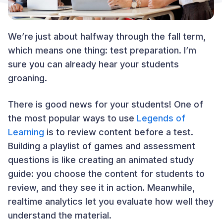
We’re just about halfway through the fall term,
which means one thing: test preparation. I’m
sure you can already hear your students
groaning.
There is good news for your students! One of
the most popular ways to use
Legends of
Learning
is to review content before a test.
Building a playlist of games and assessment
questions is like creating an animated study
guide: you choose the content for students to
review, and they see it in action. Meanwhile,
realtime analytics let you evaluate how well they
understand the material.