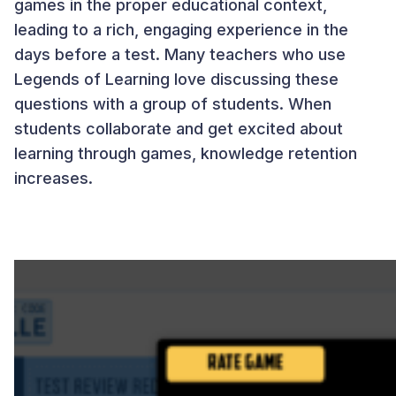
games in the proper educational context,
leading to a rich, engaging experience in the
days before a test. Many teachers who use
Legends of Learning love discussing these
questions with a group of students. When
students collaborate and get excited about
learning through games, knowledge retention
increases.