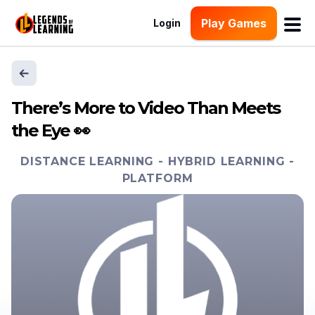
Play Games
Login
There’s More to Video Than Meets
the Eye 👀
DISTANCE LEARNING
-
HYBRID LEARNING
-
PLATFORM