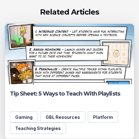
Related Articles
Tip Sheet: 5 Ways to Teach With Playlists
Gaming
GBL Resources
Platform
Teaching Strategies