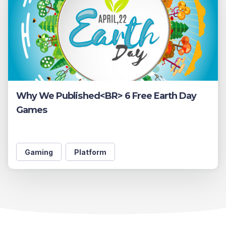
Why We Published<BR> 6 Free Earth Day
Games
Gaming
Platform