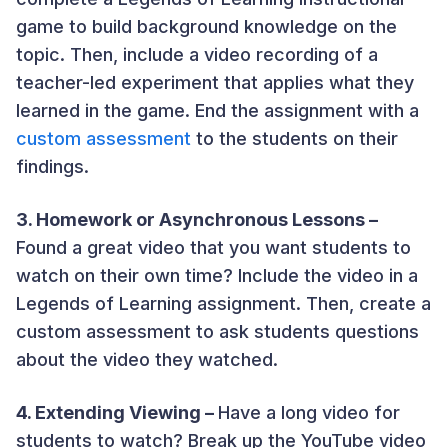
game to build background knowledge on the
topic. Then, include a video recording of a
teacher-led experiment that applies what they
learned in the game. End the assignment with a
custom assessment
to the students on their
findings.
3. Homework or Asynchronous Lessons –
Found a great video that you want students to
watch on their own time? Include the video in a
Legends of Learning assignment. Then, create a
custom assessmen
t to ask students questions
about the video they watched.
4. Extending Viewing –
Have a long video for
students to watch? Break up the YouTube video