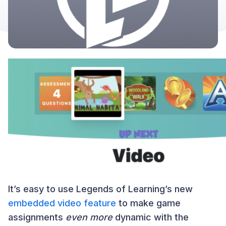
It’s easy to use Legends of Learning’s new
embedded video feature
to make game
assignments
even more
dynamic with the