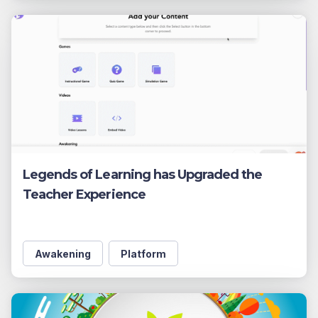
Legends of Learning has Upgraded the
Teacher Experience
Awakening
Platform