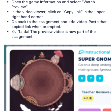
Open the game information and select “Watch
Preview”
In the video viewer, click on “Copy link” in the upper
right hand corner
Go back to the assignment and add video. Paste that
copied link when prompted.
🎉. Ta da! The preview video is now part of the
assignment.