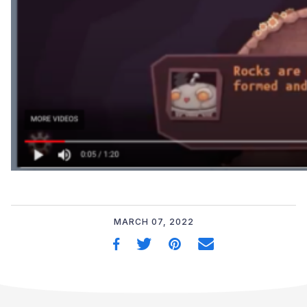
MARCH 07, 2022