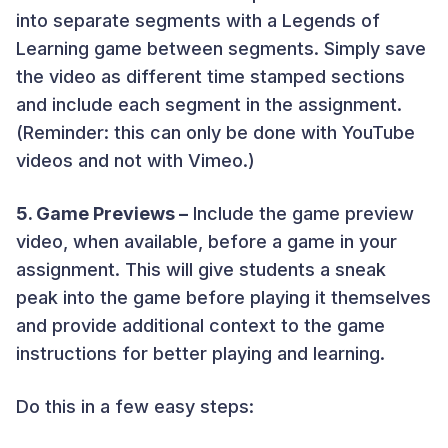
into separate segments with a Legends of
Learning game between segments. Simply save
the video as different time stamped sections
and include each segment in the assignment.
(Reminder: this can only be done with YouTube
videos and not with Vimeo.)
5. Game Previews –
Include the game preview
video, when available, before a game in your
assignment. This will give students a sneak
peak into the game before playing it themselves
and provide additional context to the game
instructions for better playing and learning.
Do this in a few easy steps: