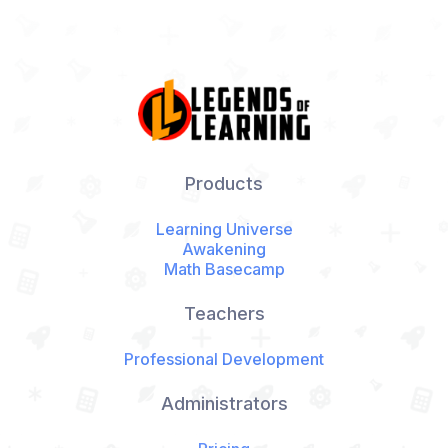
Products
Learning Universe
Awakening
Math Basecamp
Teachers
Professional Development
Administrators