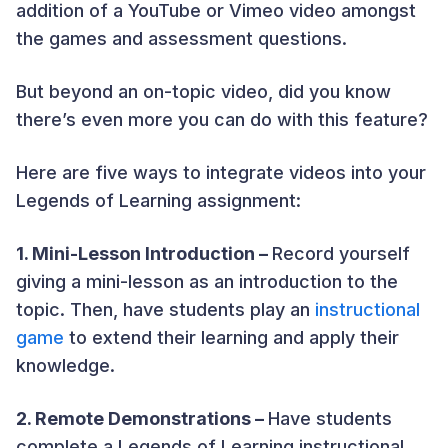
addition of a YouTube or Vimeo video amongst
the games and assessment questions.
But beyond an on-topic video, did you know
there’s even more you can do with this feature?
Here are five ways to integrate videos into your
Legends of Learning assignment:
1. Mini-Lesson Introduction –
Record yourself
giving a mini-lesson as an introduction to the
topic. Then, have students play an
instructional
game
to extend their learning and apply their
knowledge.
2. Remote Demonstrations –
Have students
complete a Legends of Learning instructional