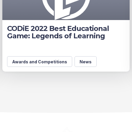
CODiE 2022 Best Educational
Game: Legends of Learning
Awards and Competitions
News