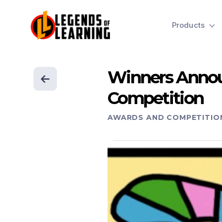
Products
Winners Annou
Competition
AWARDS AND COMPETITIO