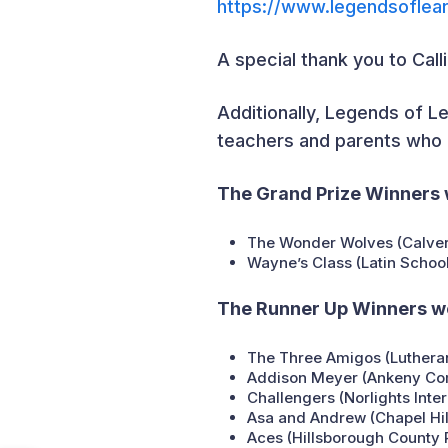
https://www.legendsoflea
A special thank you to Cal
Additionally, Legends of Le
teachers and parents who a
The Grand Prize Winners 
The Wonder Wolves (Calver
Wayne’s Class (Latin School
The Runner Up Winners w
The Three Amigos (Lutheran
Addison Meyer (Ankeny Comm
Challengers (Norlights Inte
Asa and Andrew (Chapel Hil
Aces (Hillsborough County P