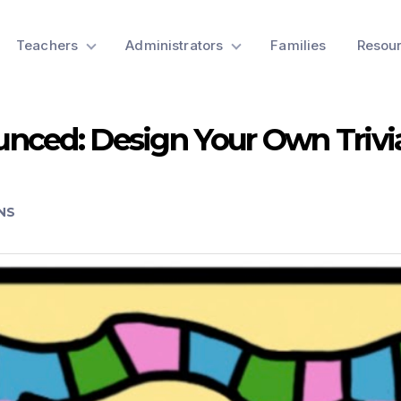
Teachers
Administrators
Families
Resou
nced: Design Your Own Triv
NS