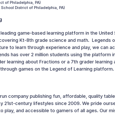
t of Philadelphia, PA)
chool District of Philadelphia, PA)
g
 leading game-based learning platform in the United 
covering K
t
-8
th
grade science and math. Legends of
ure to learn through experience and play, we can a
nds has over 2 million students using the platform in
er learning about Fractions or a 7
th
grader learning 
 through games on the Legend of Learning platform.
-run company publishing fun, affordable, quality ta
sy 21st-century lifestyles since 2009. We pride our
to play, and accessible to gamers of all ages. Our mis