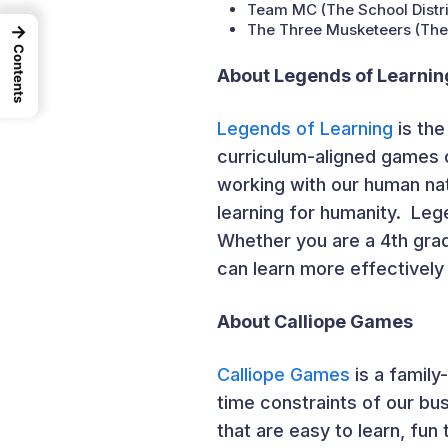
Team MC (The School Distric
The Three Musketeers (The S
→
Contents
About Legends of Learnin
Legends of Learning
is the
curriculum-aligned games 
working with our human nat
learning for humanity. Lege
Whether you are a 4
th
grad
can learn more effectively
About Calliope Games
Calliope Games
is a family
time constraints of our bu
that are easy to learn, fun 