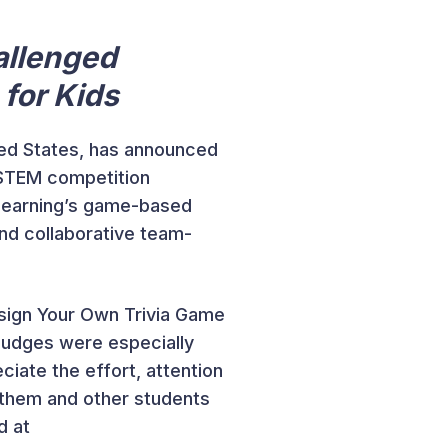
allenged
 for Kids
ited States, has announced
STEM competition
 Learning’s game-based
and collaborative team-
sign Your Own Trivia Game
judges were especially
ciate the effort, attention
e them and other students
d at