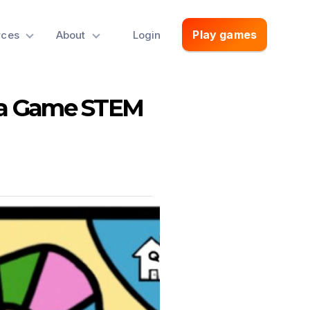
Play games
rces
About
Login
ia Game STEM