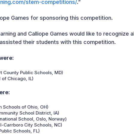
rning.com/stem-competitions/
.”
liope Games for sponsoring this competition.
arning and Calliope Games would like to recognize all
ssisted their students with this competition.
were:
t County Public Schools, MD)
 of Chicago, IL)
ere:
 Schools of Ohio, OH)
unity School District, IA)
rnational School, Oslo, Norway)
l-Carrboro City Schools, NC)
ublic Schools, FL)