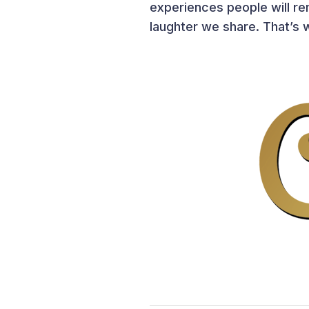
experiences people will rem
laughter we share. That’s w