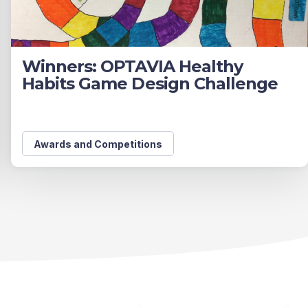
Winners: OPTAVIA Healthy
Habits Game Design Challenge
Awards and Competitions