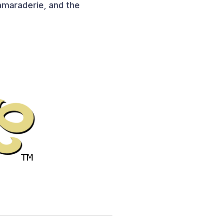
camaraderie, and the