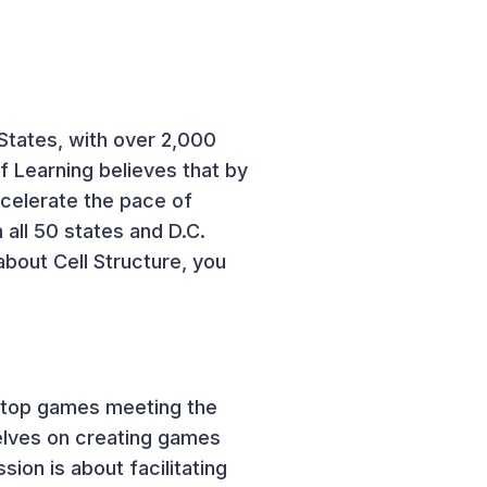
States, with over 2,000
 Learning believes that by
ccelerate the pace of
 all 50 states and D.C.
about Cell Structure, you
bletop games meeting the
selves on creating games
sion is about facilitating