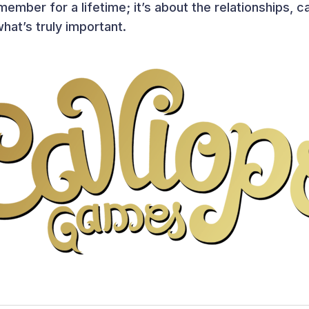
ember for a lifetime; it’s about the relationships, 
hat’s truly important.