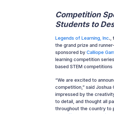
Competition Sp
Students to Des
Legends of Learning, Inc
.,
the grand prize and runner
sponsored by
Calliope Ga
learning competition serie
based STEM competitions du
“We are excited to announ
competition,” said Joshua
impressed by the creativity
to detail, and thought all 
throughout the country to 