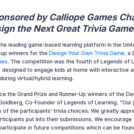
onsored by Calliope Games Ch
ign the Next Great Trivia Game
 the leading game-based learning platform in the Un
-up winners for the
Design Your Own Trivia Game,
a 
mes
. The competition was the fourth of Legends of
s designed to engage kids at home with interactive 
ring virtual/hybrid learning.
ce the Grand Prize and Runner-Up winners of the De
 Goldberg, Co-Founder of Legends of Learning. “Our 
 of the participants’ trivia choices. We greatly appre
participants put into their submissions. We encourag
participate in future competitions which can be foun