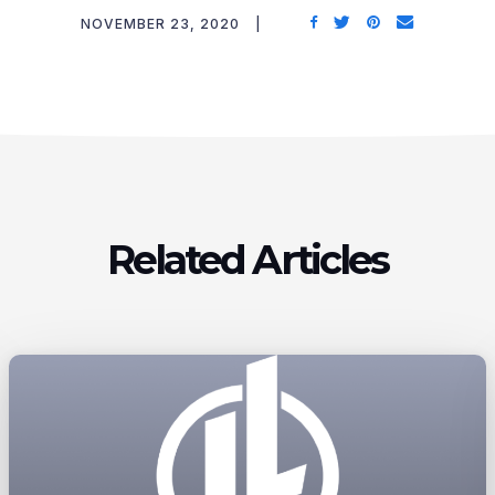
NOVEMBER 23, 2020
Related Articles