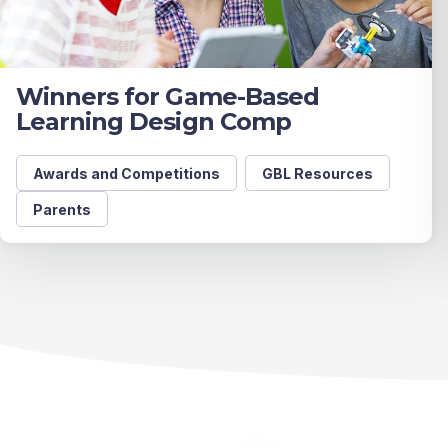
Winners for Game-Based
Learning Design Comp
Awards and Competitions
GBL Resources
Parents