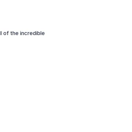
 of the incredible