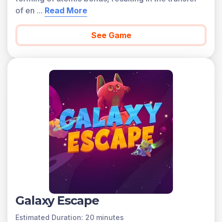
of en
...
Read More
See Game
Galaxy Escape
Estimated Duration: 20 minutes