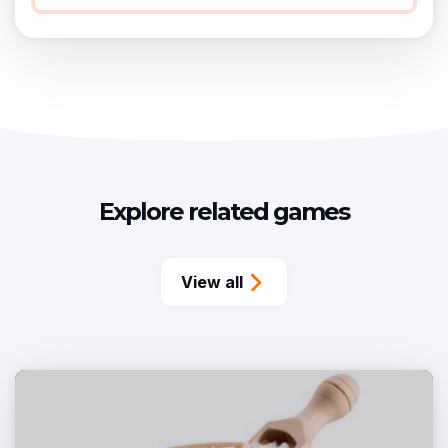
Explore related games
View all