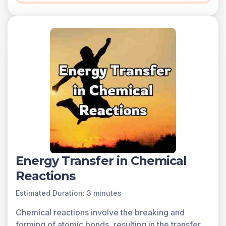
Energy Transfer in Chemical
Reactions
Estimated Duration: 3 minutes
Chemical reactions involve the breaking and
forming of atomic bonds, resulting in the transfer