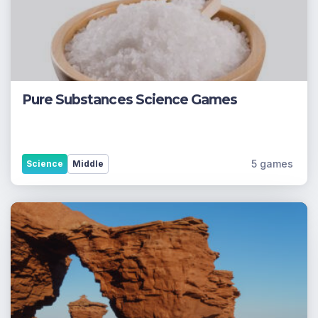
Pure Substances Science Games
5 games
Science
Middle