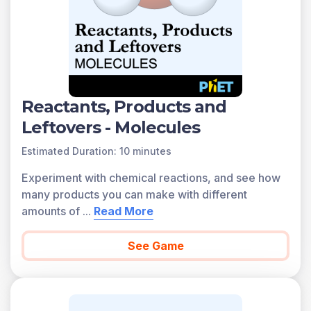
Reactants, Products and
Leftovers - Molecules
Estimated Duration: 10 minutes
Experiment with chemical reactions, and see how
many products you can make with different
amounts of
...
Read More
See Game