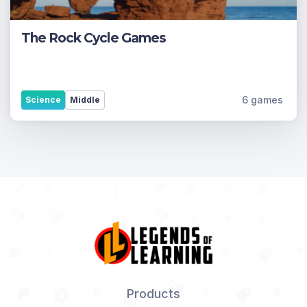
The Rock Cycle Games
6 games
Science
Middle
Products