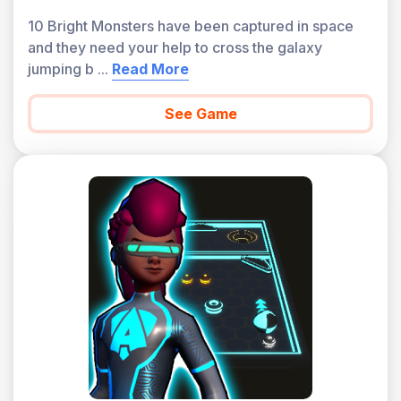
10 Bright Monsters have been captured in space
and they need your help to cross the galaxy
jumping b
...
Read More
See Game