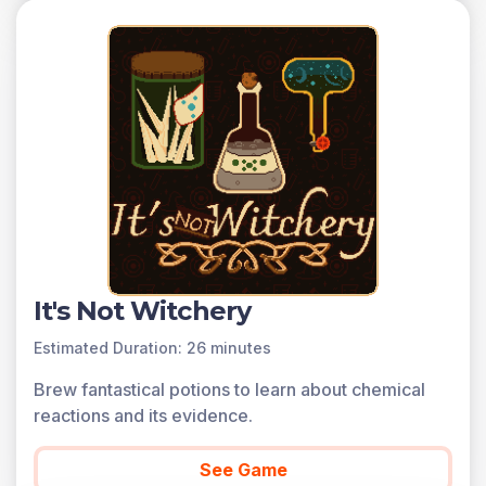
It's Not Witchery
Estimated Duration: 26 minutes
Brew fantastical potions to learn about chemical
reactions and its evidence.
See Game