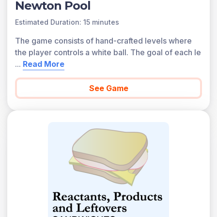
Newton Pool
Estimated Duration: 15 minutes
The game consists of hand-crafted levels where
the player controls a white ball. The goal of each le
...
Read More
See Game