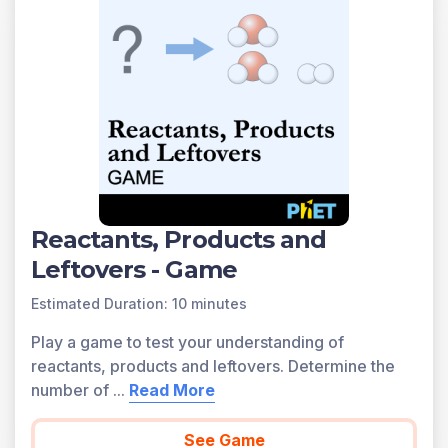
Reactants, Products and
Leftovers - Game
Estimated Duration: 10 minutes
Play a game to test your understanding of
reactants, products and leftovers. Determine the
number of
...
Read More
See Game