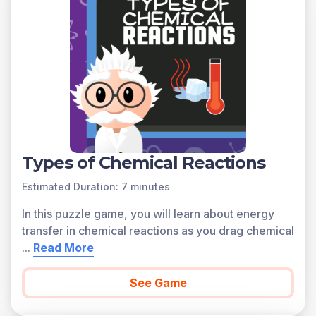
certain safety precautions in laboratories. Scientists
wear protective gear, such as goggles, gloves, and lab
coats, and they always use equipment properly to
ensure their safety.
Find below a preview of each game related to this
learning objective.
Create a
Free Account
Types of Chemical Reactions
Estimated Duration: 7 minutes
Access all of the games on Legends of Learning with a
In this puzzle game, you will learn about energy
FREE teacher account.
transfer in chemical reactions as you drag chemical
...
Read More
See Game