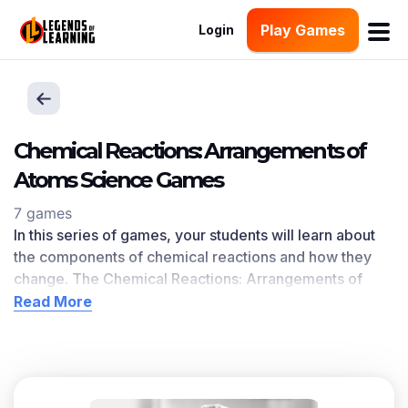
Play Games
Login
Chemical Reactions: Arrangements of
Atoms Science Games
7 games
In this series of games, your students will learn about
the components of chemical reactions and how they
change. The Chemical Reactions: Arrangements of
Atoms learning objective — based on
NGSS and state
Read More
standards
— delivers improved student engagement
and academic performance in your classroom, as
demonstrated by research
.
Scroll down for a preview of this learning objective’s