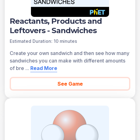
Reactants, Products and
Leftovers - Sandwiches
Estimated Duration: 10 minutes
Create your own sandwich and then see how many
sandwiches you can make with different amounts
of bre
...
Read More
See Game