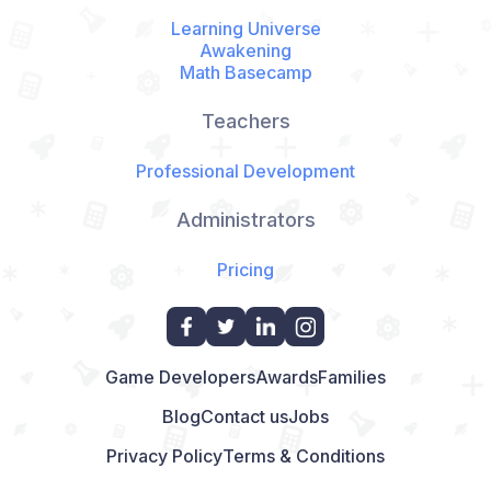
Learning Universe
Awakening
Math Basecamp
Teachers
Professional Development
Administrators
Pricing
Game Developers
Awards
Families
Blog
Contact us
Jobs
Privacy Policy
Terms & Conditions