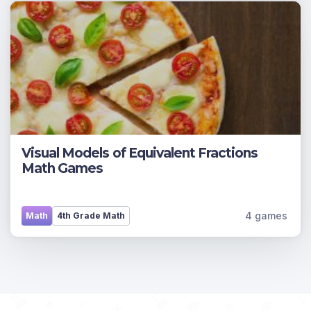
Visual Models of Equivalent Fractions
Math Games
4 games
Math
4th Grade Math