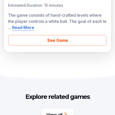
Estimated Duration: 15 minutes
The game consists of hand-crafted levels where
the player controls a white ball. The goal of each le
...
Read More
See Game
Explore related games
View all