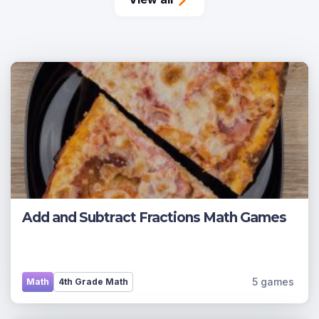
Add and Subtract Fractions Math Games
5 games
Math
4th Grade Math