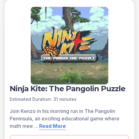
You can access all of the games on Legends of
Learning for free, forever, with a teacher account. A
free teacher account also allows you to create playlists
of games and assignments for students and track class
progress. Sign up for free today!
Ninja Kite: The Pangolin Puzzle
Estimated Duration: 31 minutes
Join Kenzo in his morning run in The Pangolin
Peninsula, an exciting educational game where
math mee
...
Read More