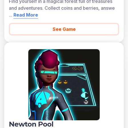
Find yourself in a magical forest full of treasures
and adventures. Collect coins and berries, answe
...
Read More
See Game
Newton Pool