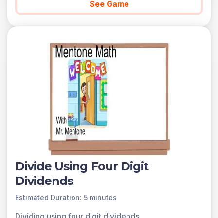
See Game
Divide Using Four Digit
Dividends
Estimated Duration: 5 minutes
Dividing using four digit dividends