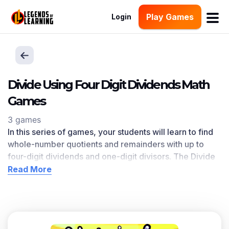
Play Games
Login
Divide Using Four Digit Dividends Math
Games
3 games
In this series of games, your students will learn to find
whole-number quotients and remainders with up to
four-digit dividends and one-digit divisors. The Divide
Using Four Digit Dividends l
earning objective — based
Read More
on CCSS
and state standards
— delivers improved
student engagement and academic performance in
your classroom, as
demonstrated by research
. This
learning objective directly references 4.NBT.B.6 as