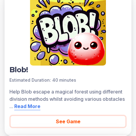
written in the common core national math standards.
Scroll down for a preview of this learning objective’s
games and the concepts.
Concepts Covered
Understand that algorithms for multiplication and
division are abbreviations for reasoning about
quantities. See quotients as multiples of 10, 100, or
1000 and one-digit numbers. Use area models to
model division. Find the unknown length of a rectangle
Blob!
given the width. In multi-digit division, find the greatest
Estimated Duration: 40 minutes
multiple less than a given number. Use the greatest
multiple in terms of grouping quantities. Use equations
Help Blob escape a magical forest using different
to model the greatest multiple. Divide two-, three-, and
division methods whilst avoiding various obstacles
four-digit numbers by one-digit numbers without
...
Read More
remainders. Divide two-, three-, and four-digit numbers
by one-digit numbers with remainders.
See Game
A preview of each game in the learning objective is
found below.