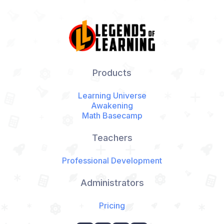
Products
Learning Universe
Awakening
Math Basecamp
Teachers
Professional Development
Administrators
Pricing