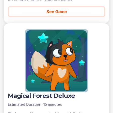
See Game
Magical Forest Deluxe
Estimated Duration: 15 minutes