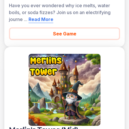
Have you ever wondered why ice melts, water
boils, or soda fizzes? Join us on an electrifying
journe
...
Read More
See Game