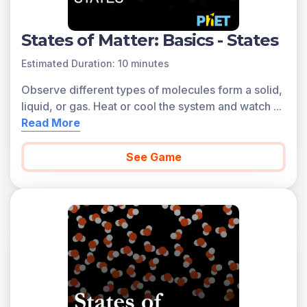
States of Matter: Basics - States
Estimated Duration: 10 minutes
Observe different types of molecules form a solid,
liquid, or gas. Heat or cool the system and watch
...
Read More
See Game