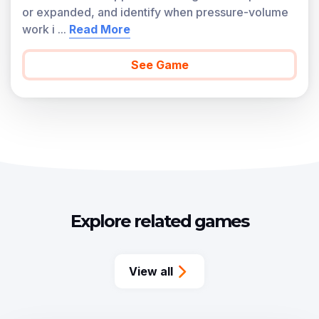
or expanded, and identify when pressure-volume
work i
...
Read More
See Game
Explore related games
View all