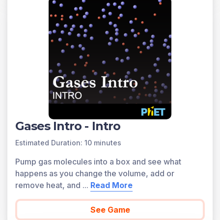
Gases Intro - Intro
Estimated Duration: 10 minutes
Pump gas molecules into a box and see what
happens as you change the volume, add or
remove heat, and
...
Read More
See Game