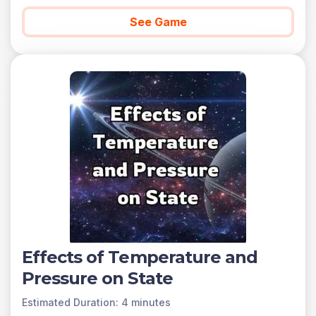
found below.
See Game
You can access all of the games on Legends of
Learning for free, forever, with a teacher account. A
free teacher account also allows you to create playlists
of games and assignments for students and track class
progress. Sign up for free today!
Effects of Temperature and
Pressure on State
Estimated Duration: 4 minutes