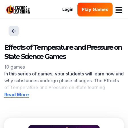
Play Games
Login
Effects of Temperature and Pressure on
State Science Games
10 games
In this series of games, your students will learn how and
why substances undergo phase changes. The Effects
of Temperature and Pressure on State learning
objective — based on
NGSS and state standards
—
Read More
delivers improved student engagement and academic
performance in your classroom, as
demonstrated by
research
.
Scroll down for a preview of this learning objective’s