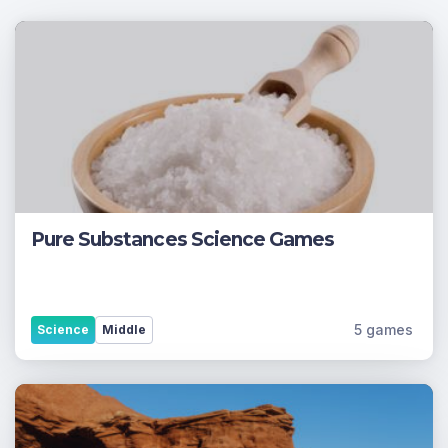
Pure Substances Science Games
5 games
Science
Middle