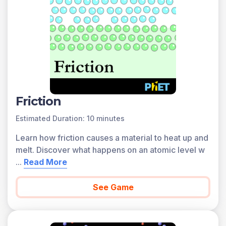
Friction
Estimated Duration: 10 minutes
Learn how friction causes a material to heat up and
melt. Discover what happens on an atomic level w
...
Read More
See Game