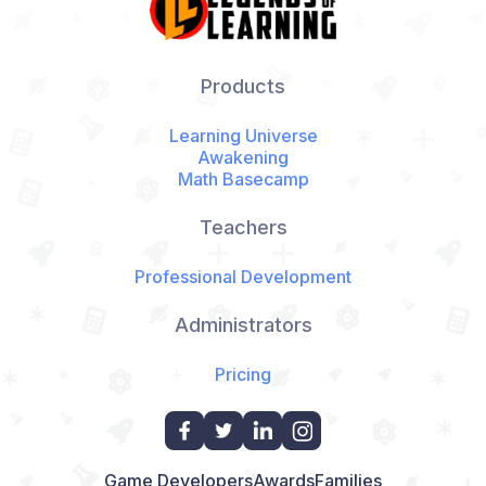
Products
Learning Universe
Awakening
Math Basecamp
Teachers
Professional Development
Administrators
Pricing
Game Developers
Awards
Families