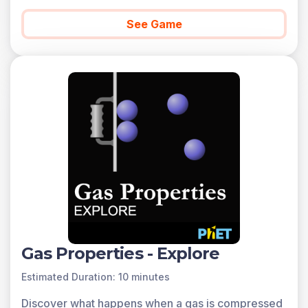
See Game
Gas Properties - Explore
Estimated Duration: 10 minutes
Discover what happens when a gas is compressed