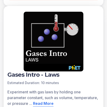
Gases Intro - Laws
Estimated Duration: 10 minutes
Experiment with gas laws by holding one
parameter constant, such as volume, temperature,
or pressure
...
Read More