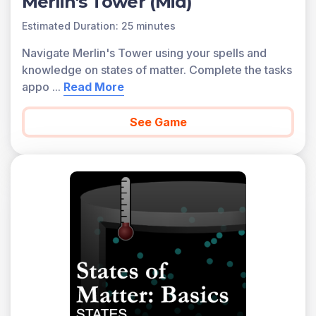
Merlin's Tower (Mid)
Estimated Duration: 25 minutes
Navigate Merlin's Tower using your spells and
knowledge on states of matter. Complete the tasks
appo
...
Read More
See Game