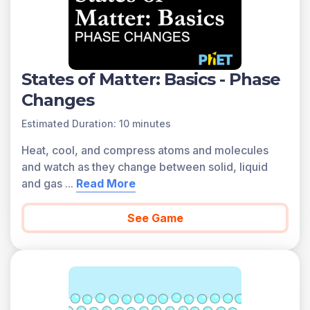
States of Matter: Basics - Phase
Changes
Estimated Duration: 10 minutes
Heat, cool, and compress atoms and molecules
and watch as they change between solid, liquid
and gas
...
Read More
See Game