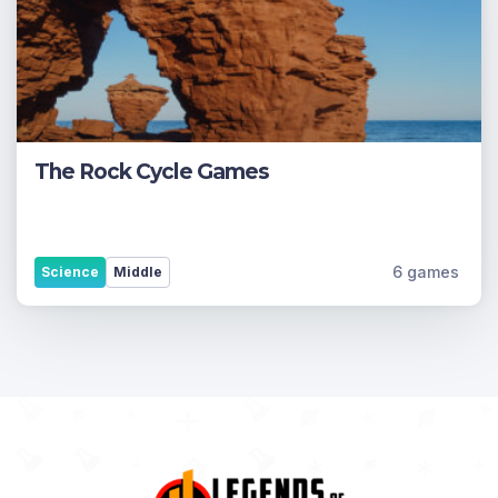
The Rock Cycle Games
6 games
Science
Middle