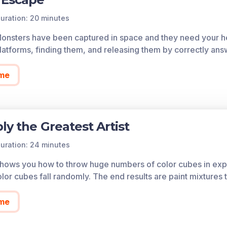
uration: 20 minutes
Monsters have been captured in space and they need your he
atforms, finding them, and releasing them by correctly ans
me
ly the Greatest Artist
uration: 24 minutes
 shows you how to throw huge numbers of color cubes in expe
lor cubes fall randomly. The end results are paint mixtures 
me