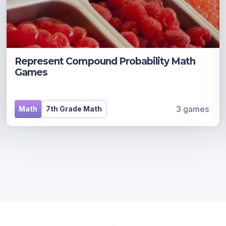
Represent Compound Probability Math
Games
3 games
Math
7th Grade Math