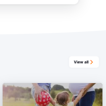
View all