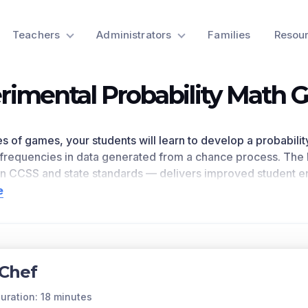
Teachers
Administrators
Families
Resou
rimental Probability Math
ries of games, your students will learn to develop a probabil
frequencies in data generated from a chance process. The 
on CCSS
and state standards
— delivers improved student 
room, as
demonstrated by research
. This learning objective
e
 core national math standards.
n for a preview of this learning objective’s games and the c
ts Covered
Chef
ber of outcomes is unknown, then the approximate frequenc
ections and recording the relative frequencies. A probabili
uration: 18 minutes
onoverlapping outcome. The collection of all possible indi