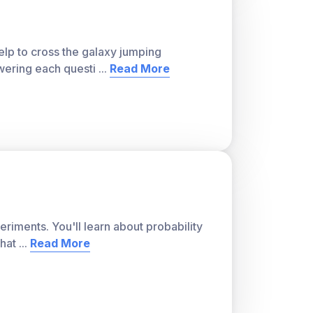
lp to cross the galaxy jumping
wering each questi
...
Read More
riments. You'll learn about probability
that
...
Read More