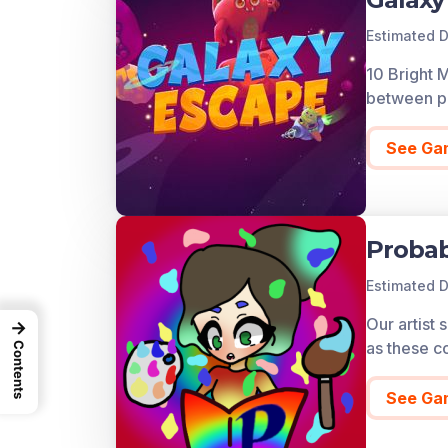
Estimated D
10 Bright 
between pl
See Ga
Probab
Estimated D
Our artist
→
as these co
Contents
See Ga