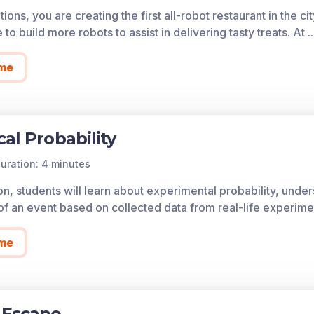
the model.
ions, you are creating the first all-robot restaurant in the 
e to build more robots to assist in delivering tasty treats. At
.
ies can be theoretical (based on the structure of the proces
ata generated by the process). The probability of outcom
me
of each game in the learning objective is found below.
cess all of the games on Legends of Learning for free, fore
so allows you to create playlists of games and assignments f
cal Probability
 today!
uration: 4 minutes
son, students will learn about experimental probability, und
 of an event based on collected data from real-life experime
me
 Escape