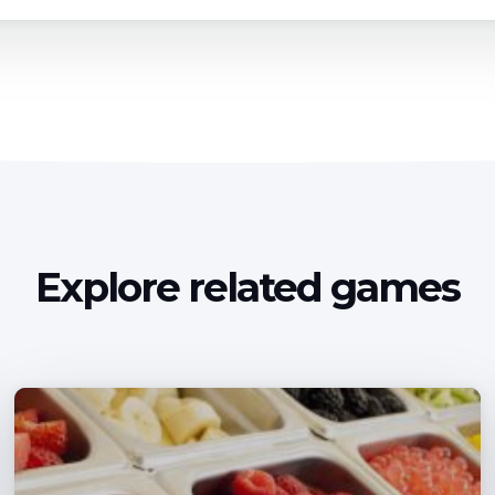
Explore related games