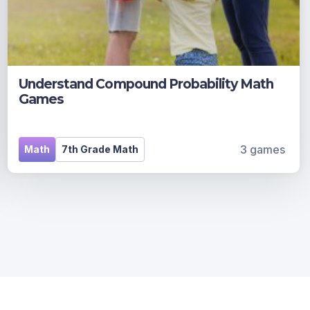
Understand Compound Probability Math
Games
3 games
Math
7th Grade Math