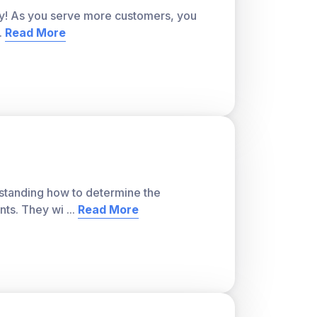
city! As you serve more customers, you
..
Read More
s and its outcomes) or empirical (based on
es can be discovered through experiment.
ver, with a teacher account. A free teacher
or students and track class progress. Sign
erstanding how to determine the
nts. They wi
...
Read More