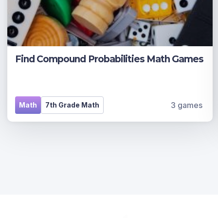
Find Compound Probabilities Math Games
3 games
Math
7th Grade Math