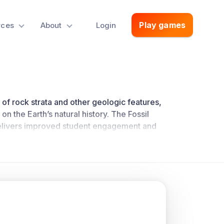
Play games
rces
About
Login
 of rock strata and other geologic features,
on the Earth’s natural history. The Fossil
livers improved student engagement and
ch
.
concepts they drive home.
of each other to form rock strata. The
nd each layer on top of the next gets
tures that cut across layers of rock are
Relationships.