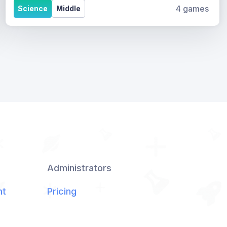
4 games
Science
Middle
Administrators
nt
Pricing