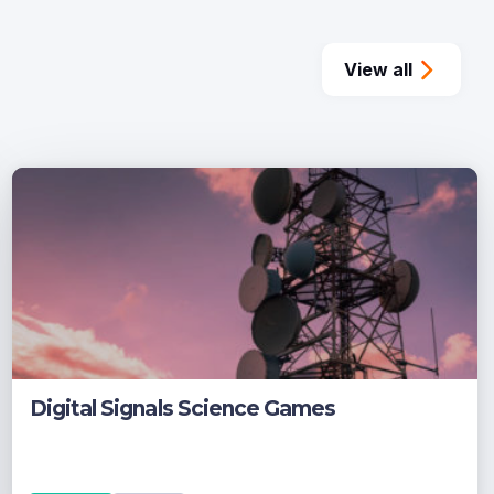
View all
Digital Signals Science Games