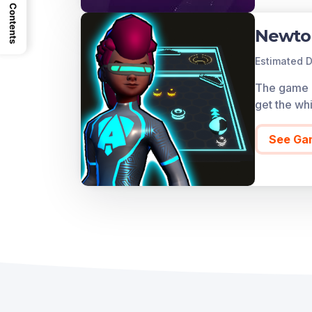
Contents
Newto
Estimated D
The game co
get the whi
See Ga