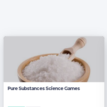
Pure Substances Science Games