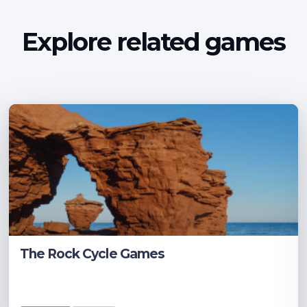
Explore related games
The Rock Cycle Games