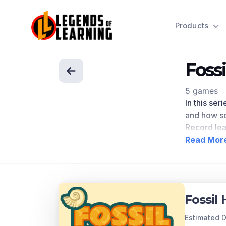
Products
Foss
5 games
In this ser
and how sci
Record le
academic 
Read Mor
Scroll dow
Concept
Over time,
Fossil
Principle o
younger an
Estimated D
younger th