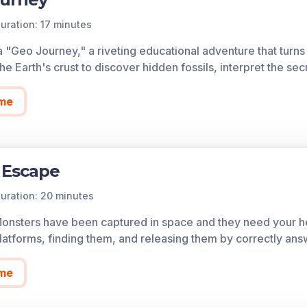
uration: 17 minutes
a "Geo Journey," a riveting educational adventure that turns 
he Earth's crust to discover hidden fossils, interpret the sec
me
 Escape
uration: 20 minutes
Monsters have been captured in space and they need your he
atforms, finding them, and releasing them by correctly ans
me