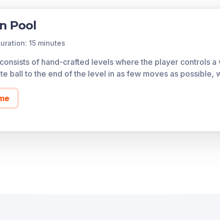
n Pool
uration: 15 minutes
nsists of hand-crafted levels where the player controls a wh
te ball to the end of the level in as few moves as possible, 
me