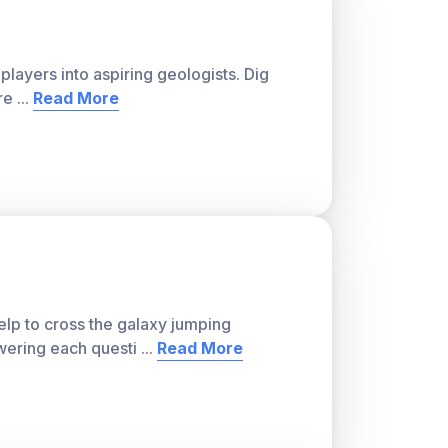
players into aspiring geologists. Dig
re
...
Read More
lp to cross the galaxy jumping
wering each questi
...
Read More