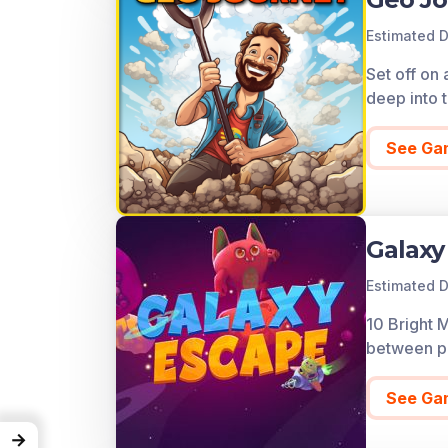
Estimated D
Set off on 
deep into t
See Ga
Galaxy
Estimated D
10 Bright 
between pl
See Ga
→