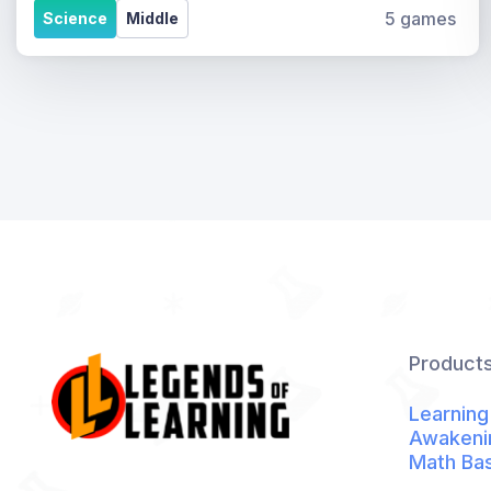
5 games
Science
Middle
Product
Learning
Awakeni
Math Ba