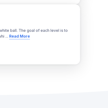
ite ball. The goal of each level is to
whi
...
Read More