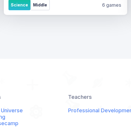
6 games
Science
Middle
s
Teachers
 Universe
Professional Developme
ng
secamp