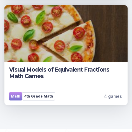
Visual Models of Equivalent Fractions
Math Games
4 games
Math
4th Grade Math