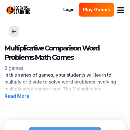
Play Games
Login
Multiplicative Comparison Word
Problems Math Games
3 games
In this series of games, your students will learn to
multiply or divide to solve word problems involving
multiplicative comparison. The Multiplicative
Comparison Word Problems l
earning objective —
Read More
based on CCSS
and state standards
— delivers
improved student engagement and academic
performance in your classroom, as
demonstrated by
research
. This learning objective directly references