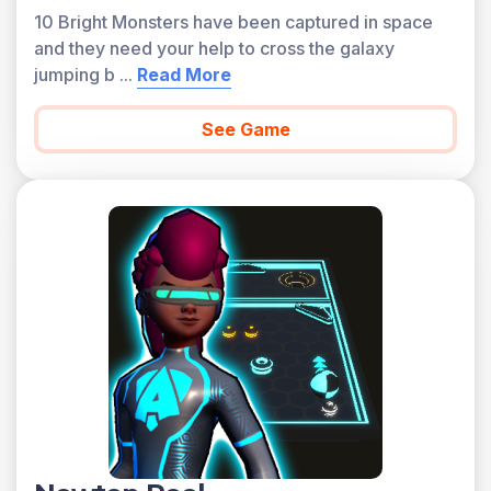
10 Bright Monsters have been captured in space
and they need your help to cross the galaxy
jumping b
...
Read More
See Game