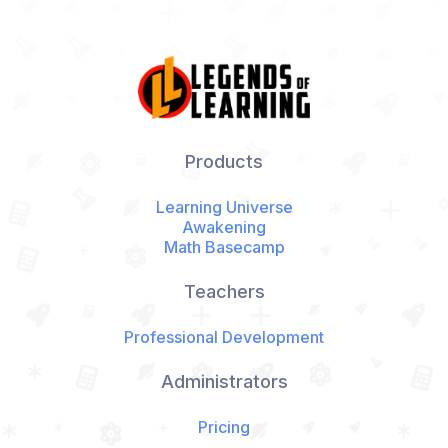
Products
Learning Universe
Awakening
Math Basecamp
Teachers
Professional Development
Administrators
Pricing