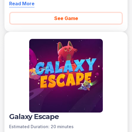
Read More
See Game
Galaxy Escape
Estimated Duration: 20 minutes