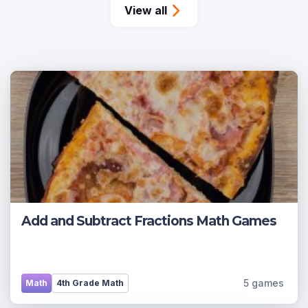
View all
Add and Subtract Fractions Math Games
5 games
Math
4th Grade Math