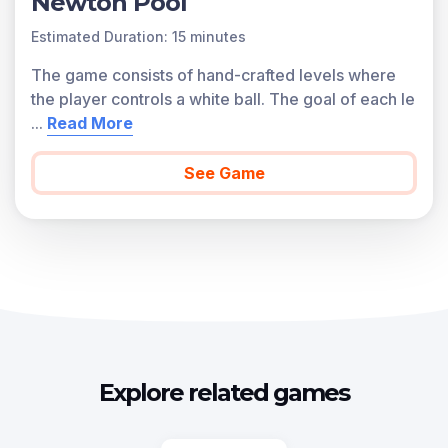
Newton Pool
Estimated Duration: 15 minutes
The game consists of hand-crafted levels where
the player controls a white ball. The goal of each le
...
Read More
See Game
Explore related games