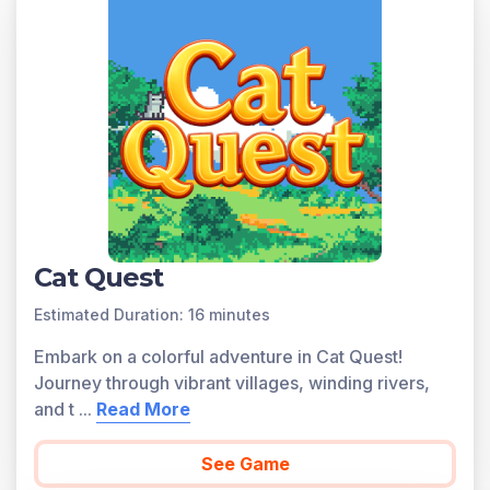
4.OA.A.2 as written in the common core national math
standards.
Scroll down for a preview of this learning objective’s
games and the concepts.
Concepts Covered
Compare quantities multiplicatively. Students will learn
to answer the question, what factor would one multiply
a quantity in order to result in the other? Create
multiplicative sentences from verbal statements.
Writing the equation is the main objective, solving the
Cat Quest
equation may not be necessary. Use tape diagrams to
Estimated Duration: 16 minutes
show a comparison between 2 multiplicative quantities.
Use symbols for unknown quantities in the
Embark on a colorful adventure in Cat Quest!
multiplicative equations. Use scale factors greater than
Journey through vibrant villages, winding rivers,
1.
and t
...
Read More
A preview of each game in the learning objective is
found below.
See Game