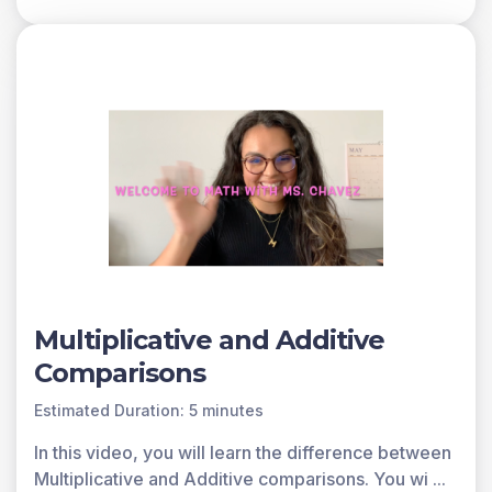
You can access all of the games on Legends of
Learning for free, forever, with a teacher account. A
free teacher account also allows you to create playlists
of games and assignments for students and track class
progress. Sign up for free today!
Multiplicative and Additive
Comparisons
Estimated Duration: 5 minutes
In this video, you will learn the difference between
Multiplicative and Additive comparisons. You wi
...