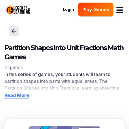
Play Games
Login
Partition Shapes Into Unit Fractions Math
Games
7 games
In this series of games, your students will learn to
partition shapes into parts with equal areas. The
Partition Shapes Into Unit Fractions l
earning objective
— based on CCSS
and state standards
— delivers
Read More
improved student engagement and academic
performance in your classroom, as
demonstrated by
research
. This learning objective directly references
3.G.A.2 as written in the common core national math