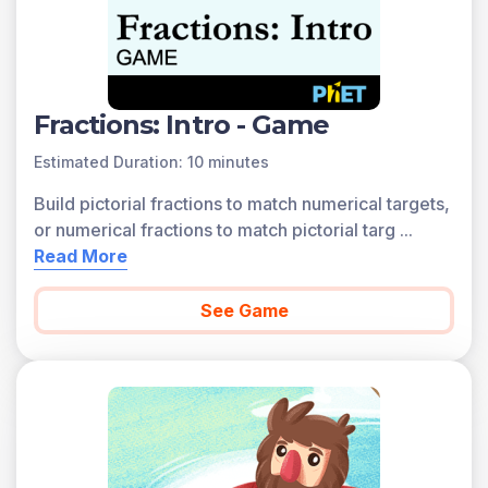
Fractions: Intro - Game
Estimated Duration: 10 minutes
Build pictorial fractions to match numerical targets,
or numerical fractions to match pictorial targ
...
Read More
See Game