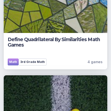
Define Quadrilateral By Similarities Math
Games
4 games
Math
3rd Grade Math