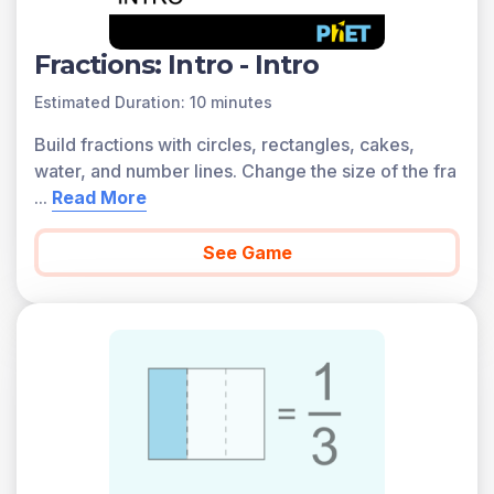
Fractions: Intro - Intro
Estimated Duration: 10 minutes
Build fractions with circles, rectangles, cakes,
water, and number lines. Change the size of the fra
...
Read More
See Game