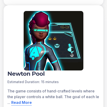
progress. Sign up for free today!
Newton Pool
Estimated Duration: 15 minutes
The game consists of hand-crafted levels where
the player controls a white ball. The goal of each le
...
Read More