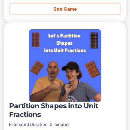
See Game
Partition Shapes into Unit
Fractions
Estimated Duration: 5 minutes