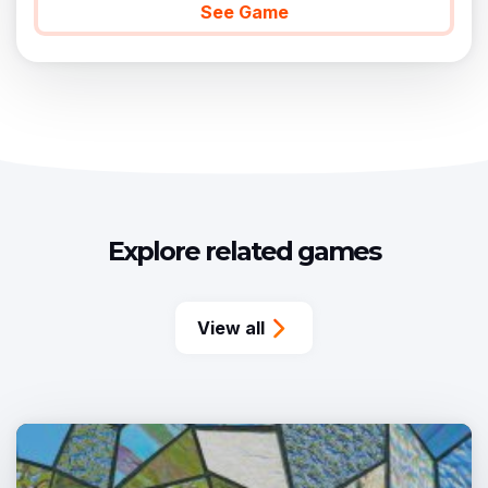
See Game
Explore related games
View all