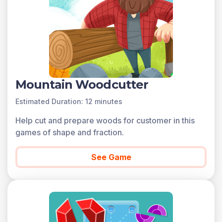
Mountain Woodcutter
Estimated Duration: 12 minutes
Help cut and prepare woods for customer in this
games of shape and fraction.
See Game