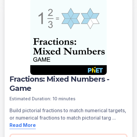
Fractions: Mixed Numbers -
Game
Estimated Duration: 10 minutes
Build pictorial fractions to match numerical targets,
or numerical fractions to match pictorial targ
...
Read More