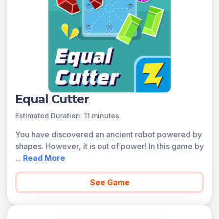
Equal Cutter
Estimated Duration: 11 minutes
You have discovered an ancient robot powered by
shapes. However, it is out of power! In this game by
...
Read More
See Game