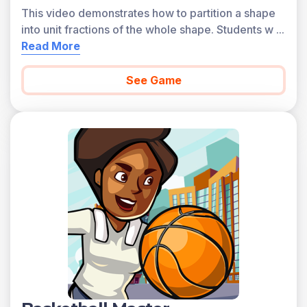
This video demonstrates how to partition a shape
into unit fractions of the whole shape. Students w
...
Read More
See Game