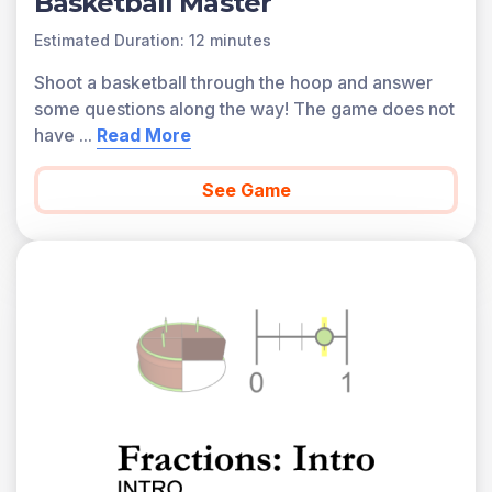
Basketball Master
Estimated Duration: 12 minutes
Shoot a basketball through the hoop and answer
some questions along the way! The game does not
have
...
Read More
See Game