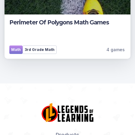
Perimeter Of Polygons Math Games
4 games
Math
3rd Grade Math
Products