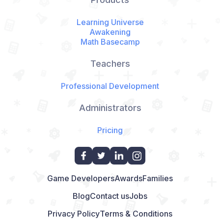
Learning Universe
Awakening
Math Basecamp
Teachers
Professional Development
Administrators
Pricing
Game Developers
Awards
Families
Blog
Contact us
Jobs
Privacy Policy
Terms & Conditions