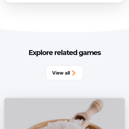
Explore related games
View all