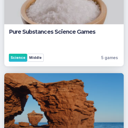
Pure Substances Science Games
5 games
Science
Middle