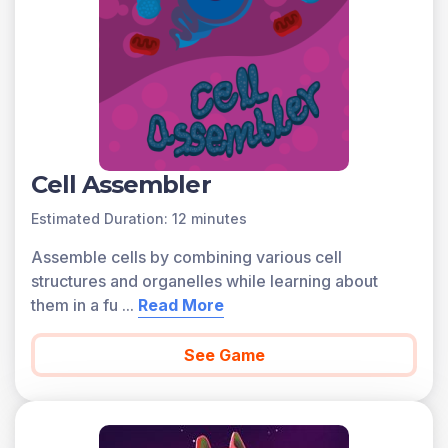
Cell Assembler
Estimated Duration: 12 minutes
Assemble cells by combining various cell
structures and organelles while learning about
them in a fu
...
Read More
See Game