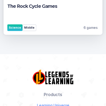
The Rock Cycle Games
6 games
Science
Middle
Products
Learning Universe