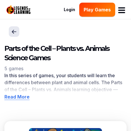
Play Games
Login
Parts of the Cell – Plants vs. Animals
Science Games
5 games
In this series of games, your students will learn the
differences between plant and animal cells. The Parts
of the Cell – Plants vs. Animals learning objective —
based on
NGSS and state standards
— delivers
Read More
improved student engagement and academic
performance in your classroom, as
demonstrated by
research
.
Scroll down for a preview of this learning objective’s