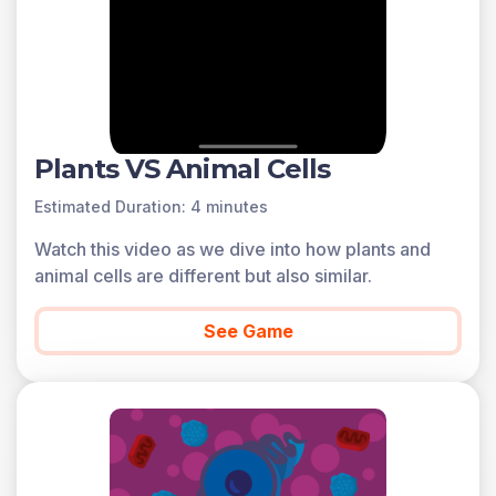
Plants VS Animal Cells
Estimated Duration: 4 minutes
Watch this video as we dive into how plants and
animal cells are different but also similar.
See Game