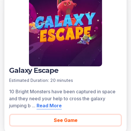
Galaxy Escape
Estimated Duration: 20 minutes
10 Bright Monsters have been captured in space
and they need your help to cross the galaxy
jumping b
...
Read More
See Game