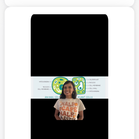
not. Cell walls are rigid, providing structure for the plant
so it can stand up.
A preview of each game in the learning objective is
found below.
You can access all of the games on Legends of
Learning for free, forever, with a teacher account. A
free teacher account also allows you to create playlists
of games and assignments for students and track class
progress. Sign up for free today!