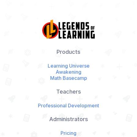
Products
Learning Universe
Awakening
Math Basecamp
Teachers
Professional Development
Administrators
Pricing