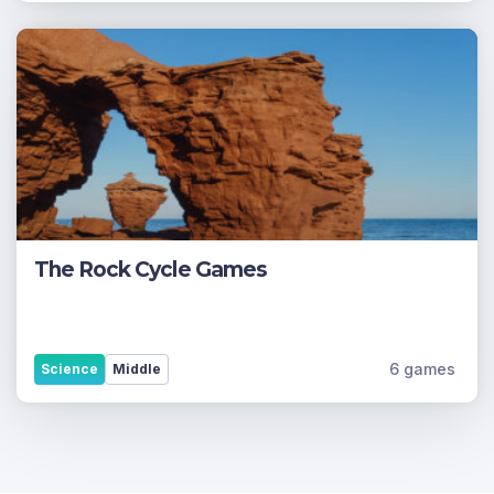
The Rock Cycle Games
6 games
Science
Middle