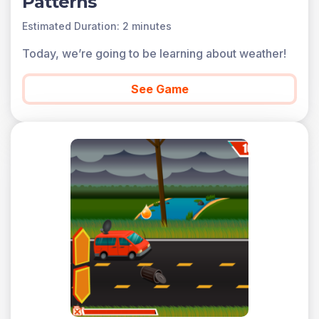
Patterns
Estimated Duration: 2 minutes
Today, we’re going to be learning about weather!
See Game