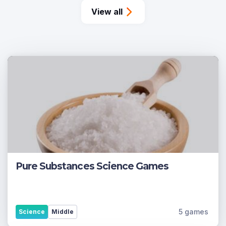
View all
Pure Substances Science Games
5 games
Science
Middle