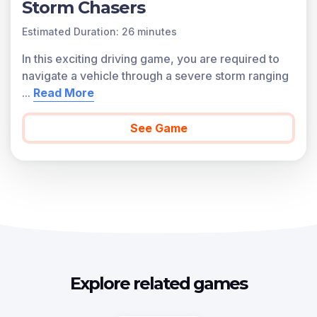
Storm Chasers
Estimated Duration: 26 minutes
In this exciting driving game, you are required to
navigate a vehicle through a severe storm ranging
...
Read More
See Game
Explore related games