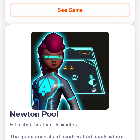
See Game
Newton Pool
Estimated Duration: 15 minutes
The game consists of hand-crafted levels where