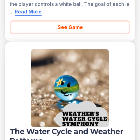
the player controls a white ball. The goal of each le
...
Read More
See Game
The Water Cycle and Weather