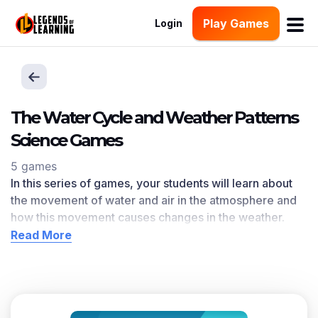
Play Games
Login
The Water Cycle and Weather Patterns
Science Games
5 games
In this series of games, your students will learn about
the movement of water and air in the atmosphere and
how this movement causes changes in the weather.
The Water Cycle and Weather Patterns learning
Read More
objective — based on
NGSS and state standards
—
delivers improved student engagement and academic
performance in your classroom,
as demonstrated by
research
.