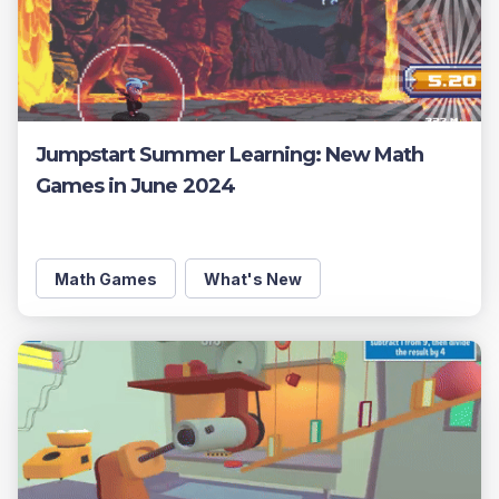
Jumpstart Summer Learning: New Math
Games in June 2024
Math Games
What's New