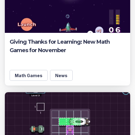
Giving Thanks for Learning: New Math
Games for November
Math Games
News