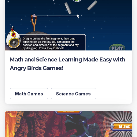
Math and Science Learning Made Easy with
Angry Birds Games!
Math Games
Science Games