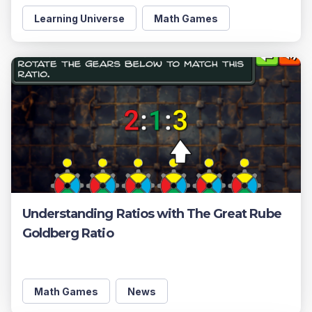
Learning Universe
Math Games
Understanding Ratios with The Great Rube
Goldberg Ratio
Math Games
News