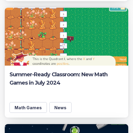
Summer-Ready Classroom: New Math
Games in July 2024
Math Games
News