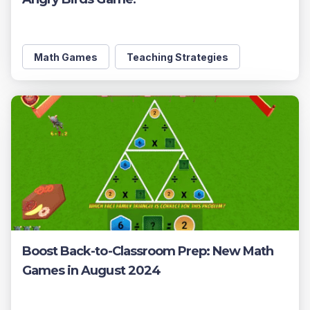
Math Games
Teaching Strategies
Boost Back-to-Classroom Prep: New Math
Games in August 2024