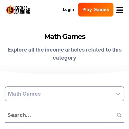
Play Games
Login
Math Games
Explore all the income articles related to this
category
Math Games