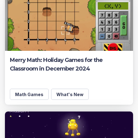
Merry Math: Holiday Games for the
Classroom in December 2024
Math Games
What's New