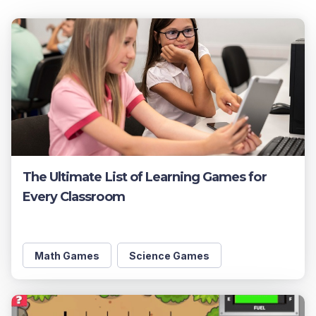
The Ultimate List of Learning Games for
Every Classroom
Math Games
Science Games