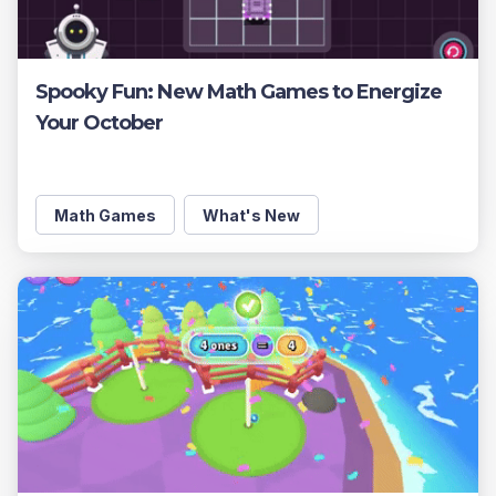
Spooky Fun: New Math Games to Energize
Your October
Math Games
What's New