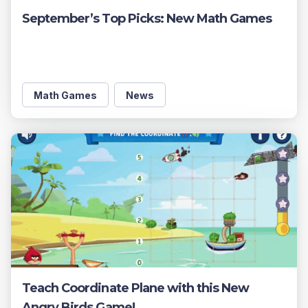
September’s Top Picks: New Math Games
Math Games
News
Teach Coordinate Plane with this New
Angry Birds Game!