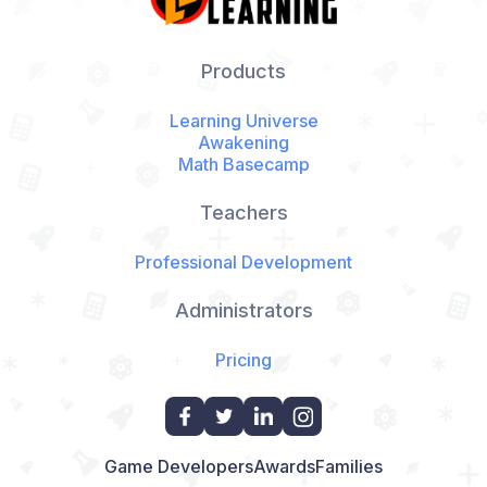
Products
Learning Universe
Awakening
Math Basecamp
Teachers
Professional Development
Administrators
Pricing
Game Developers
Awards
Families