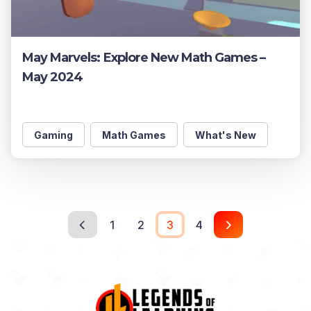
May Marvels: Explore New Math Games –
May 2024
Gaming
Math Games
What's New
1
2
3
4