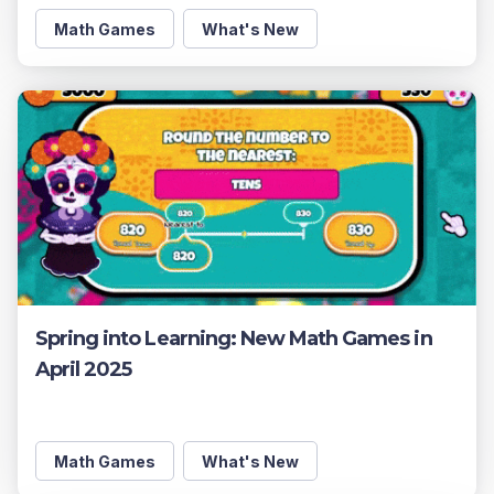
Math Games
What's New
Spring into Learning: New Math Games in
April 2025
Math Games
What's New