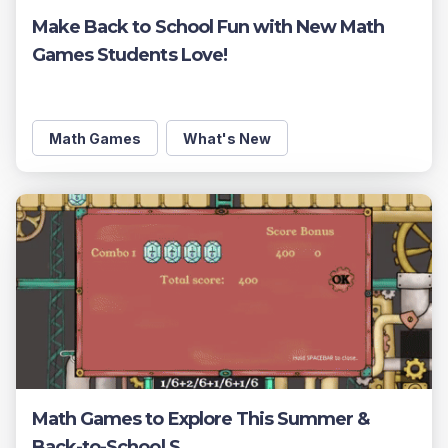
Make Back to School Fun with New Math
Games Students Love!
Math Games
What's New
Math Games to Explore This Summer &
Back-to-School S ...