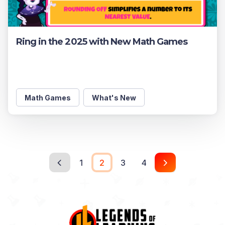
Ring in the 2025 with New Math Games
Math Games
What's New
1
2
3
4