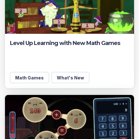
Level Up Learning with New Math Games
Math Games
What's New