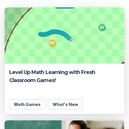
Level Up Math Learning with Fresh
Classroom Games!
Math Games
What's New