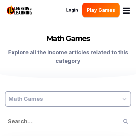
Play Games
Login
Math Games
Explore all the income articles related to this
category
Math Games