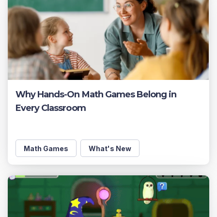
Why Hands-On Math Games Belong in
Every Classroom
Math Games
What's New