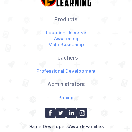
Products
Learning Universe
Awakening
Math Basecamp
Teachers
Professional Development
Administrators
Pricing
Game Developers
Awards
Families