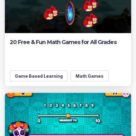
20 Free & Fun Math Games for All Grades
Game Based Learning
Math Games