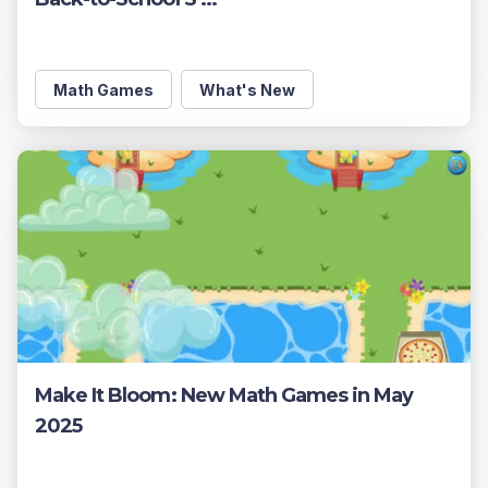
Math Games
What's New
Make It Bloom: New Math Games in May
2025