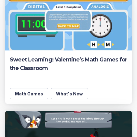
Sweet Learning: Valentine’s Math Games for
the Classroom
Math Games
What's New