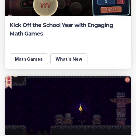
Kick Off the School Year with Engaging
Math Games
Math Games
What's New