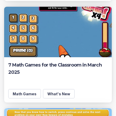
7 Math Games for the Classroom in March
2025
Math Games
What's New