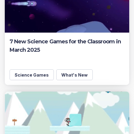
7 New Science Games for the Classroom in
March 2025
Science Games
What's New