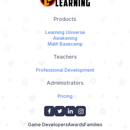
Products
Learning Universe
Awakening
Math Basecamp
Teachers
Professional Development
Administrators
Pricing
Game Developers
Awards
Families