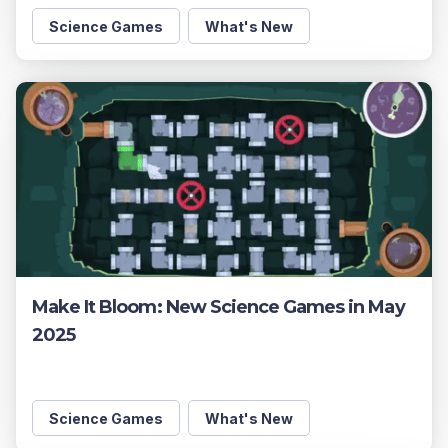
Science Games
What's New
Make It Bloom: New Science Games in May
2025
Science Games
What's New