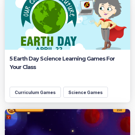
5 Earth Day Science Learning Games For
Your Class
Curriculum Games
Science Games