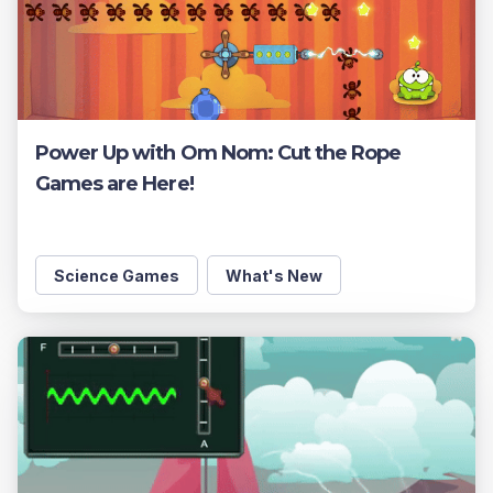
Power Up with Om Nom: Cut the Rope
Games are Here!
Science Games
What's New