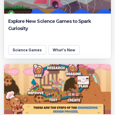
Explore New Science Games to Spark
Curiosity
Science Games
What's New