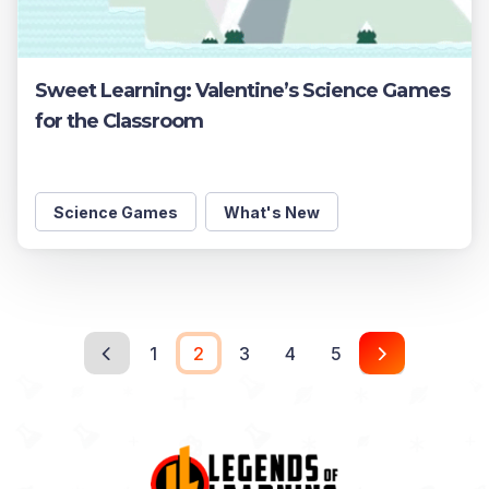
Sweet Learning: Valentine’s Science Games
for the Classroom
Science Games
What's New
1
2
3
4
5