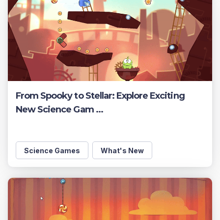
From Spooky to Stellar: Explore Exciting
New Science Gam ...
Science Games
What's New