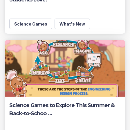
Science Games
What's New
Science Games to Explore This Summer &
Back-to-Schoo ...