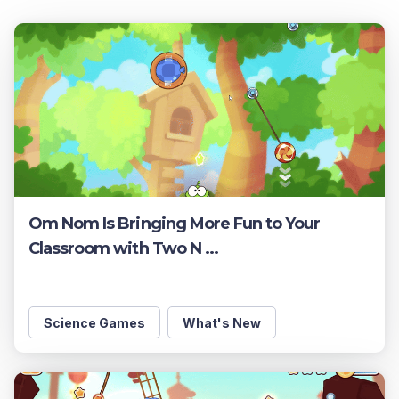
Om Nom Is Bringing More Fun to Your
Classroom with Two N ...
Science Games
What's New