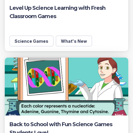
Level Up Science Learning with Fresh
Classroom Games
Science Games
What's New
Back to School with Fun Science Games
Students Love!