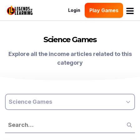
Play Games
Login
Science Games
Explore all the income articles related to this
category
Science Games