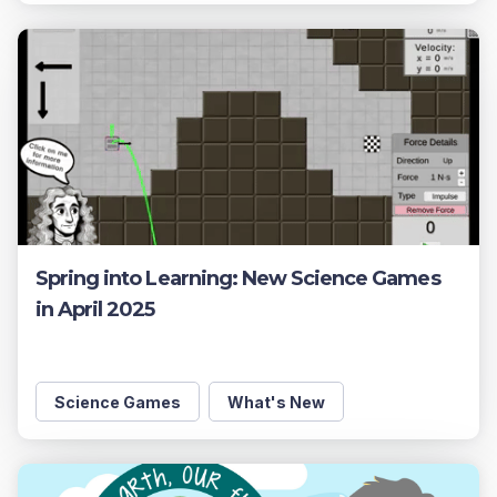
Spring into Learning: New Science Games
in April 2025
Science Games
What's New