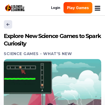
Play Games
Login
Explore New Science Games to Spark
Curiosity
SCIENCE GAMES
-
WHAT'S NEW