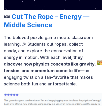
🍬
Cut The Rope – Energy —
Middle Science
The beloved puzzle game meets classroom
learning! 🎉 Students cut ropes, collect
candy, and explore the conservation of
energy in motion. With each level,
they
discover how physics concepts like gravity,
tension, and momentum come to life
—an
engaging twist on a fan-favorite that makes
science both fun and unforgettable.