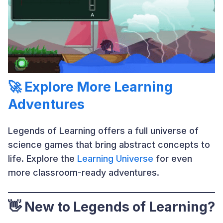
🚀 Explore More Learning
Adventures
Legends of Learning offers a full universe of
science games that bring abstract concepts to
life. Explore the
Learning Universe
for even
more classroom-ready adventures.
👋 New to Legends of Learning?