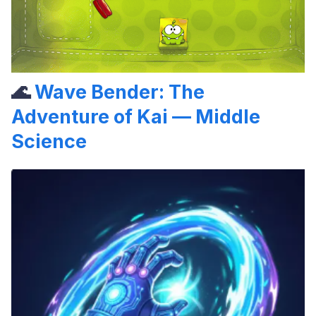
🌊
Wave Bender: The
Adventure of Kai — Middle
Science