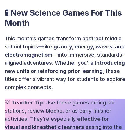
🧪 New Science Games For This
Month
This month’s games transform abstract middle
school topics—like
gravity, energy, waves, and
electromagnetism
—into immersive, standards-
aligned adventures. Whether you’re
introducing
new units
or reinforcing prior learning
, these
titles offer a vibrant way for students to explore
complex concepts.
💡
Teacher Tip
: Use these games during lab
stations, review blocks, or as early finisher
activities. They’re especially
effective for
visual and kinesthetic learners
easing into the