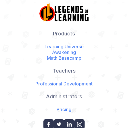
Products
Learning Universe
Awakening
Math Basecamp
Teachers
Professional Development
Administrators
Pricing