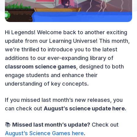
Hi Legends! Welcome back to another exciting
update from our Learning Universe! This month,
we’re thrilled to introduce you to the latest
additions to our ever-expanding library of
classroom science games
, designed to both
engage students and enhance their
understanding of key concepts.
If you missed last month’s new releases, you
can check out
August’s science update here
.
📚
Missed last month’s update?
Check out
August’s Science Games here
.