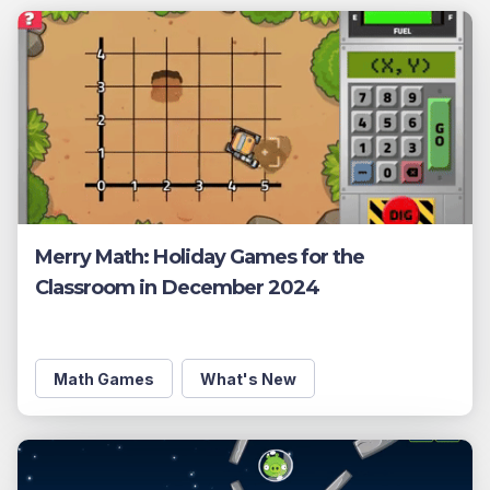
Merry Math: Holiday Games for the
Classroom in December 2024
Math Games
What's New