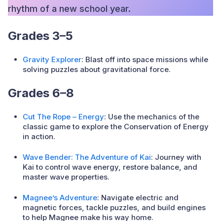
rhythm of a new school year.
Grades 3–5
Gravity Explorer
: Blast off into space missions while
solving puzzles about gravitational force.
Grades 6–8
Cut The Rope – Energy
: Use the mechanics of the
classic game to explore the Conservation of Energy
in action.
Wave Bender: The Adventure of Kai
: Journey with
Kai to control wave energy, restore balance, and
master wave properties.
Magnee’s Adventure
: Navigate electric and
magnetic forces, tackle puzzles, and build engines
to help Magnee make his way home.