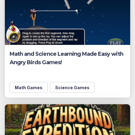
Math and Science Learning Made Easy with
Angry Birds Games!
Math Games
Science Games