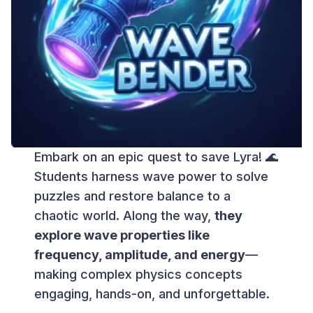
Embark on an epic quest to save Lyra! 🌊
Students harness wave power to solve
puzzles and restore balance to a
chaotic world. Along the way,
they
explore wave properties like
frequency, amplitude, and energy
—
making complex physics concepts
engaging, hands-on, and unforgettable.