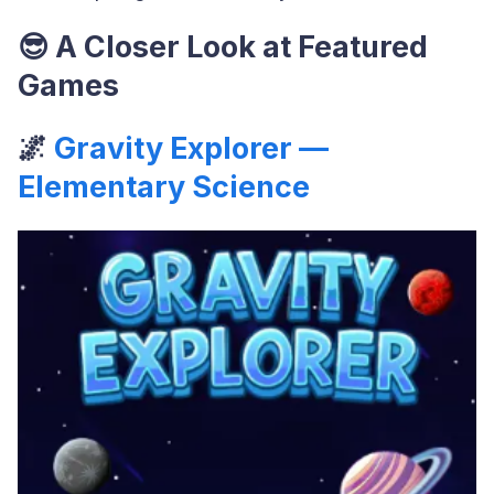
😎
A Closer Look at Featured
Games
🌌
Gravity Explorer —
Elementary Science