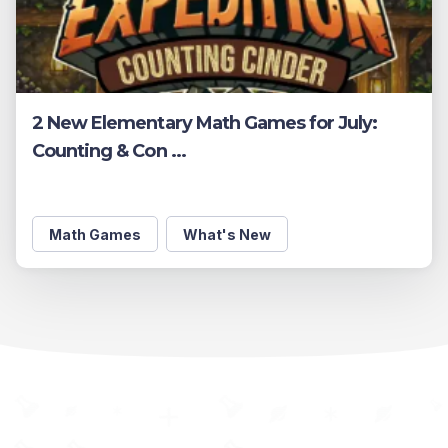
2 New Elementary Math Games for July:
Counting & Con ...
Math Games
What's New