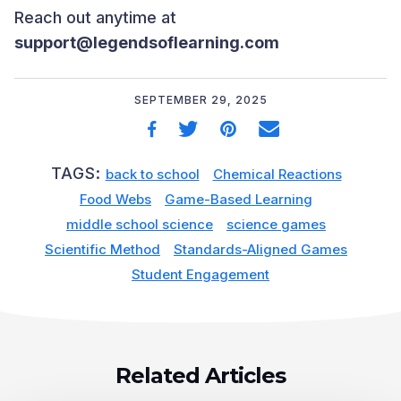
Reach out anytime at
support@legendsoflearning.com
SEPTEMBER 29, 2025
TAGS:
back to school
Chemical Reactions
Food Webs
Game-Based Learning
middle school science
science games
Scientific Method
Standards-Aligned Games
Student Engagement
Related Articles