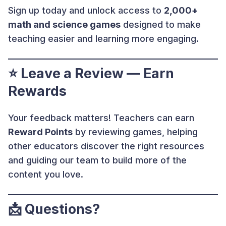
Sign up today and unlock access to
2,000+
math and science games
designed to make
teaching easier and learning more engaging.
⭐ Leave a Review — Earn
Rewards
Your feedback matters! Teachers can earn
Reward Points
by reviewing games, helping
other educators discover the right resources
and guiding our team to build more of the
content you love.
📩
Questions?