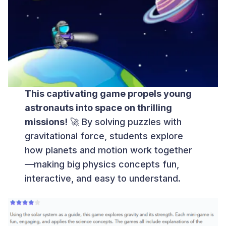
This captivating game propels young
astronauts into space on thrilling
missions!
🚀 By solving puzzles with
gravitational force, students explore
how planets and motion work together
—making big physics concepts fun,
interactive, and easy to understand.