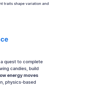
 traits shape variation and
nce
 a quest to complete
swing candies, build
 how energy moves
fun, physics-based