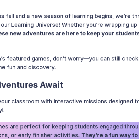
s fall and a new season of learning begins, we’re thr
 our Learning Universe! Whether you’re wrapping up yo
ese new adventures are here to keep your studen
h’s featured games, don’t worry—you can still check
the fun and discovery.
dventures Await
your classroom with interactive missions designed 
y!
es are perfect for keeping students engaged throu
s, or early finisher activities.
They’re
a fun way to