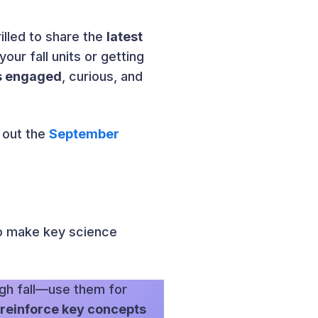
illed to share the
latest
ur fall units or getting
ts engaged
, curious, and
 out the
September
to make key science
gh fall—use them for
 reinforce key concepts