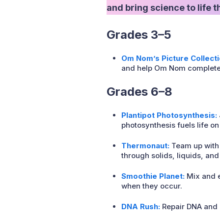
and bring science to life 
Grades 3–5
Om Nom’s Picture Collecti
and help Om Nom complete hi
Grades 6–8
Plantipot Photosynthesis:
photosynthesis fuels life on
Thermonaut:
Team up with
through solids, liquids, and
Smoothie Planet:
Mix and e
when they occur.
DNA Rush:
Repair DNA and e