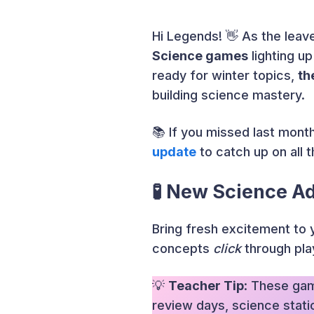
Hi Legends! 👋 As the leave
Science games
lighting up
ready for winter topics,
th
building science mastery.
📚 If you missed last mont
update
to catch up on all 
🧪 New Science A
Bring fresh excitement to 
concepts
click
through pla
💡
Teacher Tip
: These gam
review days, science station