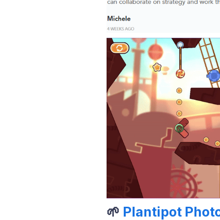
🌱
Plantipot Phot