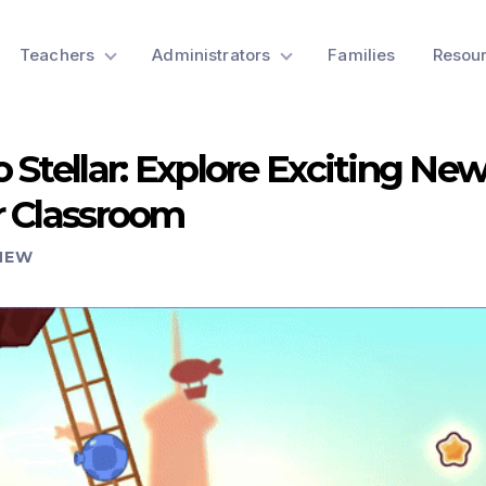
Teachers
Administrators
Families
Resou
 Stellar: Explore Exciting Ne
r Classroom
NEW