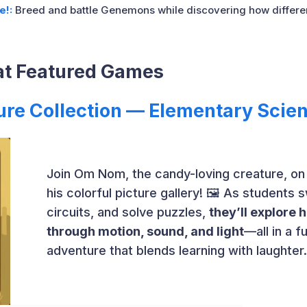
e!:
Breed and battle Genemons while discovering how different
at Featured Games
ure Collection — Elementary Scie
Join Om Nom, the candy-loving creature, on
his colorful picture gallery! 🖼️ As students 
circuits, and solve puzzles,
they’ll explore
through motion, sound, and light
—all in a 
adventure that blends learning with laughter.