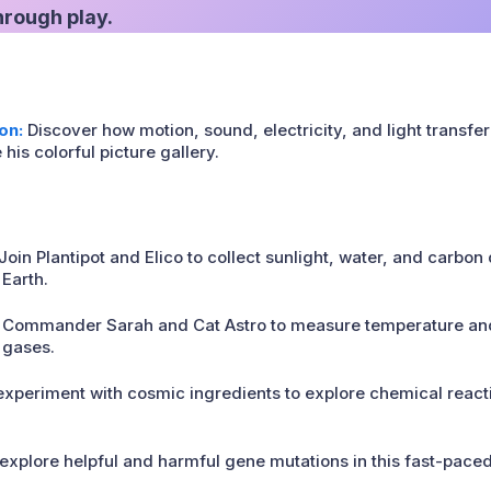
through play.
on:
Discover how motion, sound, electricity, and light transfe
s colorful picture gallery.
Join Plantipot and Elico to collect sunlight, water, and carbon
 Earth.
 Commander Sarah and Cat Astro to measure temperature and
 gases.
xperiment with cosmic ingredients to explore chemical reacti
xplore helpful and harmful gene mutations in this fast-pace