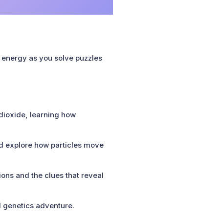
r energy as you solve puzzles
 dioxide, learning how
 explore how particles move
ons and the clues that reveal
d genetics adventure.