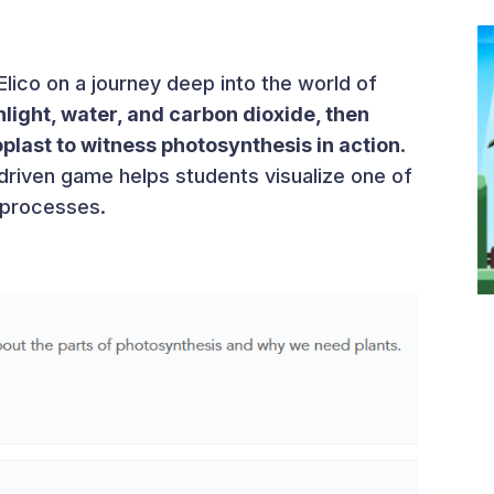
Elico on a journey deep into the world of
nlight, water, and carbon dioxide, then
plast to witness photosynthesis in action
.
-driven game helps students visualize one of
l processes.