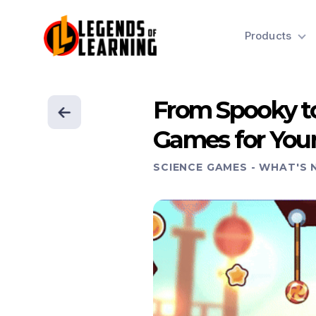
Products
From Spooky to
Games for You
SCIENCE GAMES
-
WHAT'S 