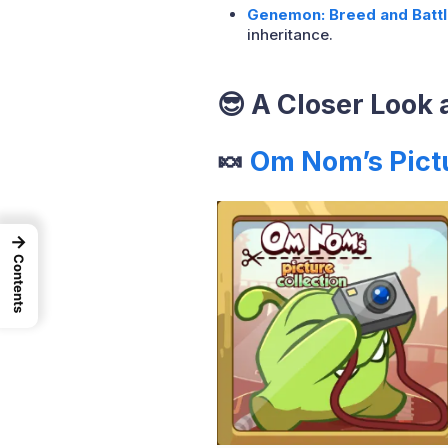
Genemon: Breed and Battl
inheritance.
😎
A Closer Look 
🍬
Om Nom’s Pict
→
Contents