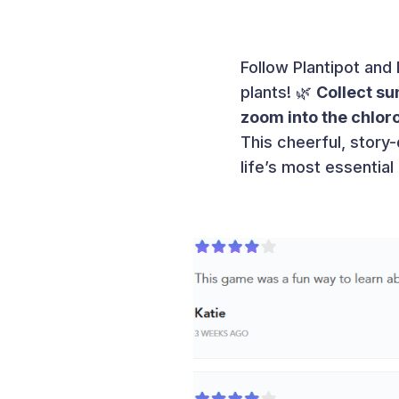
Follow Plantipot and 
plants! 🌿
Collect su
zoom into the chloro
This cheerful, story
life’s most essentia