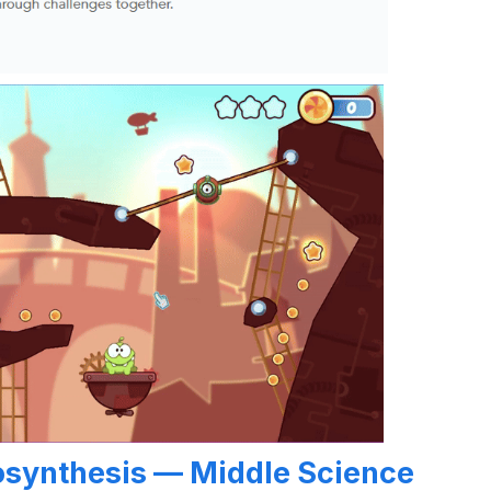
osynthesis — Middle Science