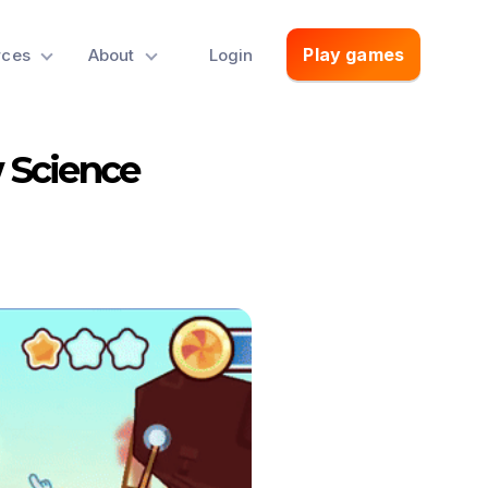
Play games
rces
About
Login
w Science