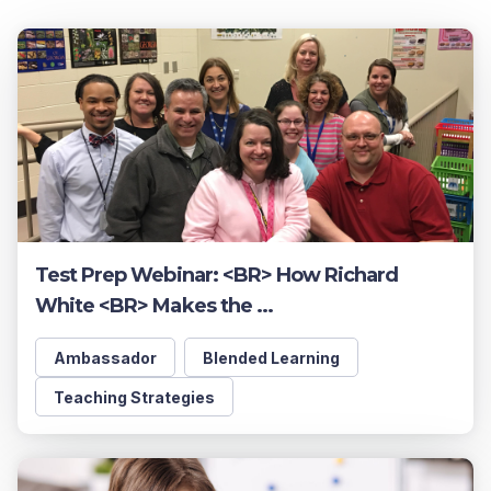
Test Prep Webinar: <BR> How Richard
White <BR> Makes the ...
Ambassador
Blended Learning
Teaching Strategies