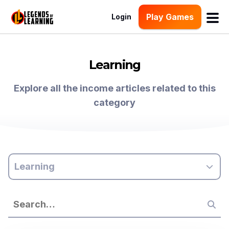
Play Games
Login
Learning
Explore all the income articles related to this
category
Learning