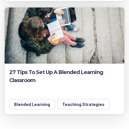
27 Tips To Set Up A Blended Learning
Classroom
Blended Learning
Teaching Strategies