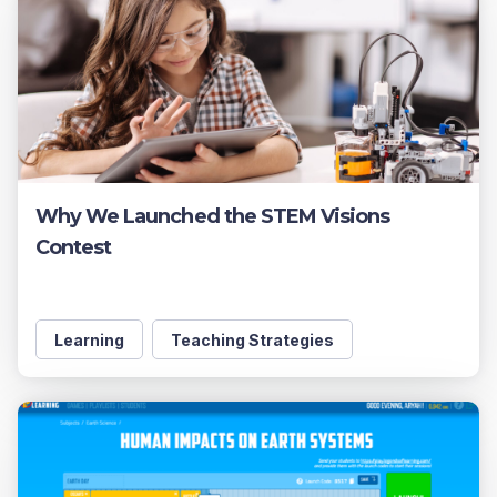
Why We Launched the STEM Visions
Contest
Learning
Teaching Strategies