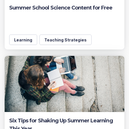
Summer School Science Content for Free
Learning
Teaching Strategies
Six Tips for Shaking Up Summer Learning
This Year