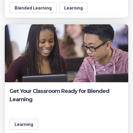
Blended Learning
Learning
Get Your Classroom Ready for Blended
Learning
Learning