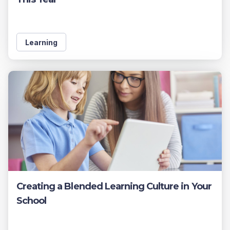
Learning
Creating a Blended Learning Culture in Your
School