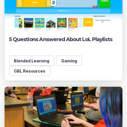
5 Questions Answered About LoL Playlists
Blended Learning
Gaming
GBL Resources