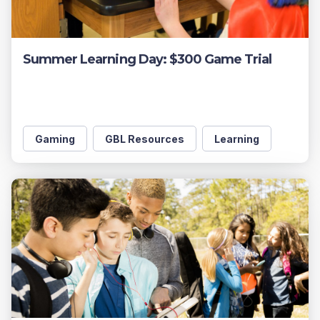
Summer Learning Day: $300 Game Trial
Gaming
GBL Resources
Learning