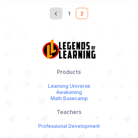
1
2
Products
Learning Universe
Awakening
Math Basecamp
Teachers
Professional Development