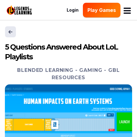
Play Games
Login
5 Questions Answered About LoL
Playlists
BLENDED LEARNING
-
GAMING
-
GBL
RESOURCES