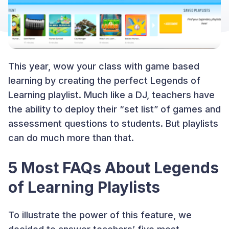
This year, wow your class with game based
learning by creating the perfect Legends of
Learning playlist. Much like a DJ, teachers have
the ability to deploy their “set list” of games and
assessment questions to students. But playlists
can do much more than that.
5 Most FAQs About Legends
of Learning Playlists
To illustrate the power of this feature, we