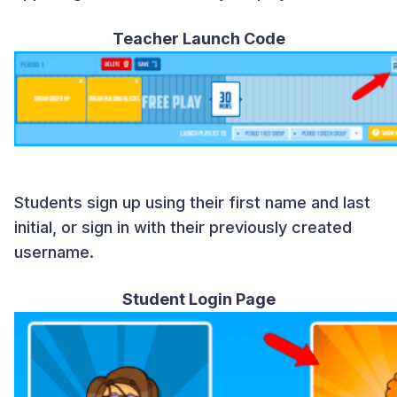
Teacher Launch Code
Students sign up using their first name and last
initial, or sign in with their previously created
username.
Student Login Page