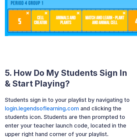
5. How Do My Students Sign In
& Start Playing?
Students sign in to your playlist by navigating to
login.legendsoflearning.com
and clicking the
students icon. Students are then prompted to
enter your teacher launch code, located in the
upper right hand corner of your playlist.