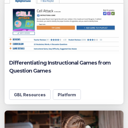
Differentiating Instructional Games from
Question Games
GBL Resources
Platform