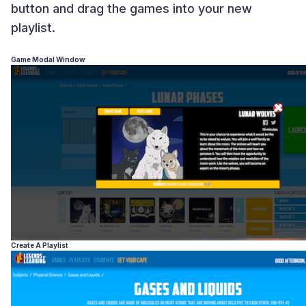
button and drag the games into your new
playlist.
Game Modal Window
Create A Playlist