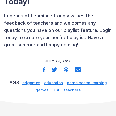
Today!
Legends of Learning strongly values the
feedback of teachers and welcomes any
questions you have on our playlist feature. Login
today to create your perfect playlist. Have a
great summer and happy gaming!
JULY 24, 2017
TAGS:
edgames
education
game based learning
games
GBL
teachers