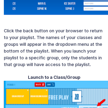
Click the back button on your browser to return
to your playlist. The names of your classes and
groups will appear in the dropdown menu at the
bottom of the playlist. When you launch your
playlist to a specific group, only the students in
that group will have access to the playlist.
Launch to a Class/Group