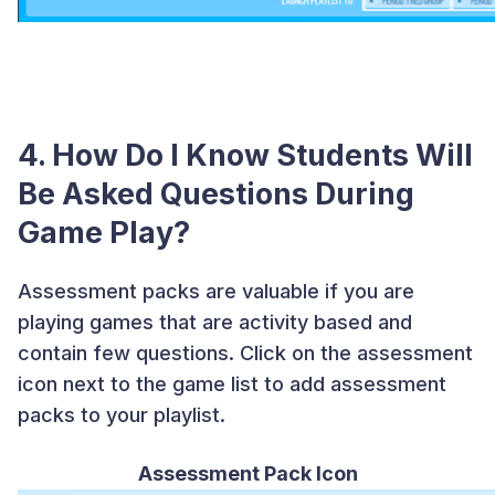
4. How Do I Know Students Will
Be Asked Questions During
Game Play?
Assessment packs are valuable if you are
playing games that are activity based and
contain few questions. Click on the assessment
icon next to the game list to add assessment
packs to your playlist.
Assessment Pack Icon