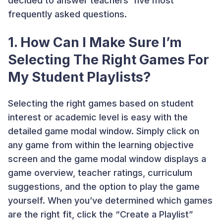
decided to answer teachers’ five most
frequently asked questions.
1. How Can I Make Sure I’m
Selecting The Right Games For
My Student Playlists?
Selecting the right games based on student
interest or academic level is easy with the
detailed game modal window. Simply click on
any game from within the learning objective
screen and the game modal window displays a
game overview, teacher ratings, curriculum
suggestions, and the option to play the game
yourself. When you’ve determined which games
are the right fit, click the “Create a Playlist”