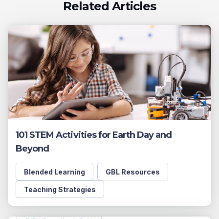
Related Articles
101 STEM Activities for Earth Day and
Beyond
Blended Learning
GBL Resources
Teaching Strategies