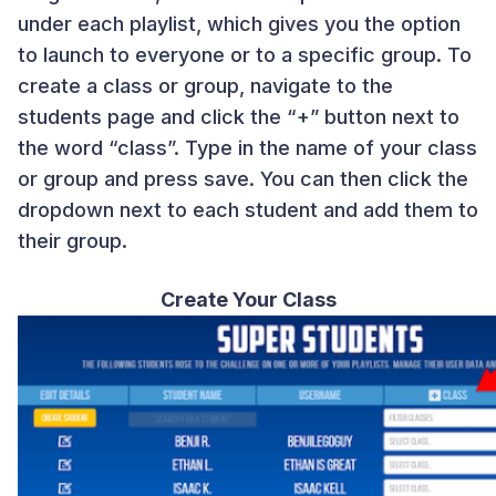
under each playlist, which gives you the option
to launch to everyone or to a specific group. To
create a class or group, navigate to the
students page and click the “+” button next to
the word “class”. Type in the name of your class
or group and press save. You can then click the
dropdown next to each student and add them to
their group.
Create Your Class