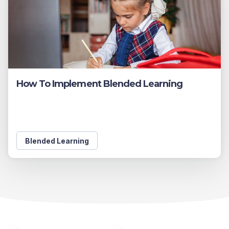
How To Implement Blended Learning
Blended Learning