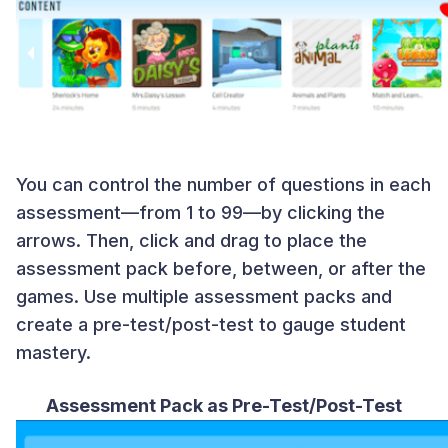
You can control the number of questions in each
assessment—from 1 to 99—by clicking the
arrows. Then, click and drag to place the
assessment pack before, between, or after the
games. Use multiple assessment packs and
create a pre-test/post-test to gauge student
mastery.
Assessment Pack as Pre-Test/Post-Test