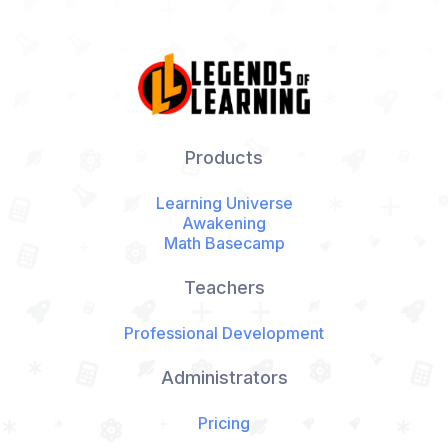
Products
Learning Universe
Awakening
Math Basecamp
Teachers
Professional Development
Administrators
Pricing