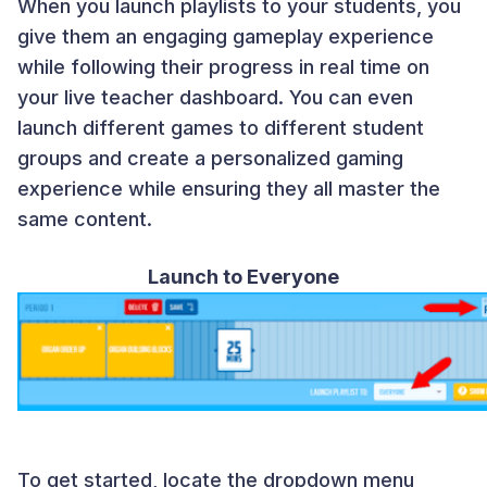
When you launch playlists to your students, you
give them an engaging gameplay experience
while following their progress in real time on
your live teacher dashboard. You can even
launch different games to different student
groups and create a personalized gaming
experience while ensuring they all master the
same content.
Launch to Everyone
To get started, locate the dropdown menu