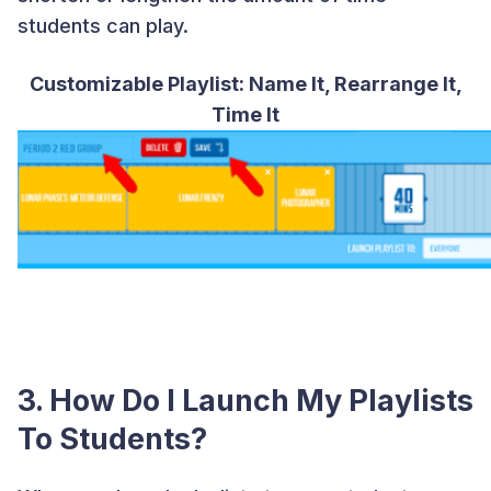
students can play.
Customizable Playlist: Name It, Rearrange It,
Time It
3. How Do I Launch My Playlists
To Students?