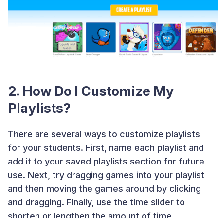
2. How Do I Customize My
Playlists?
There are several ways to customize playlists
for your students. First, name each playlist and
add it to your saved playlists section for future
use. Next, try dragging games into your playlist
and then moving the games around by clicking
and dragging. Finally, use the time slider to
shorten or lengthen the amount of time