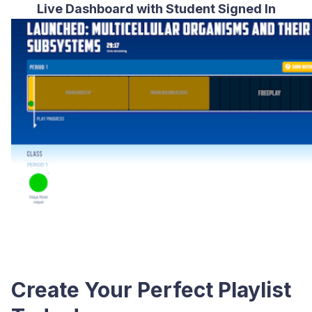
Live Dashboard with Student Signed In
Create Your Perfect Playlist