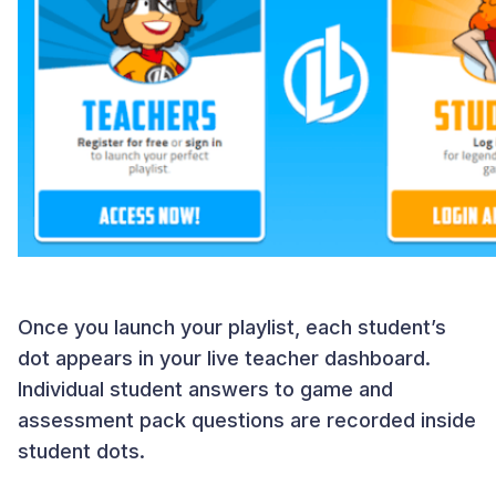
Once you launch your playlist, each student’s
dot appears in your live teacher dashboard.
Individual student answers to game and
assessment pack questions are recorded inside
student dots.