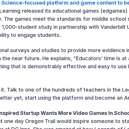
–
Science-focused platform and game content to b
Learning released its educational games (edgames) 
y. The games meet the standards for middle school 
1,000-student study in partnership with Vanderbilt 
ility to engage students.
itional surveys and studies to provide more evidence
 the near future. He explains, “Educators’ time is a
ing that is demonstrably effective and easy to use 
 it. Talk to one of the hundreds of teachers in the L
better yet, start using the platform and become an 
-Inspired Startup Wants More Video Games In Scho
t one day Oregon Trail would inspire someone to st