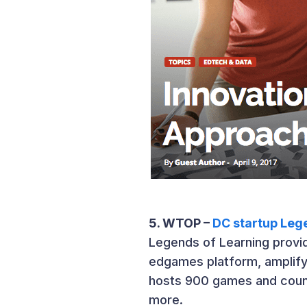
5. WTOP –
DC startup Lege
Legends of Learning provid
edgames platform, amplifyi
hosts 900 games and count
more.