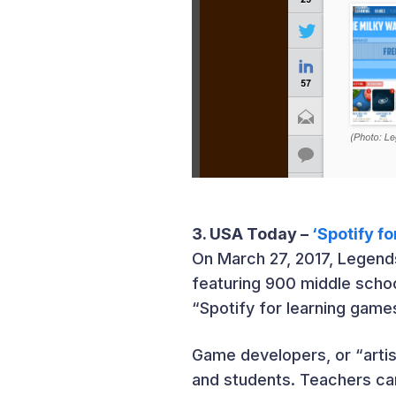
3. USA Today –
‘Spotify f
On March 27, 2017, Legend
featuring 900 middle scho
“Spotify for learning game
Game developers, or “arti
and students. Teachers can