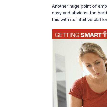
Another huge point of empha
easy and obvious, the bar
this with its intuitive plat