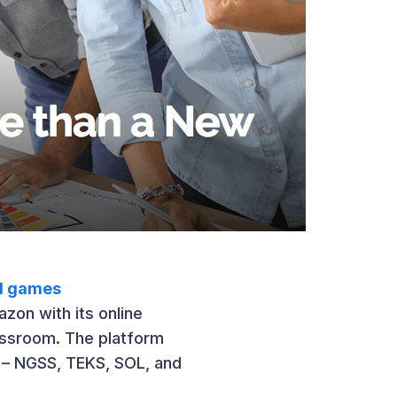
al games
zon with its online
assroom. The platform
 – NGSS, TEKS, SOL, and