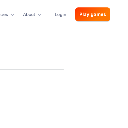
Play games
rces
About
Login