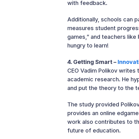
with feedback.
Additionally, schools can 
measures student progress
games,” and teachers like
hungry to learn!
4. Getting Smart –
Innovat
CEO Vadim Polikov writes t
academic research. He hy
and put the theory to the t
The study provided Poliko
provides an online edgames
work also contributes to th
future of education.