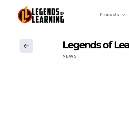
Products
Legends of Lea
NEWS