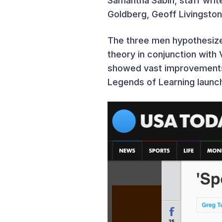
Samantha Sabin, staff wri
Goldberg, Geoff Livingsto
The three men hypothesize
theory in conjunction with
showed vast improvements 
Legends of Learning launc