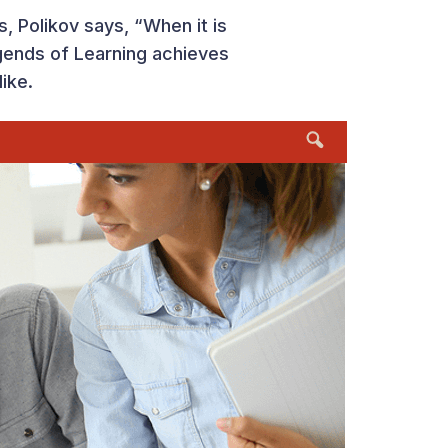
, Polikov says, “When it is
gends of Learning achieves
like.