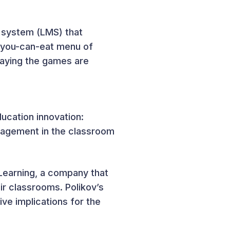
t system (LMS) that
l-you-can-eat menu of
laying the games are
ucation innovation:
agement in the classroom
Learning, a company that
ir classrooms. Polikov’s
ive implications for the