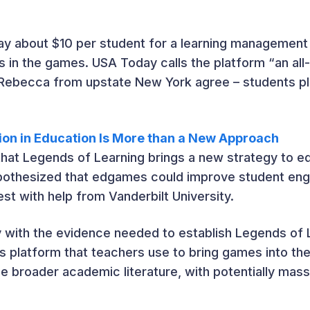
pay about $10 per student for a learning managemen
 in the games. USA Today calls the platform “an al
 Rebecca from upstate New York agree – students p
ion in Education Is More than a New Approach
hat Legends of Learning brings a new strategy to ed
pothesized that edgames could improve student eng
est with help from Vanderbilt University.
v with the evidence needed to establish Legends of 
 platform that teachers use to bring games into the
e broader academic literature, with potentially mass