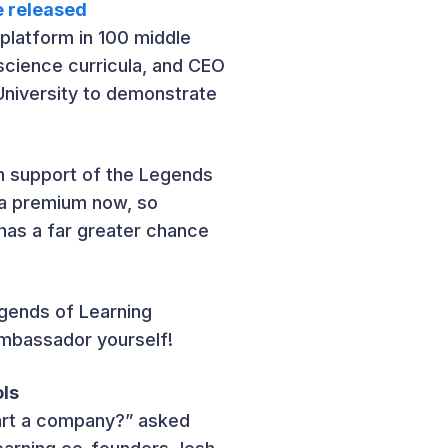
e released
platform in 100 middle
science curricula, and CEO
University to demonstrate
 in support of the Legends
t a premium now, so
has a far greater chance
egends of Learning
Ambassador yourself!
ols
art a company?” asked