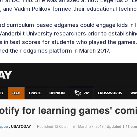
ter at DC Inno. She was amazed at how Legends of L
n, and Vadim Polikov formed their educational tech
d curriculum-based edgames could engage kids in le
 Vanderbilt University researchers prior to establish
in test scores for students who played the games. 
hed their edgames platform in March 2017.