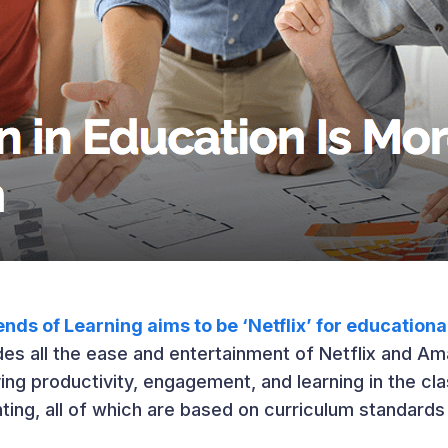
nds of Learning aims to be ‘Netflix’ for education
es all the ease and entertainment of Netflix and Ama
ng productivity, engagement, and learning in the cl
ing, all of which are based on curriculum standards