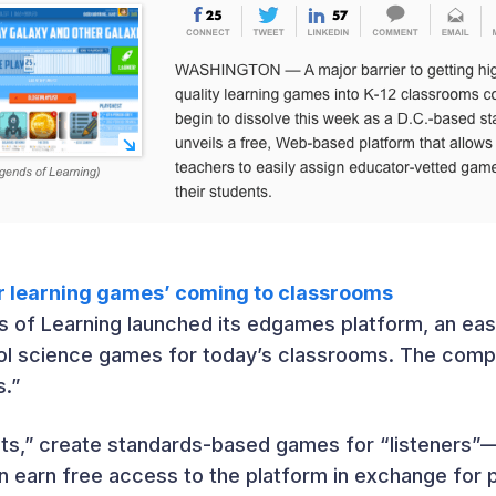
or learning games’ coming to classrooms
s of Learning launched its edgames platform, an eas
ol science games for today’s classrooms. The compa
s.”
sts,” create standards-based games for “listeners”—
 earn free access to the platform in exchange for 