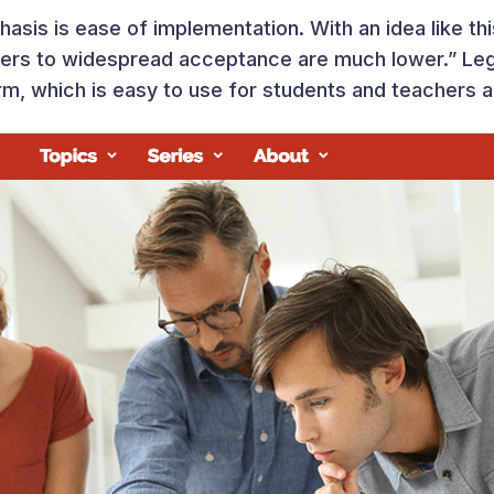
sis is ease of implementation. With an idea like this
riers to widespread acceptance are much lower.” Le
form, which is easy to use for students and teachers a