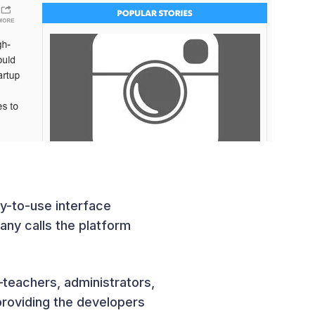
y-to-use interface
ny calls the platform
teachers, administrators,
providing the developers