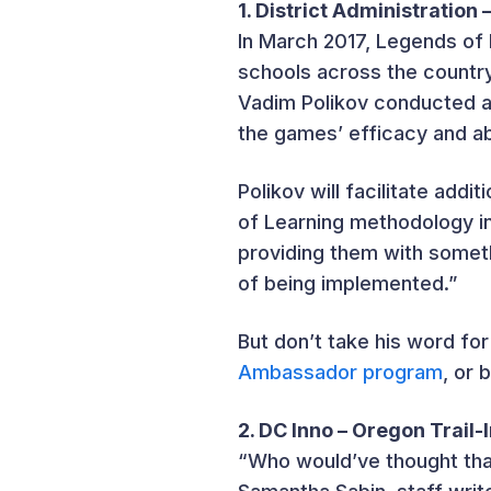
1. District Administration 
In March 2017, Legends of 
schools across the countr
Vadim Polikov conducted a 
the games’ efficacy and ab
Polikov will facilitate add
of Learning methodology in
providing them with someth
of being implemented.”
But don’t take his word for
Ambassador program
, or 
2. DC Inno – Oregon Trail
“Who would’ve thought tha