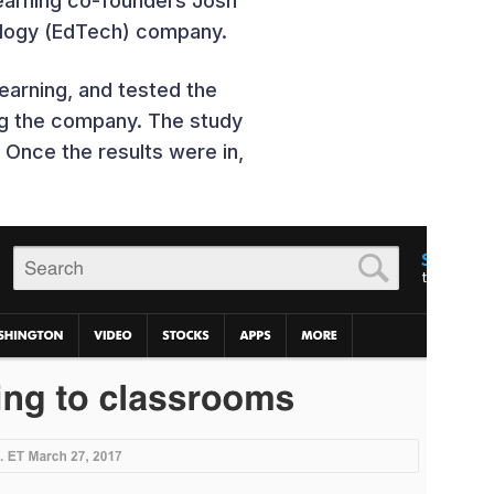
earning co-founders Josh
nology (EdTech) company.
arning, and tested the
ing the company. The study
Once the results were in,