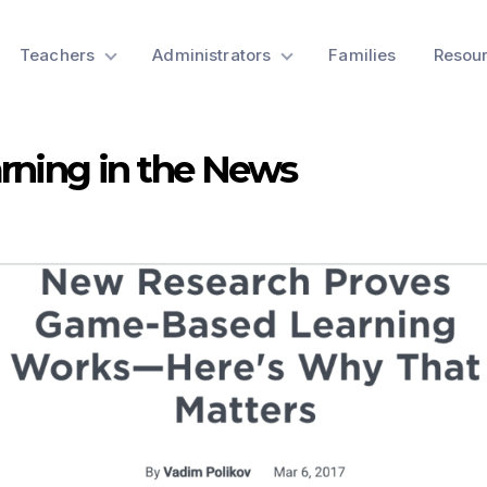
Teachers
Administrators
Families
Resou
rning in the News