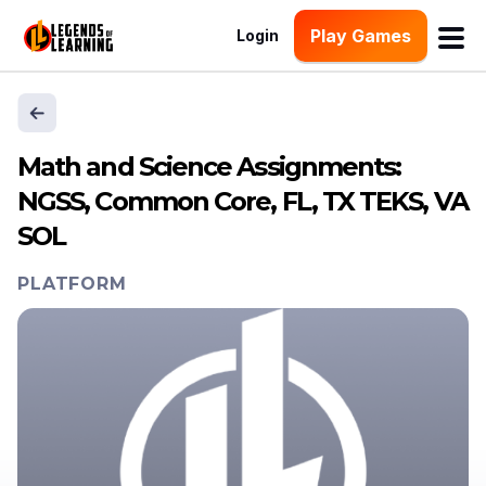
Play Games
Login
Math and Science Assignments:
NGSS, Common Core, FL, TX TEKS, VA
SOL
PLATFORM