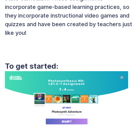
incorporate game-based learning practices, so
they incorporate instructional video games and
quizzes and have been created by teachers just
like you!
To get started: