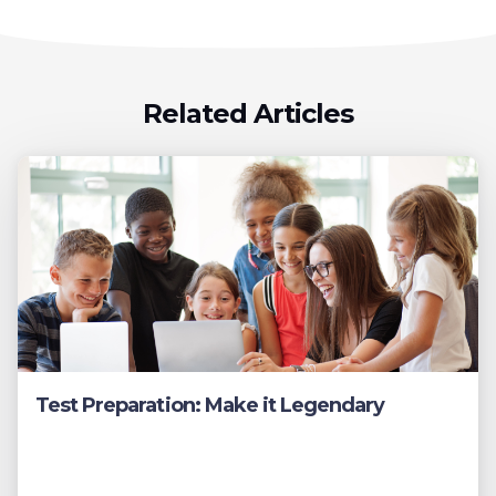
Related Articles
Test Preparation: Make it Legendary