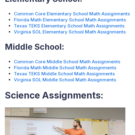
Common Core Elementary School Math Assignments
Florida Math Elementary School Math Assignments
Texas TEKS Elementary School Math Assignments
Virginia SOL Elementary School Math Assignments
Middle School:
Common Core Middle School Math Assignments
Florida Math Middle School Math Assignments
Texas TEKS Middle School Math Assignments
Virginia SOL Middle School Math Assignments
Science Assignments: