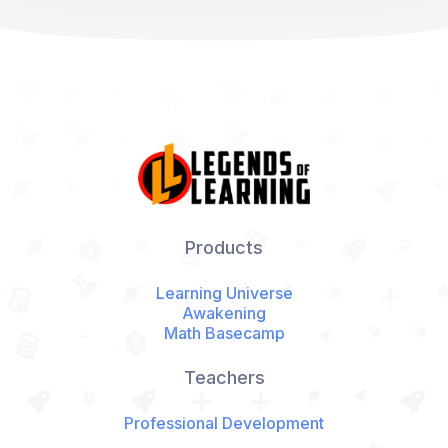
Products
Learning Universe
Awakening
Math Basecamp
Teachers
Professional Development