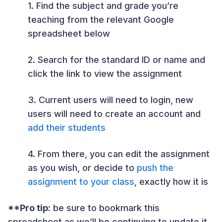
1. Find the subject and grade you’re
teaching from the relevant Google
spreadsheet below
2. Search for the standard ID or name and
click the link to view the assignment
3. Current users will need to login, new
users will need to create an account and
add their students
4. From there, you can edit the assignment
as you wish, or decide to
push the
assignment to your class
, exactly how it is
**Pro tip:
be sure to bookmark this
spreadsheet as we’ll be continuing to update it