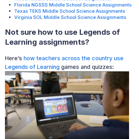
Florida NGSSS Middle School Science Assignments
Texas TEKS Middle School Science Assignments
Virginia SOL Middle School Science Assignments
Not sure how to use Legends of
Learning assignments?
Here’s
how teachers across the country use
Legends of Learning
games and quizzes: