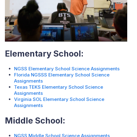
Elementary School:
NGSS Elementary School Science Assignments
Florida NGSSS Elementary School Science
Assignments
Texas TEKS Elementary School Science
Assignments
Virginia SOL Elementary School Science
Assignments
Middle School:
NGSS Middle School Science Assignments