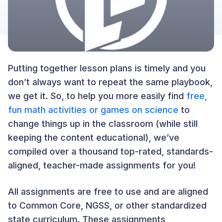
Putting together lesson plans is timely and you
don’t always want to repeat the same playbook,
we get it. So, to help you more easily find
free,
fun math activities or games on science
to
change things up in the classroom (while still
keeping the content educational), we’ve
compiled over a thousand top-rated, standards-
aligned, teacher-made assignments for you!
All assignments are free to use and are aligned
to Common Core, NGSS, or other standardized
state curriculum. These assignments