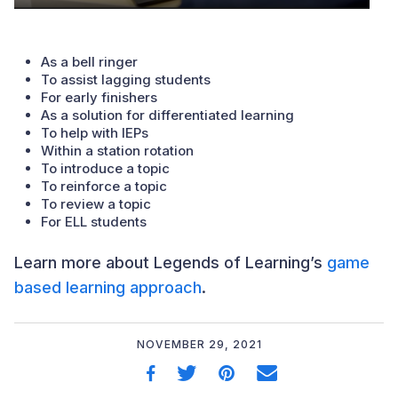
As a bell ringer
To assist lagging students
For early finishers
As a solution for differentiated learning
To help with IEPs
Within a station rotation
To introduce a topic
To reinforce a topic
To review a topic
For ELL students
Learn more about Legends of Learning’s
game
based learning approach
.
NOVEMBER 29, 2021