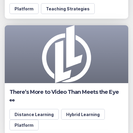
Platform
Teaching Strategies
There’s More to Video Than Meets the Eye
👀
Distance Learning
Hybrid Learning
Platform