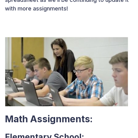
with more assignments!
Math Assignments:
Elementary School: