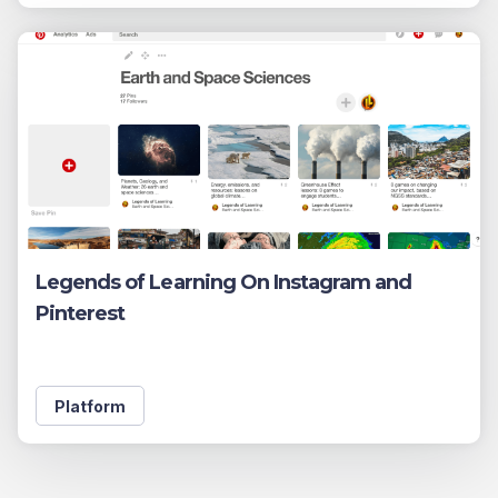
Legends of Learning On Instagram and
Pinterest
Platform