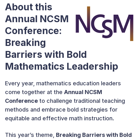
About this
Annual NCSM
Conference:
Breaking
Barriers with Bold
Mathematics Leadership
Every year, mathematics education leaders
come together at the
Annual NCSM
Conference
to challenge traditional teaching
methods and embrace bold strategies for
equitable and effective math instruction.
This year’s theme,
Breaking Barriers with Bold