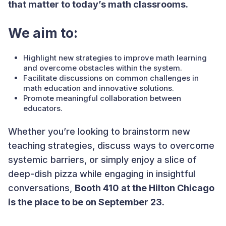
that matter to today’s math classrooms.
We aim to:
Highlight new strategies to improve math learning
and overcome obstacles within the system.
Facilitate discussions on common challenges in
math education and innovative solutions.
Promote meaningful collaboration between
educators.
Whether you’re looking to brainstorm new
teaching strategies, discuss ways to overcome
systemic barriers, or simply enjoy a slice of
deep-dish pizza while engaging in insightful
conversations,
Booth 410 at the Hilton Chicago
is the place to be on September 23.