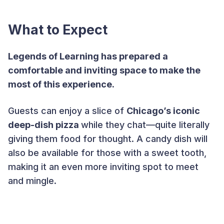
What to Expect
Legends of Learning has prepared a
comfortable and inviting space to make the
most of this experience.
Guests can enjoy a slice of
Chicago’s iconic
deep-dish pizza
while they chat—quite literally
giving them food for thought. A candy dish will
also be available for those with a sweet tooth,
making it an even more inviting spot to meet
and mingle.