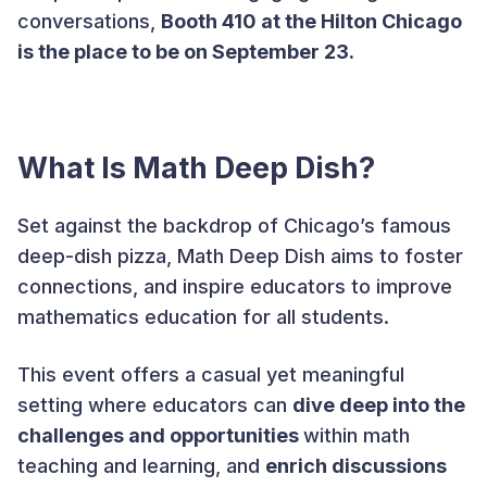
conversations,
Booth 410 at the Hilton Chicago
is the place to be on September 23.
What Is Math Deep Dish?
Set against the backdrop of Chicago’s famous
deep-dish pizza, Math Deep Dish aims to foster
connections, and inspire educators to improve
mathematics education for all students.
This event offers a casual yet meaningful
setting where educators can
dive deep into the
challenges and opportunities
within math
teaching and learning, and
enrich discussions