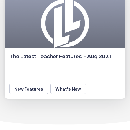
The Latest Teacher Features! – Aug 2021
New Features
What's New