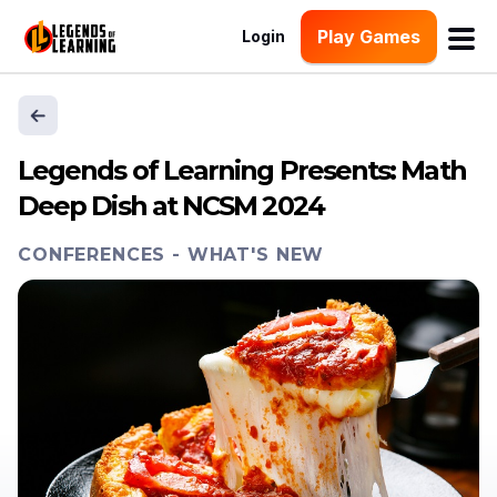
Play Games
Login
Legends of Learning Presents: Math
Deep Dish at NCSM 2024
CONFERENCES
-
WHAT'S NEW