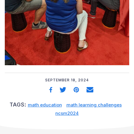
SEPTEMBER 18, 2024
TAGS:
math education
math learning challenges
ncsm2024