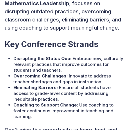
Mathematics Leadership
, focuses on
disrupting outdated practices, overcoming
classroom challenges, eliminating barriers, and
using coaching to support meaningful change.
Key Conference Strands
Disrupting the Status Quo:
Embrace new, culturally
relevant practices that improve outcomes for
students and teachers.
Overcoming Challenges:
Innovate to address
teacher shortages and gaps in instruction.
Eliminating Barriers:
Ensure all students have
access to grade-level content by addressing
inequitable practices.
Coaching to Support Change:
Use coaching to
foster continuous improvement in teaching and
learning.
Don’t miss this opportunity to learn, lead, and