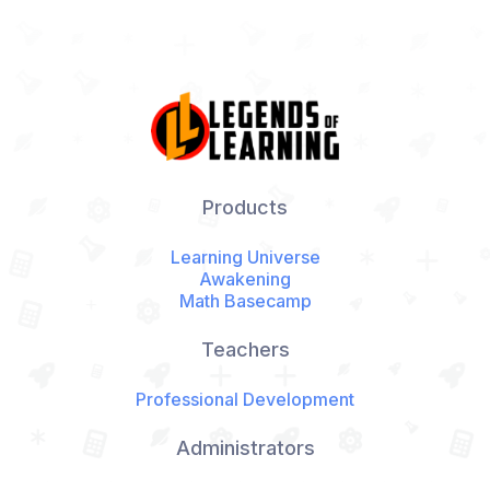
Products
Learning Universe
Awakening
Math Basecamp
Teachers
Professional Development
Administrators