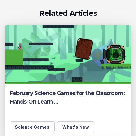
Related Articles
February Science Games for the Classroom:
Hands-On Learn ...
Science Games
What's New