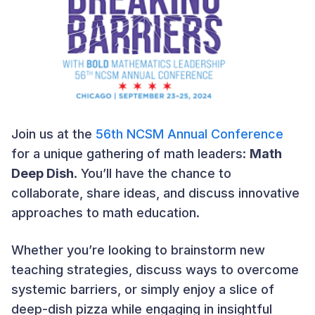
Join us at the
56th NCSM Annual Conference
for a unique gathering of math leaders:
Math
Deep Dish
. You’ll have the chance to
collaborate, share ideas, and discuss innovative
approaches to math education.
Whether you’re looking to brainstorm new
teaching strategies, discuss ways to overcome
systemic barriers, or simply enjoy a slice of
deep-dish pizza while engaging in insightful