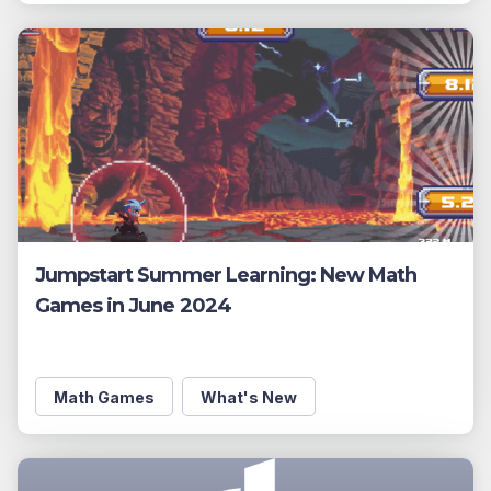
Jumpstart Summer Learning: New Math
Games in June 2024
Math Games
What's New