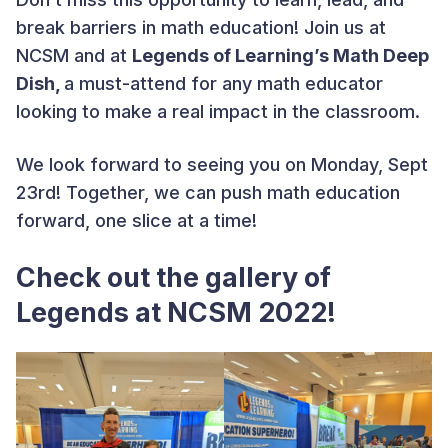
break barriers in math education! Join us at
NCSM and at
Legends of Learning’s Math Deep
Dish,
a must-attend for any math educator
looking to make a real impact in the classroom.
We look forward to seeing you on Monday, Sept
23rd! Together, we can push math education
forward, one slice at a time!
Check out the gallery of
Legends at NCSM 2022!