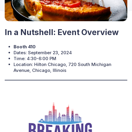
In a Nutshell: Event Overview
Booth 410
Dates: September 23, 2024
Time: 4:30-6:00 PM
Location: Hilton Chicago, 720 South Michigan
Avenue, Chicago, Illinois