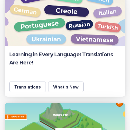
Learning in Every Language: Translations
Are Here!
Translations
What's New