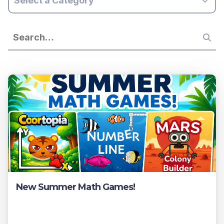
Select a Category
New Summer Math Games!