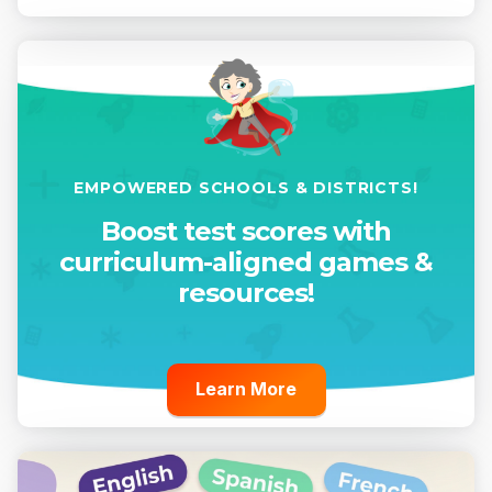
EMPOWERED SCHOOLS & DISTRICTS!
Boost test scores with
curriculum-aligned games &
resources!
Learn More