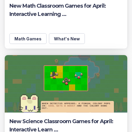
New Math Classroom Games for April:
Interactive Learning ...
Math Games
What's New
New Science Classroom Games for April:
Interactive Learn ...