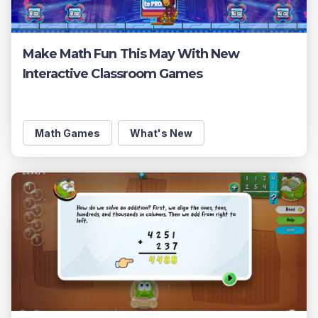
Make Math Fun This May With New
Interactive Classroom Games
Math Games
What's New