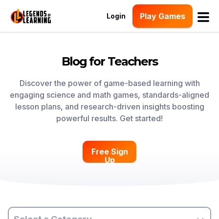
Play Games
Login
Blog for Teachers
Discover the power of game-based learning with
engaging science and math games, standards-aligned
lesson plans, and research-driven insights boosting
powerful results. Get started!
Free Sign
Up