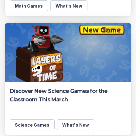
Math Games
What's New
Discover New Science Games for the
Classroom This March
Science Games
What's New