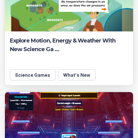
Explore Motion, Energy & Weather With
New Science Ga ...
Science Games
What's New