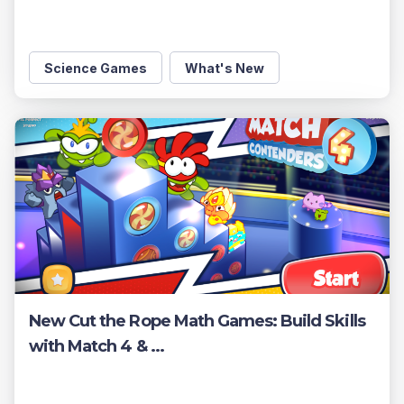
Science Games
What's New
New Cut the Rope Math Games: Build Skills
with Match 4 & ...