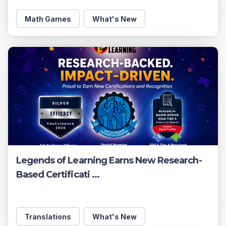
Math Games
What's New
Legends of Learning Earns New Research-
Based Certificati ...
Translations
What's New