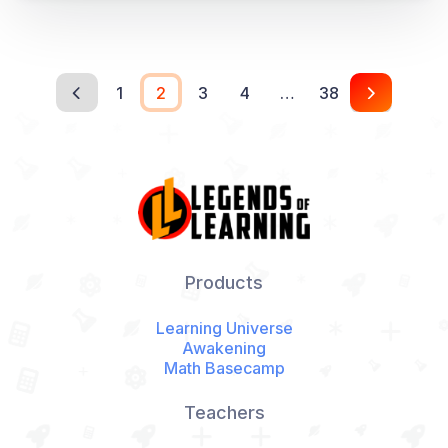
1
2
3
4
…
38
Products
Learning Universe
Awakening
Math Basecamp
Teachers