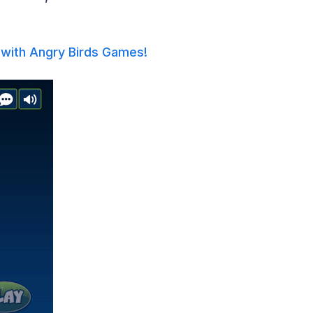
with Angry Birds Games!