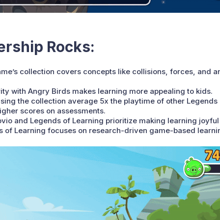
ership Rocks:
me’s collection covers concepts like collisions, forces, and 
ity with Angry Birds makes learning more appealing to kids.
sing the collection average 5x the playtime of other Legend
higher scores on assessments.
vio and Legends of Learning prioritize making learning joyful 
nds of Learning focuses on research-driven game-based learni