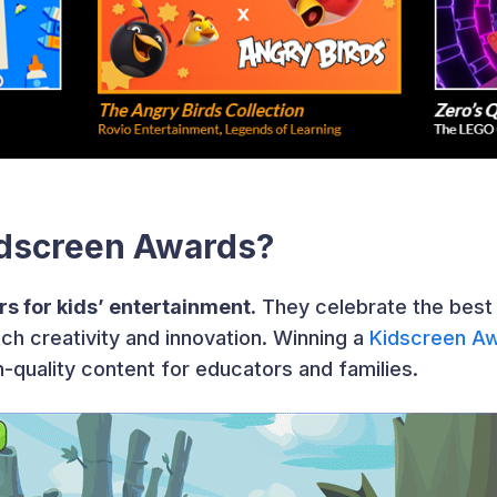
idscreen Awards?
s for kids’ entertainment.
They celebrate the best i
ch creativity and innovation. Winning a
Kidscreen A
h-quality content for educators and families.