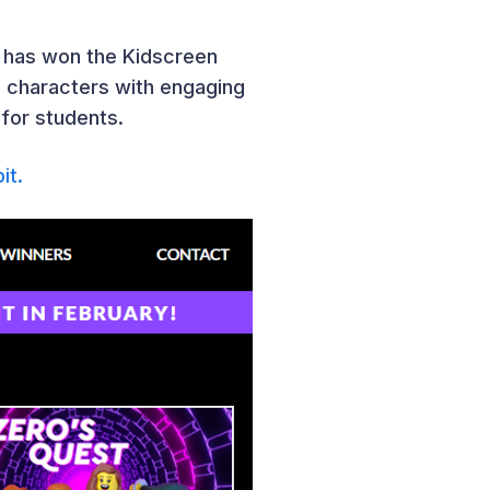
” has won the Kidscreen
c characters with engaging
 for students.
it.