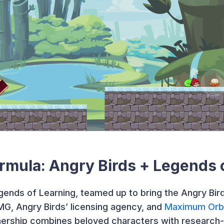
rmula: Angry Birds + Legends 
gends of Learning, teamed up to bring the Angry Bird
IMG, Angry Birds’ licensing agency, and
Maximum Orb
tnership combines beloved characters with research