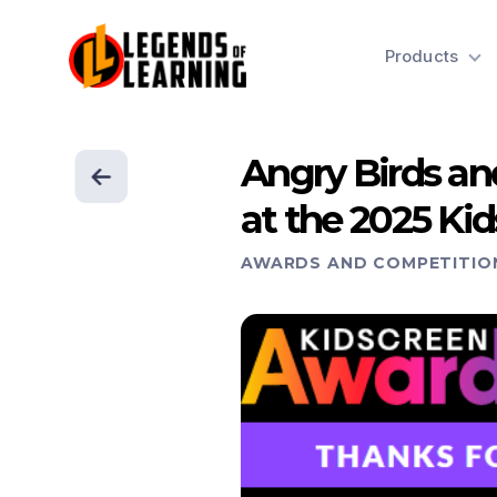
Products
Angry Birds an
at the 2025 Ki
AWARDS AND COMPETITIO