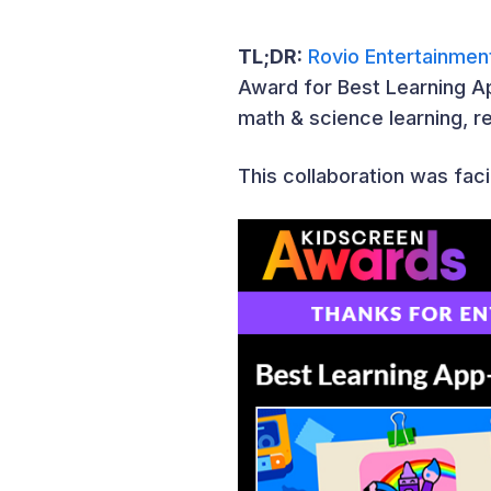
TL;DR:
Rovio Entertainmen
Award for Best Learning Ap
math & science learning, re
This collaboration was faci