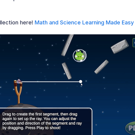
llection here!
Math and Science Learning Made Easy 