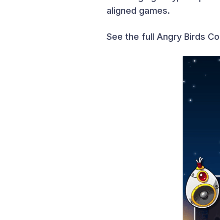
aligned games.
See the full Angry Birds Co