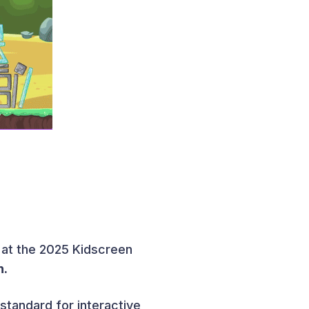
 at the 2025 Kidscreen
n.
 standard for interactive