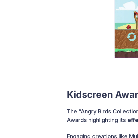
Kidscreen Awar
The “Angry Birds Collecti
Awards highlighting its
eff
Engaging creations like Mul