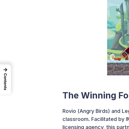
→
Contents
The Winning Fo
Rovio (Angry Birds) and Le
classroom. Facilitated by 
licensing agency, this par