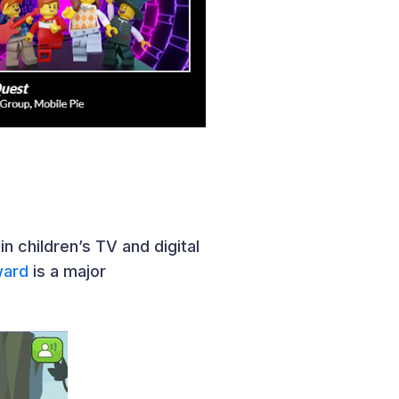
n children’s TV and digital
ward
is a major