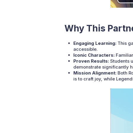
Why This Partn
Engaging Learning:
This ga
accessible.
Iconic Characters:
Familiar
Proven Results:
Students u
demonstrate significantly 
Mission Alignment:
Both Ro
is to craft joy, while Lege