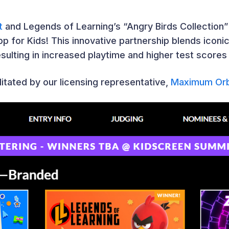
t
and Legends of Learning’s “Angry Birds Collection
p for Kids! This innovative partnership blends iconi
sulting in increased playtime and higher test scores
litated by our licensing representative,
Maximum Orb