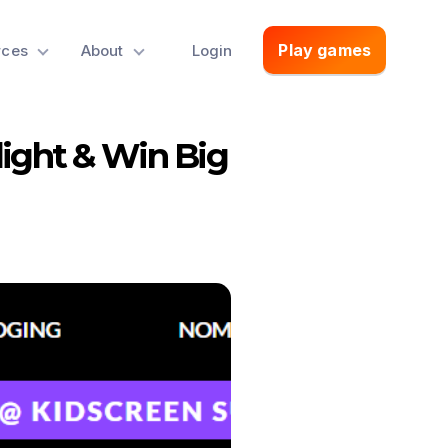
Play games
rces
About
Login
light & Win Big