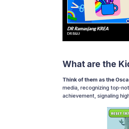
What are the K
Think of them as the Oscar
media, recognizing top-not
achievement, signaling hig