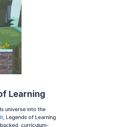
of Learning
s universe into the
it
, Legends of Learning
-backed, curriculum-