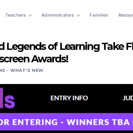
Teachers
Administrators
Families
Resou
d Legends of Learning Take F
dscreen Awards!
NS
-
WHAT'S NEW