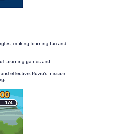
angles, making learning fun and
s of Learning games and
and effective. Rovio’s mission
ng.