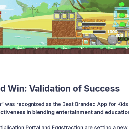
d Win: Validation of Success
on” was recognized as the Best Branded App for Kids
ectiveness in blending entertainment and educatio
tiplication Portal and Eggstraction are setting a new