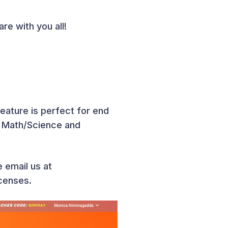
re with you all!
feature is perfect for end
n Math/Science and
e email us at
censes.