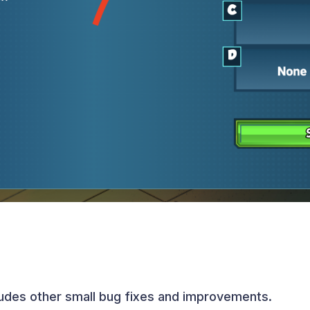
ludes other small bug fixes and improvements.