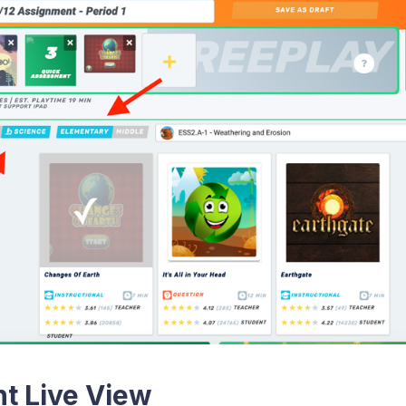
t Live View