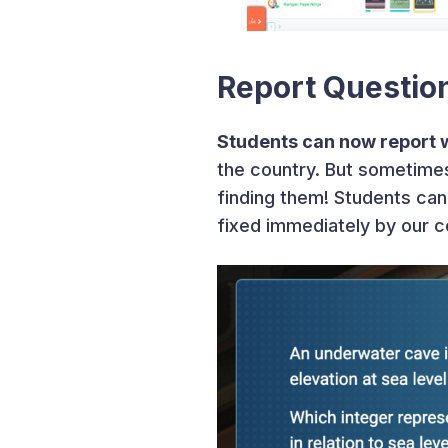
Report Questio
Students can now report 
the country. But sometimes
finding them! Students can 
fixed immediately by our 