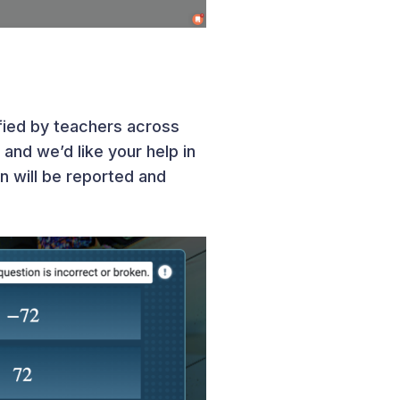
fied by teachers across
and we’d like your help in
on will be reported and