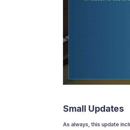
Small Updates
As always, this update inc