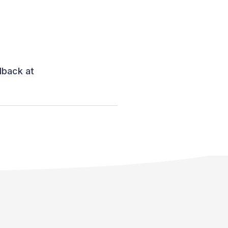
dback at