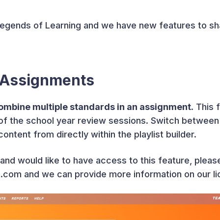
Legends of Learning and we have new features to sha
 Assignments
mbine multiple standards in an assignment
. This 
g of the school year review sessions. Switch betwee
ntent from directly within the playlist builder.
and would like to have access to this feature, pleas
com and we can provide more information on our li