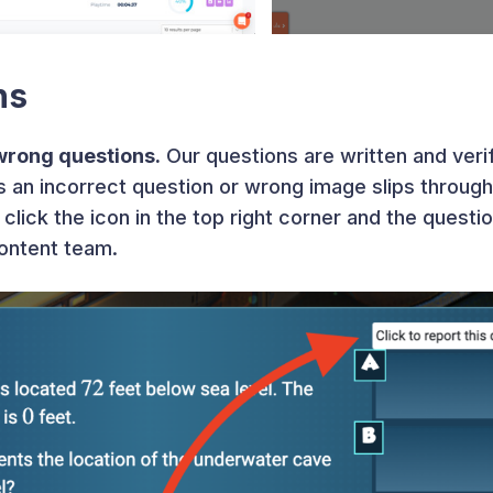
ns
wrong questions.
Our questions are written and veri
 an incorrect question or wrong image slips through 
click the icon in the top right corner and the questi
content team.