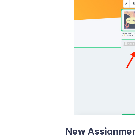
New Assignmen