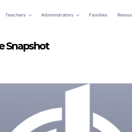
Teachers
Administrators
Families
Resou
e Snapshot