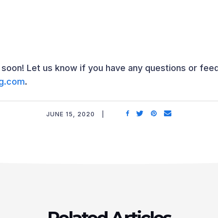
oon! Let us know if you have any questions or fee
ng.com
.
JUNE 15, 2020