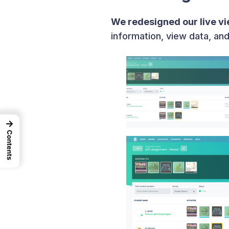
We redesigned our live v
information, view data, an
→
Contents