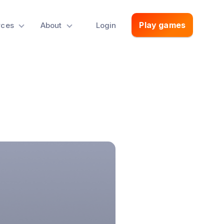
Play games
rces
About
Login