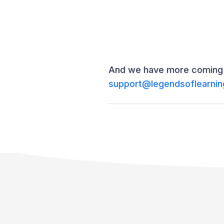
And we have more coming s
support@legendsoflearni