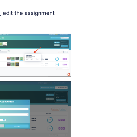
, edit the assignment