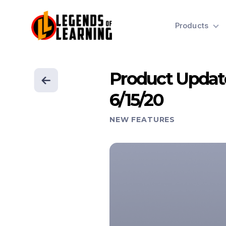
Products
Product Updat
6/15/20
NEW FEATURES