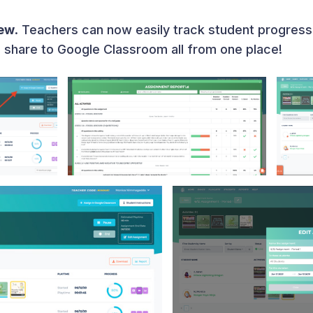
iew
. Teachers can now easily track student progress
d share to Google Classroom all from one place!