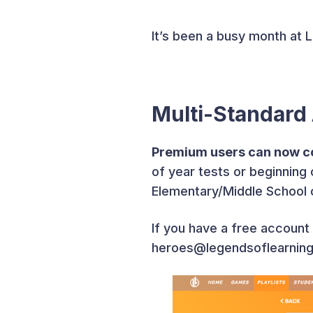
It’s been a busy month at 
Multi-Standard
Premium users can now co
of year tests or beginnin
Elementary/Middle School co
If you have a free account 
heroes@legendsoflearning.