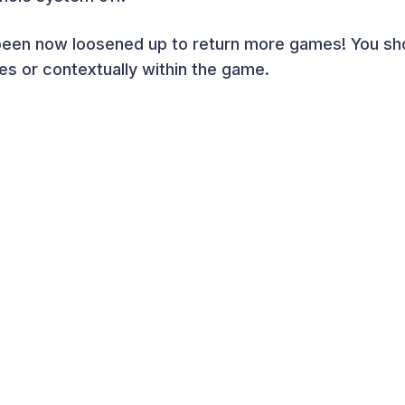
been now loosened up to return more games! You sh
es or contextually within the game.