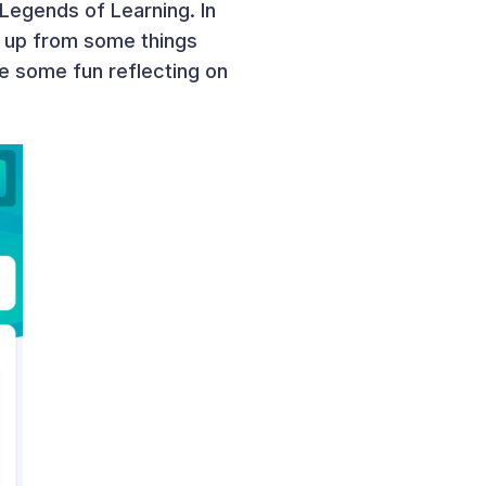
egends of Learning. In
ng up from some things
ve some fun reflecting on