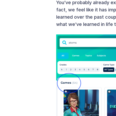
You’ve probably already e
fact, we feel like it has i
learned over the past coup
what we’ve learned in life 