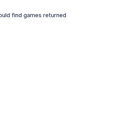
ould find games returned