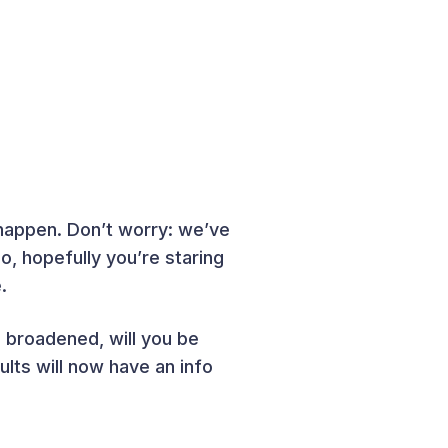
happen. Don’t worry: we’ve
, hopefully you’re staring
.
broadened, will you be
lts will now have an info