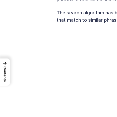
The search algorithm has 
that match to similar phras
→
Contents