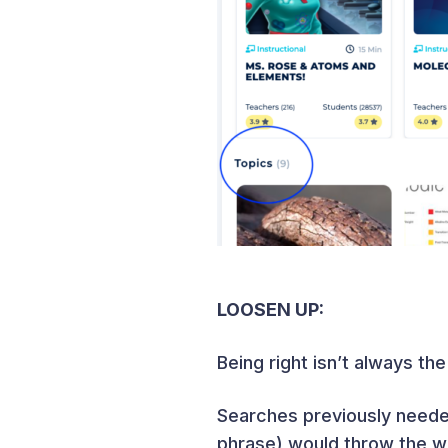
LOOSEN UP:
Being right isn’t always th
Searches previously needed
phrase) would throw the w