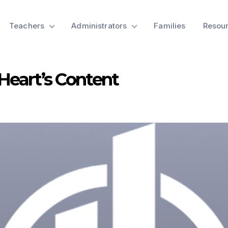
Teachers
Administrators
Families
Resou
 Heart’s Content