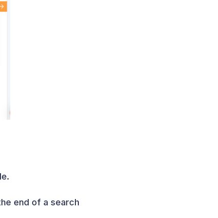
le.
the end of a search