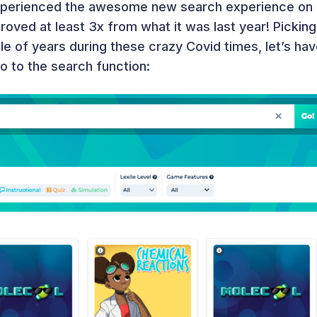
xperienced the awesome new search experience on L
mproved at least 3x from what it was last year! Picki
le of years during these crazy Covid times, let’s ha
to to the search function: