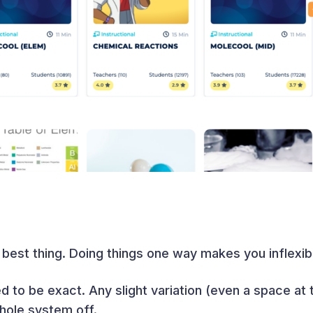
e best thing. Doing things one way makes you inflexib
 to be exact. Any slight variation (even a space at 
hole system off.