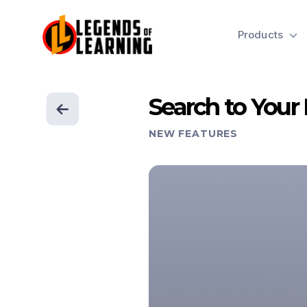
Products
Search to Your
NEW FEATURES