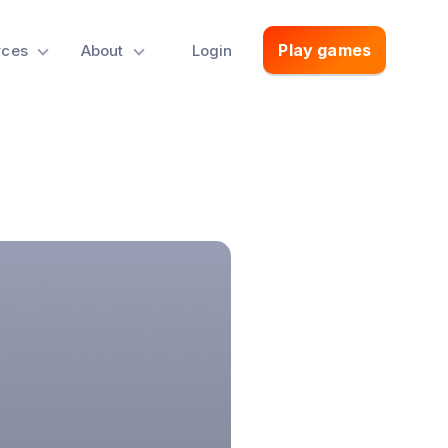
Play games
rces
About
Login