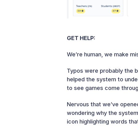
GET HELP:
We’re human, we make mist
Typos were probably the b
helped the system to under
to see games come through 
Nervous that we’ve opened
wondering why the system o
icon highlighting words th