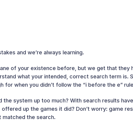
akes and we’re always learning.
ane of your existence before, but we get that they 
stand what your intended, correct search term is. So
for when you didn’t follow the “i before the e” rule
 the system up too much? With search results have 
ffered up the games it did? Don’t worry: game resu
at matched the search.