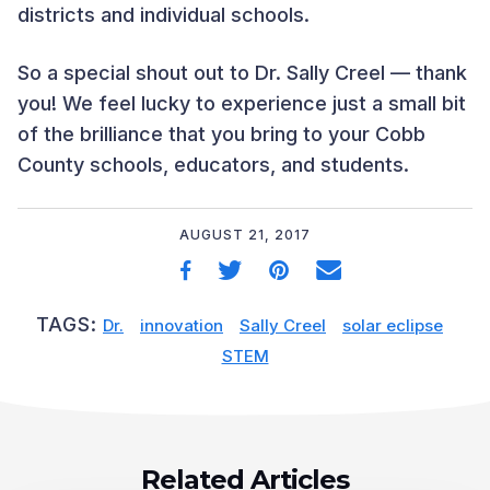
districts and individual schools.
So a special shout out to Dr. Sally Creel — thank
you! We feel lucky to experience just a small bit
of the brilliance that you bring to your Cobb
County schools, educators, and students.
AUGUST 21, 2017
TAGS:
Dr.
innovation
Sally Creel
solar eclipse
STEM
Related Articles