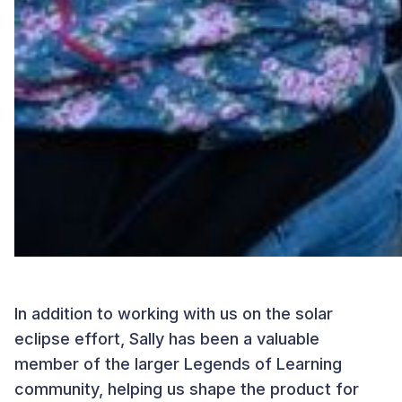
In addition to working with us on the solar
eclipse effort, Sally has been a valuable
member of the larger Legends of Learning
community, helping us shape the product for