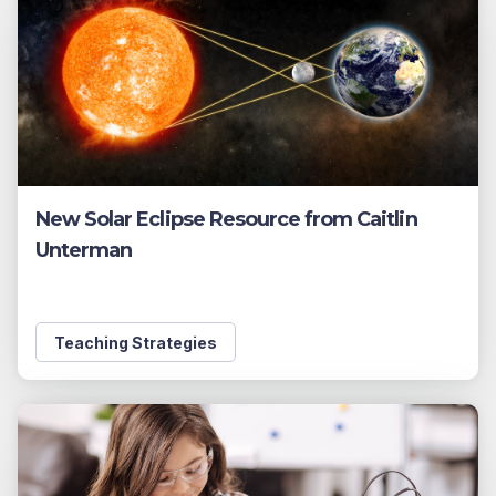
New Solar Eclipse Resource from Caitlin
Unterman
Teaching Strategies