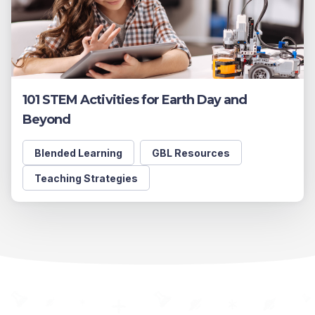
101 STEM Activities for Earth Day and
Beyond
Blended Learning
GBL Resources
Teaching Strategies