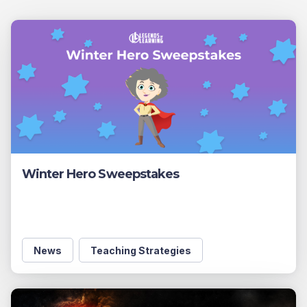
Winter Hero Sweepstakes
News
Teaching Strategies