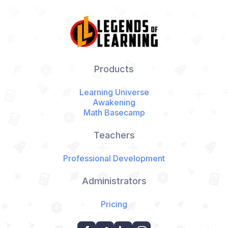
Products
Learning Universe
Awakening
Math Basecamp
Teachers
Professional Development
Administrators
Pricing