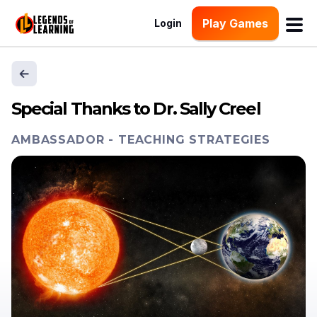
Play Games
Login
Special Thanks to Dr. Sally Creel
AMBASSADOR
-
TEACHING STRATEGIES