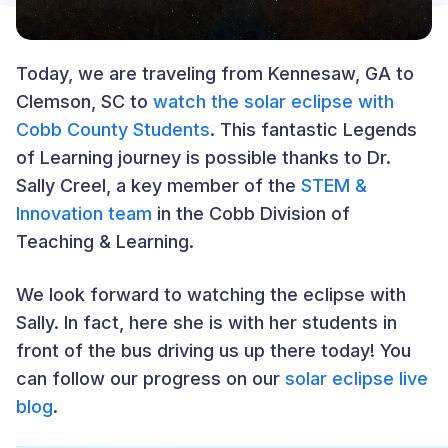
Today, we are traveling from Kennesaw, GA to
Clemson, SC to
watch the solar eclipse with
Cobb County Students
. This fantastic Legends
of Learning journey is possible thanks to Dr.
Sally Creel, a key member of the
STEM &
Innovation team
in the Cobb Division of
Teaching & Learning.
We look forward to watching the eclipse with
Sally. In fact, here she is with her students in
front of the bus driving us up there today! You
can follow our progress on our
solar eclipse live
blog
.