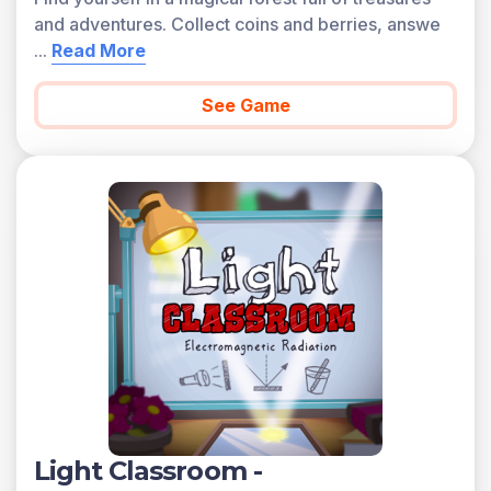
and adventures. Collect coins and berries, answe
...
Read More
See Game
Light Classroom -