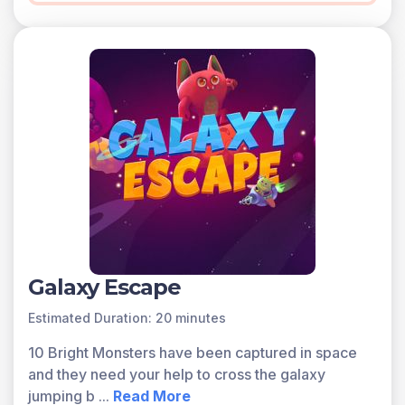
Galaxy Escape
Estimated Duration: 20 minutes
10 Bright Monsters have been captured in space
and they need your help to cross the galaxy
jumping b
...
Read More