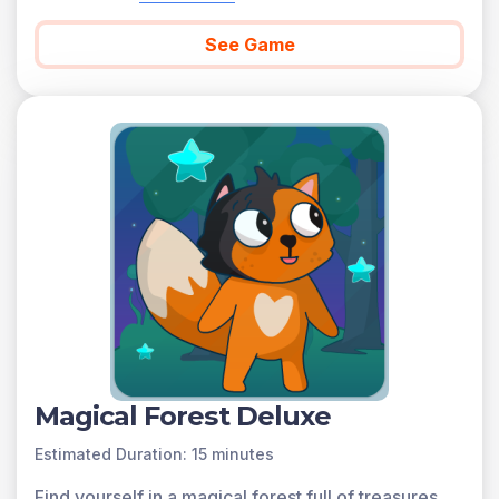
See Game
Magical Forest Deluxe
Estimated Duration: 15 minutes
Find yourself in a magical forest full of treasures