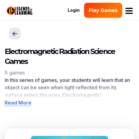
Play Games
Login
Electromagnetic Radiation Science
Games
5 games
In this series of games, your students will learn that an
object can be seen when light reflected from its
surface enters the eyes. Electromagnetic
Radiation
learning objective — based on
NGSS and
Read More
state standards
— delivers improved student
engagement and academic performance in your
classroom, as
demonstrated by research
.
Scroll down for a preview of this learning objective’s