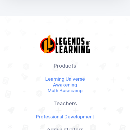
Products
Learning Universe
Awakening
Math Basecamp
Teachers
Professional Development
Administrators