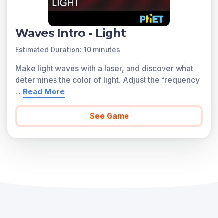
Waves Intro - Light
Estimated Duration: 10 minutes
Make light waves with a laser, and discover what
determines the color of light. Adjust the frequency
...
Read More
See Game