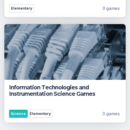
0 games
Elementary
Information Technologies and
Instrumentation Science Games
3 games
Science
Elementary