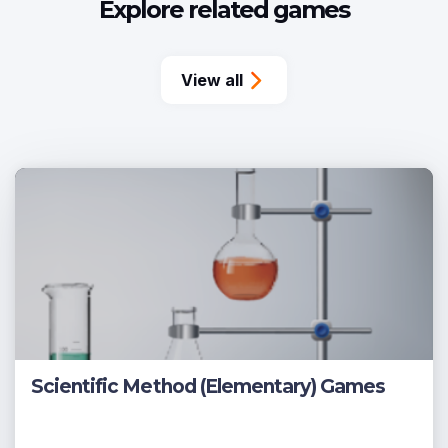
Explore related games
View all
Scientific Method (Elementary) Games