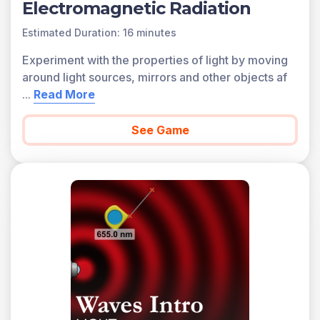
Electromagnetic Radiation
Estimated Duration: 16 minutes
Experiment with the properties of light by moving
around light sources, mirrors and other objects af
...
Read More
See Game