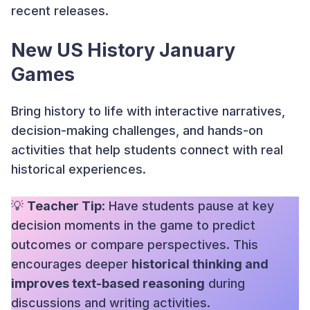
recent releases.
New US History January
Games
Bring history to life with interactive narratives,
decision-making challenges, and hands-on
activities that help students connect with real
historical experiences.
💡
Teacher Tip
: Have students pause at key
decision moments in the game to predict
outcomes or compare perspectives. This
encourages deeper
historical thinking and
improves text-based reasoning
during
discussions and writing activities.