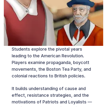
Students explore the pivotal years
leading to the American Revolution.
Players examine propaganda, boycott
movements, the Boston Tea Party, and
colonial reactions to British policies.
It builds understanding of cause and
effect, resistance strategies, and the
motivations of Patriots and Loyalists —