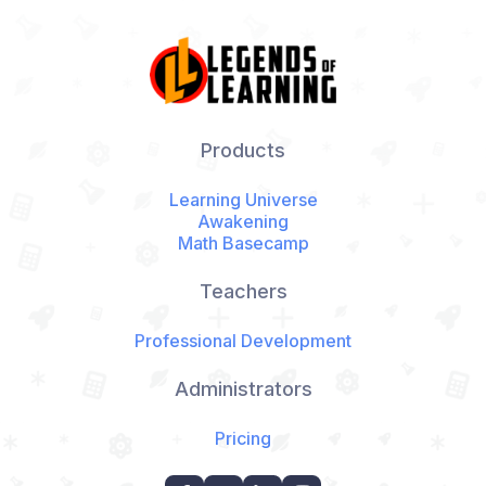
Products
Learning Universe
Awakening
Math Basecamp
Teachers
Professional Development
Administrators
Pricing