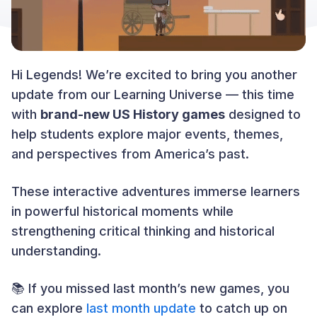
Hi Legends! We’re excited to bring you another
update from our Learning Universe — this time
with
brand-new US History games
designed to
help students explore major events, themes,
and perspectives from America’s past.
These interactive adventures immerse learners
in powerful historical moments while
strengthening critical thinking and historical
understanding.
📚 If you missed last month’s new games, you
can explore
last month update
to catch up on