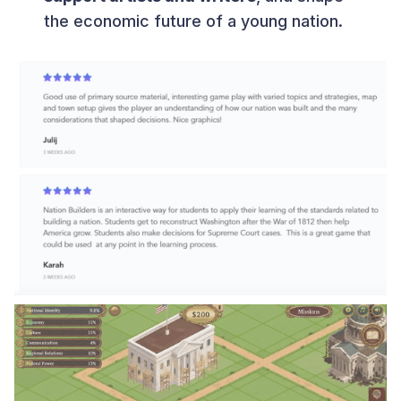
the economic future of a young nation.