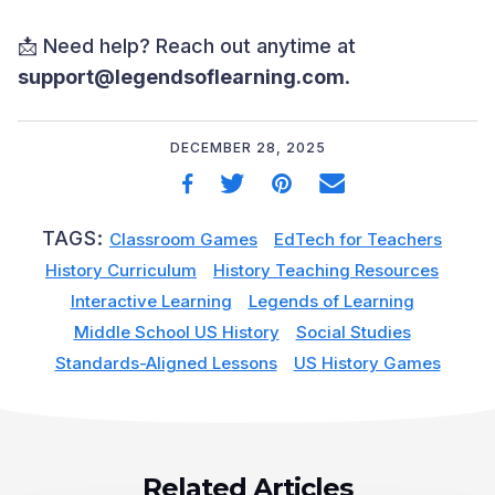
📩 Need help? Reach out anytime at
support@legendsoflearning.com
.
DECEMBER 28, 2025
TAGS:
Classroom Games
EdTech for Teachers
History Curriculum
History Teaching Resources
Interactive Learning
Legends of Learning
Middle School US History
Social Studies
Standards-Aligned Lessons
US History Games
Related Articles