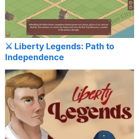
⚔️ Liberty Legends: Path to
Independence