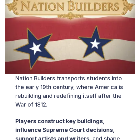
Nation Builders transports students into
the early 19th century, where America is
rebuilding and redefining itself after the
War of 1812.
Players construct key buildings,
influence Supreme Court decisions,
support artists and writers
, and shape