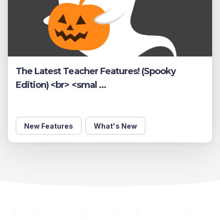
The Latest Teacher Features! (Spooky
Edition) <br> <smal ...
New Features
What's New