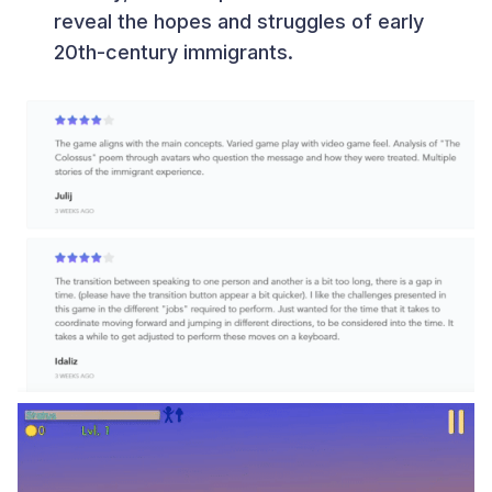
reveal the hopes and struggles of early
20th-century immigrants.