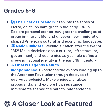
Grades 5-8
🗽 The Cost of Freedom:
Step into the shoes of
Pietro, an Italian immigrant in the early 1900s.
Explore personal stories, navigate the challenges of
urban immigrant life, and uncover how immigration
shaped America’s cultural and economic landscape.
🏛️ Nation Builders:
Rebuild a nation after the War of
1812! Make decisions about culture, infrastructure,
government, and economics as you help define a
growing national identity in the early 19th century.
⚔️ Liberty Legends Path to
Independence:
Experience the events leading up to
the American Revolution through the eyes of
everyday colonists. Make choices, analyze
propaganda, and explore how resistance
movements shaped the path to independence.
😎
A Closer Look at Featured