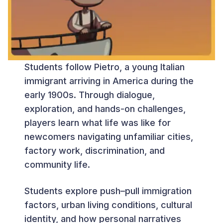
Students follow Pietro, a young Italian
immigrant arriving in America during the
early 1900s. Through dialogue,
exploration, and hands-on challenges,
players learn what life was like for
newcomers navigating unfamiliar cities,
factory work, discrimination, and
community life.
Students explore push–pull immigration
factors, urban living conditions, cultural
identity, and how personal narratives