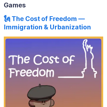
Games
🗽
The Cost of Freedom —
Immigration & Urbanization