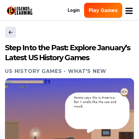
Play Games
Login
Step Into the Past: Explore January’s
Latest US History Games
US HISTORY GAMES
-
WHAT'S NEW