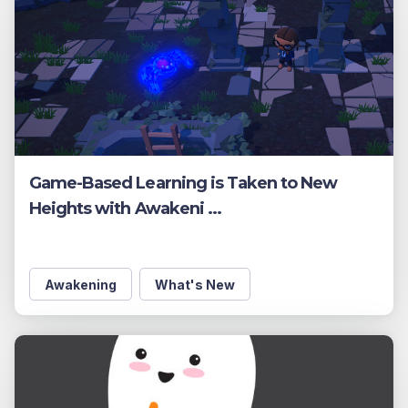
Game-Based Learning is Taken to New
Heights with Awakeni ...
Awakening
What's New