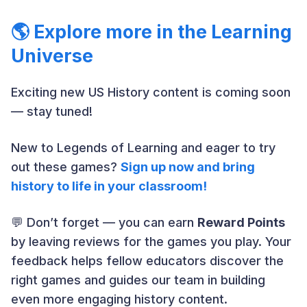
🌎 Explore more in the Learning
Universe
Exciting new US History content is coming soon
— stay tuned!
New to Legends of Learning and eager to try
out these games?
Sign up now and bring
history to life in your classroom!
💬 Don’t forget — you can earn
Reward Points
by leaving reviews for the games you play. Your
feedback helps fellow educators discover the
right games and guides our team in building
even more engaging history content.