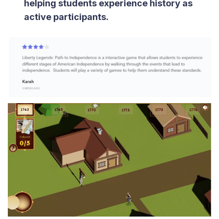
helping students experience history as
active participants
.