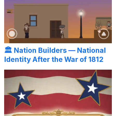
🏛️
Nation Builders — National
Identity After the War of 1812