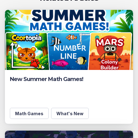
New Summer Math Games!
Math Games
What's New