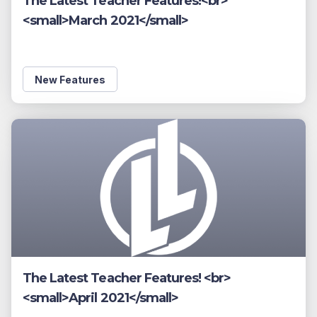
The Latest Teacher Features!<br>
<small>March 2021</small>
New Features
The Latest Teacher Features! <br>
<small>April 2021</small>