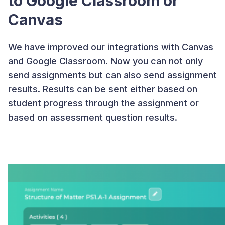
to Google Classroom or
Canvas
We have improved our integrations with Canvas
and Google Classroom. Now you can not only
send assignments but can also send assignment
results. Results can be sent either based on
student progress through the assignment or
based on assessment question results.