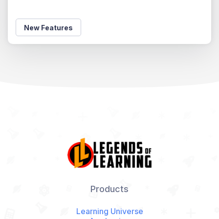
New Features
Products
Learning Universe