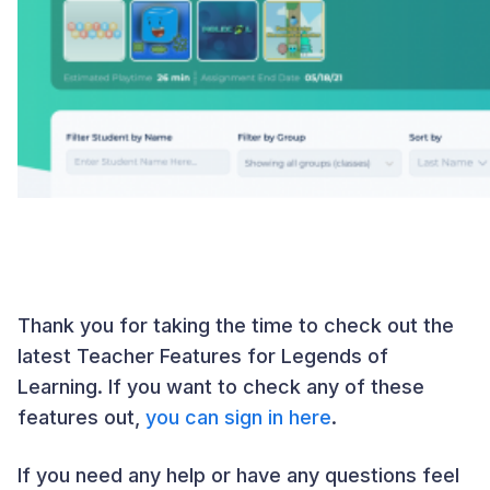
Thank you for taking the time to check out the
latest Teacher Features for Legends of
Learning. If you want to check any of these
features out,
you can sign in here
.
If you need any help or have any questions feel