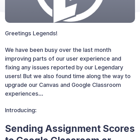
Greetings Legends!
We have been busy over the last month
improving parts of our user experience and
fixing any issues reported by our Legendary
users! But we also found time along the way to
upgrade our Canvas and Google Classroom
experiences…
Introducing:
Sending Assignment Scores