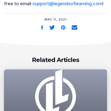
free to email
support@legendsoflearning.com
!
MAY 11, 2021
Related Articles