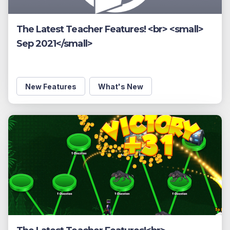
The Latest Teacher Features! <br> <small>
Sep 2021</small>
New Features
What's New