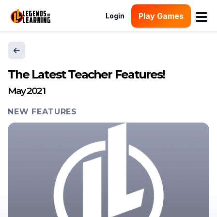
Play Games
Login
The Latest Teacher Features!
May 2021
NEW FEATURES