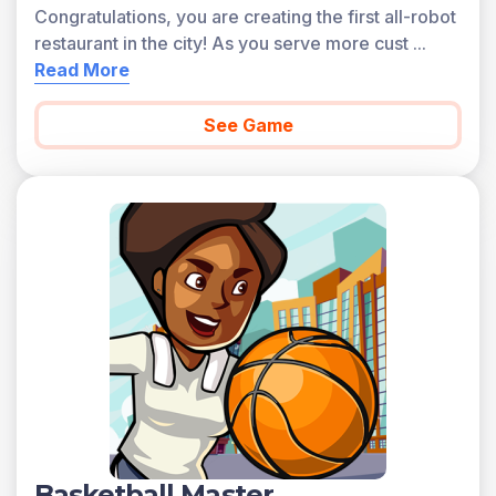
Congratulations, you are creating the first all-robot
restaurant in the city! As you serve more cust
...
Read More
See Game
Basketball Master