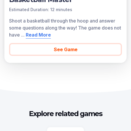
Estimated Duration: 12 minutes
Shoot a basketball through the hoop and answer
some questions along the way! The game does not
have
...
Read More
See Game
Explore related games