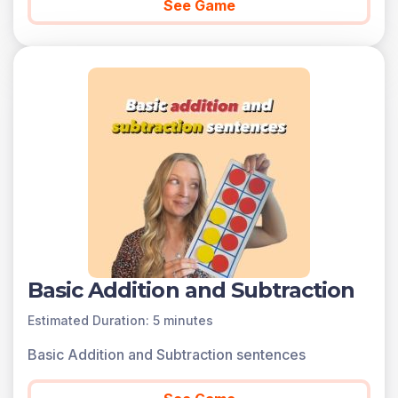
See Game
Basic Addition and Subtraction
Estimated Duration: 5 minutes
Basic Addition and Subtraction sentences