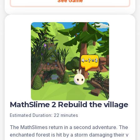
See Game
MathSlime 2 Rebuild the village
Estimated Duration: 22 minutes
The MathSlimes return in a second adventure. The
enchanted forest is hit by a storm damaging their v