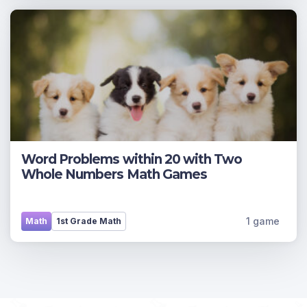
Word Problems within 20 with Two
Whole Numbers Math Games
1 game
Math
1st Grade Math