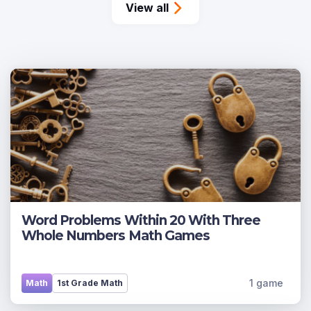
View all
Word Problems Within 20 With Three
Whole Numbers Math Games
1 game
Math
1st Grade Math