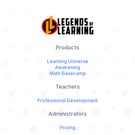
Products
Learning Universe
Awakening
Math Basecamp
Teachers
Professional Development
Administrators
Pricing