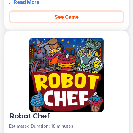
...
Read More
See Game
Robot Chef
Estimated Duration: 18 minutes