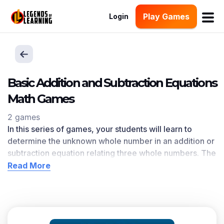
Play Games
Login
Basic Addition and Subtraction Equations
Math Games
2 games
In this series of games, your students will learn to
determine the unknown whole number in an addition or
subtraction equation relating three whole numbers. The
Basic Addition and Subtraction Equations
learning
Read More
objective — based on CCSS
and state standards
—
delivers improved student engagement and academic
performance in your classroom, as
demonstrated by
research
. This learning objective directly references