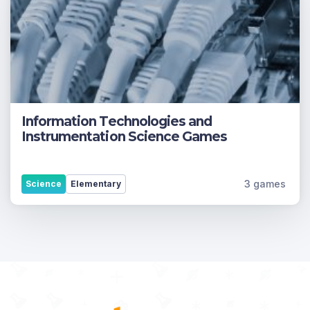
Information Technologies and
Instrumentation Science Games
3 games
Science
Elementary