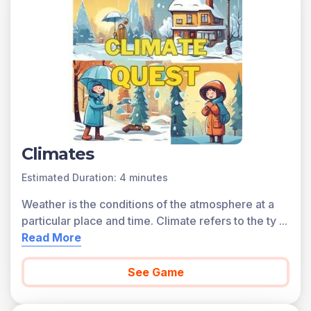
games and the concepts.
Concepts Covered
Weather is defined as the conditions of the atmosphere
at a particular place and time. Some measures of
weather include temperature, precipitation, and wind
direction. Climate describes the typical weather
conditions in an area over a long period of time. The
climate in a region can change over the course of years
to centuries, depending on natural factors and human
Climates
activities.
Estimated Duration: 4 minutes
Climate zones are determined by the latitude of the
region. Climate types are determined by the
Weather is the conditions of the atmosphere at a
geography of a region, such as proximity to mountains
particular place and time. Climate refers to the ty
...
and oceans. Major climate types are classified
Read More
according to average temperature and precipitation.
Tropical climate zones are typically located near the
See Game
equator. Polar climate zones are located closer to
Earth’s North and South Poles. Continental climate