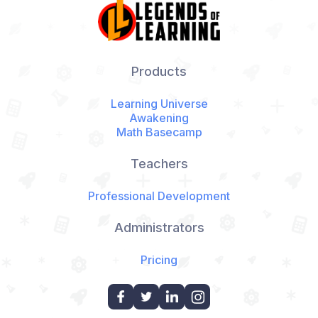
Products
Learning Universe
Awakening
Math Basecamp
Teachers
Professional Development
Administrators
Pricing