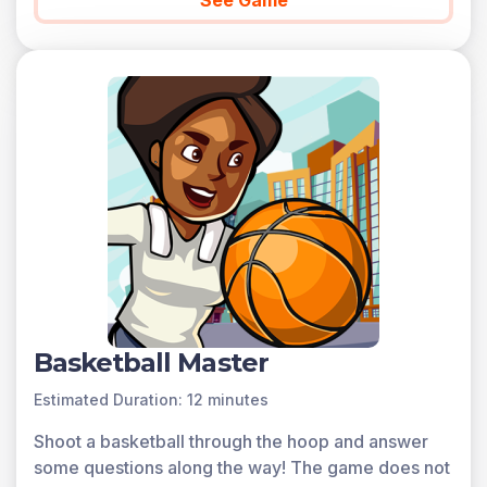
See Game
progress. Sign up for free today!
Basketball Master
Estimated Duration: 12 minutes
Shoot a basketball through the hoop and answer
some questions along the way! The game does not