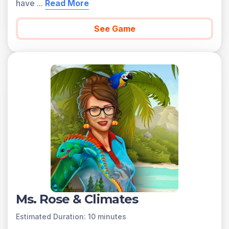
have
...
Read More
See Game
Ms. Rose & Climates
Estimated Duration: 10 minutes