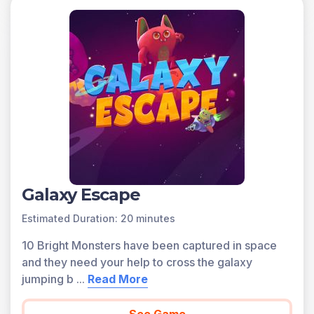
types are found inland, away from oceans. Coastal
climate types are found along ocean coastlines.
Dry climates receive very little precipitation while wet
climates receive more precipitation. In polar climate
zones, temperatures are cold all year and tend to be
dry. In tropical climate zones, weather is typically hot all
year long and can be wet or dry. Continental climates
typically have a large range in temperature between
summer and winter. Coastal climates typically have
year-round precipitation and a narrow range in
temperature between summer and winter.
Galaxy Escape
A preview of each game in the learning objective is
Estimated Duration: 20 minutes
found below.
10 Bright Monsters have been captured in space
You can access all of the games on Legends of
and they need your help to cross the galaxy
Learning for free, forever, with a teacher account. A
jumping b
...
Read More
free teacher account also allows you to create playlists
of games and assignments for students and track class