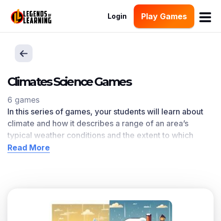
Play Games
Login
Climates Science Games
6 games
In this series of games, your students will learn about
c
limate and how it describes a range of an area’s
typical weather conditions and the extent to which
those conditions vary over years
.
Climates
learning
Read More
objective — based on
NGSS and state standards
—
delivers improved student engagement and academic
performance in your classroom, as
demonstrated by
research
.
Scroll down for a preview of this learning objective’s