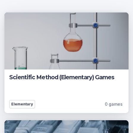
Scientific Method (Elementary) Games
0 games
Elementary