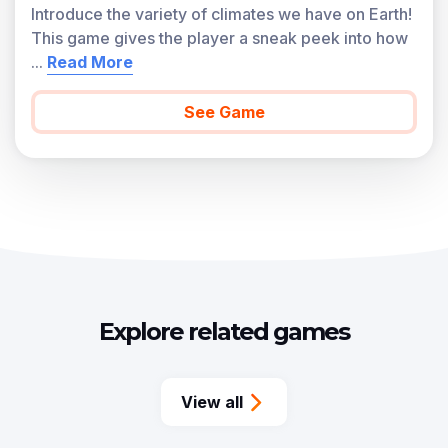
Introduce the variety of climates we have on Earth!
This game gives the player a sneak peek into how
...
Read More
See Game
Explore related games
View all