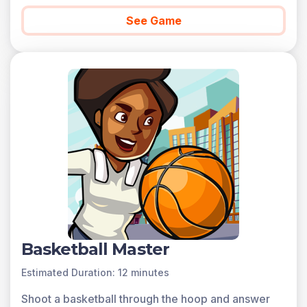
See Game
Basketball Master
Estimated Duration: 12 minutes
Shoot a basketball through the hoop and answer