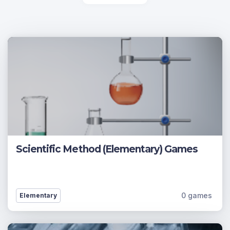
Scientific Method (Elementary) Games
0 games
Elementary