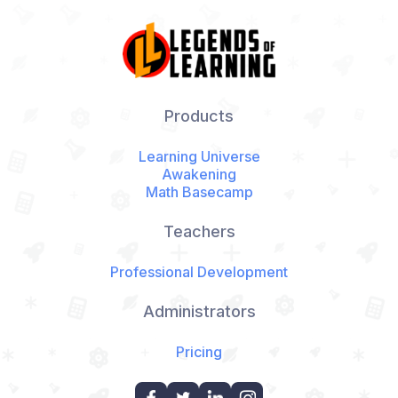
Products
Learning Universe
Awakening
Math Basecamp
Teachers
Professional Development
Administrators
Pricing