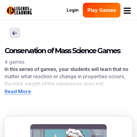
Play Games
Login
Conservation of Mass Science Games
4 games
In this series of games, your students will learn that no
matter what reaction or change in properties occurs,
the total weight of the substances does not
change.
Conservation of Mass
learning objective —
Read More
based on
NGSS and state standards
— delivers
improved student engagement and academic
performance in your classroom, as
demonstrated by
research
.
Scroll down for a preview of this learning objective’s