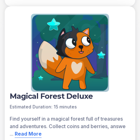
Matter can change from one state to another when a
substance is heated or cooled. Freezing occurs when a
substance changes from a liquid to a solid. Melting
occurs when a substance changes from a solid to a
liquid. Evaporation occurs when a substance changes
from a liquid to a gas. Condensation occurs when a
substance changes from a gas to a liquid.
A preview of each game in the learning objective is
found below.
You can access all of the games on Legends of
Learning for free, forever, with a teacher account. A
free teacher account also allows you to create playlists
Magical Forest Deluxe
of games and assignments for students and track class
progress. Sign up for free today!
Estimated Duration: 15 minutes
Find yourself in a magical forest full of treasures
and adventures. Collect coins and berries, answe
...
Read More