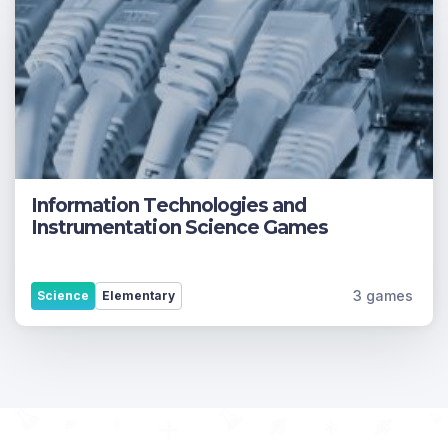
Information Technologies and
Instrumentation Science Games
3 games
Science
Elementary