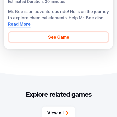
Estimated Duration: 30 minutes
Mr. Bee is on adventurous ride! He is on the journey
to explore chemical elements. Help Mr. Bee disc
...
Read More
See Game
Explore related games
View all