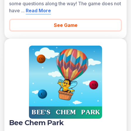
some questions along the way! The game does not
have
...
Read More
See Game
Bee Chem Park