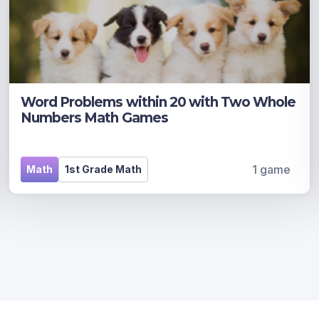
Word Problems within 20 with Two Whole
Numbers Math Games
1 game
Math
1st Grade Math