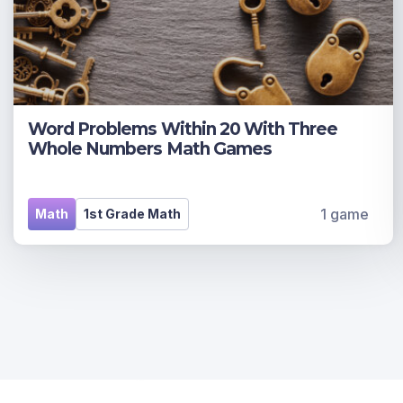
Word Problems Within 20 With Three
Whole Numbers Math Games
1 game
Math
1st Grade Math