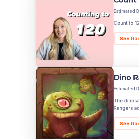
Estimated D
Count to 1
See Ga
Dino R
Estimated D
The dinosa
Rangers ad
See Ga