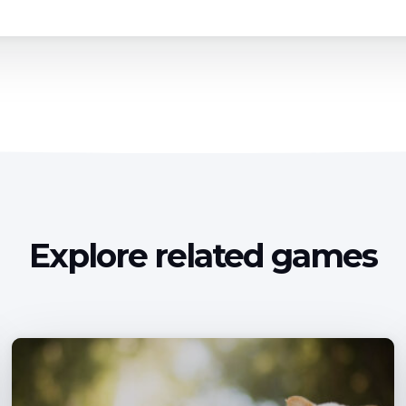
Explore related games