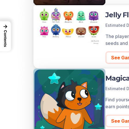
Jelly F
Estimated D
→
Contents
The player 
seeds and 
See Ga
Magica
Estimated D
Find yourse
earn point
See Ga