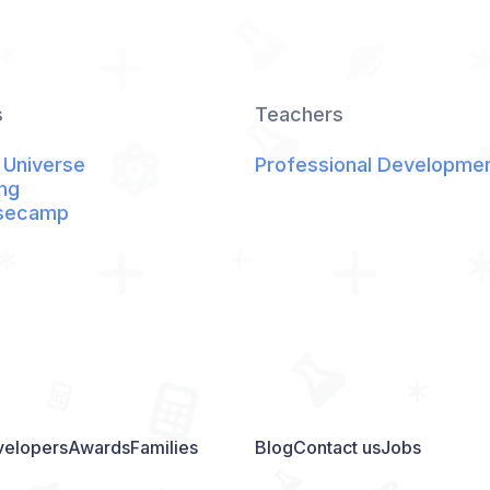
s
Teachers
 Universe
Professional Developme
ng
secamp
elopers
Awards
Families
Blog
Contact us
Jobs