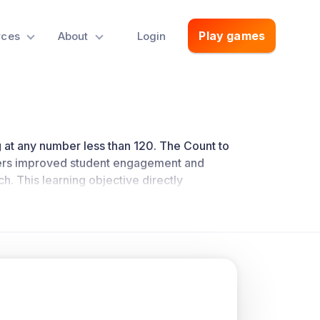
Play games
rces
About
Login
ing at any number less than 120. The Count to
rs improved student engagement and
ch
. This learning objective directly
dards.
oncepts.
d and write numerals and represent a number