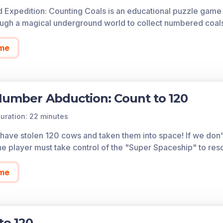
cess all of the games on Legends of Learning for free, fore
 Expedition: Counting Coals is an educational puzzle game w
so allows you to create playlists of games and assignments f
ough a magical underground world to collect numbered coal
 today!
me
Number Abduction: Count to 120
uration: 22 minutes
 have stolen 120 cows and taken them into space! If we don’
he player must take control of the "Super Spaceship" to res
me
to 120