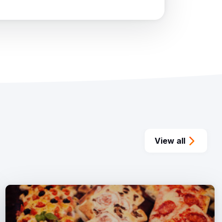
View all