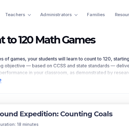
Teachers
Administrators
Families
Resou
t to 120 Math Games
ies of games, your students will learn to count to 120, start
ing objective — based on CCSS
and state standards
— delive
erformance in your classroom, as
demonstrated by resear
s
1.NBT.A.1
as written in the common core national math stan
e
n for a preview of this learning objective’s games and the c
ts Covered
20, starting at any number less than 120. In this range, rea
ound Expedition: Counting Coals
with a written numeral.
of each game in the learning objective is found below.
uration: 18 minutes