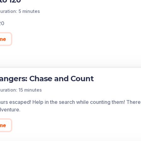
uration: 5 minutes
20
me
angers: Chase and Count
uration: 15 minutes
urs escaped! Help in the search while counting them! There 
venture.
me