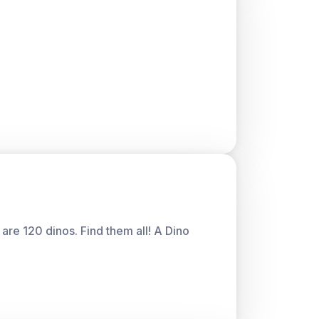
are 120 dinos. Find them all! A Dino