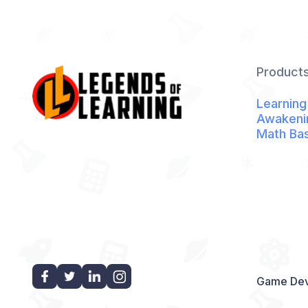
Product
Learning
Awakeni
Math Ba
Game Dev