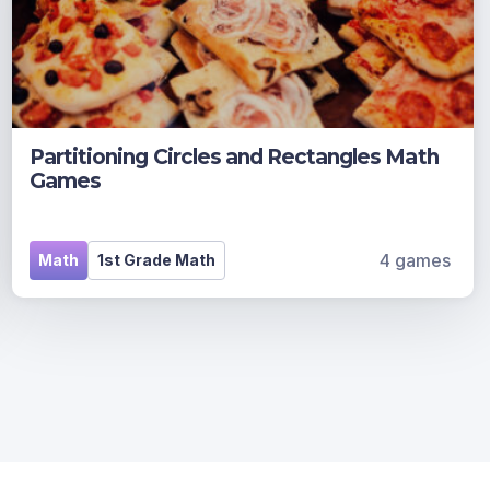
Partitioning Circles and Rectangles Math
Games
4 games
Math
1st Grade Math