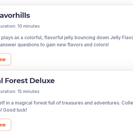
lavorhills
uration: 10 minutes
plays as a colorful, flavorful jelly bouncing down Jelly Flav
answer questions to gain new flavors and colors!
me
l Forest Deluxe
uration: 15 minutes
lf in a magical forest full of treasures and adventures. Col
s! Good luck!
me