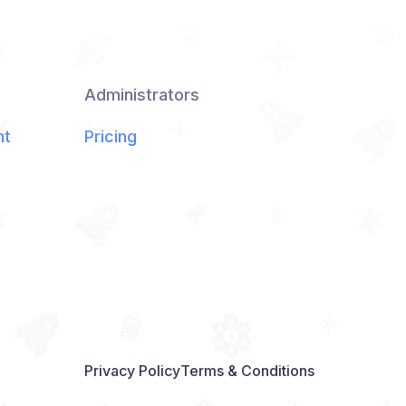
Administrators
nt
Pricing
Privacy Policy
Terms & Conditions