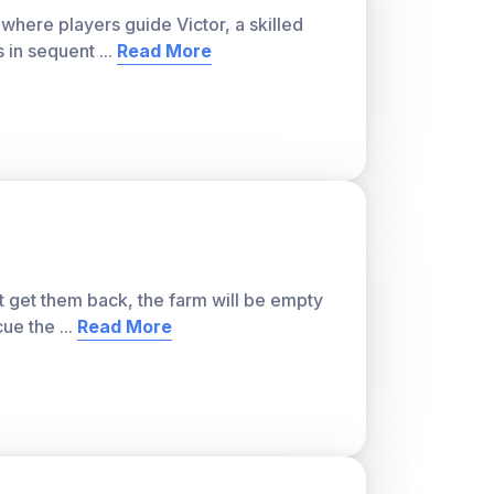
ver, with a teacher account. A free teacher
here players guide Victor, a skilled
or students and track class progress. Sign
s in sequent
...
Read More
t get them back, the farm will be empty
cue the
...
Read More