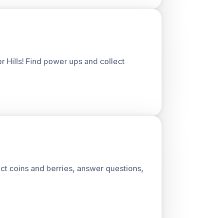
or Hills! Find power ups and collect
lect coins and berries, answer questions,