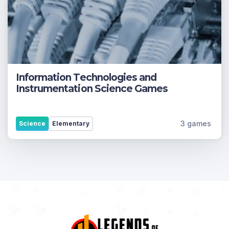
Information Technologies and
Instrumentation Science Games
3 games
Science
Elementary