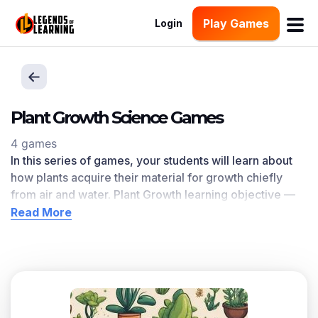
Play Games
Login
Plant Growth Science Games
4 games
In this series of games, your students will learn about
how p
lants acquire their material for growth chiefly
from air and water.
Plant Growth
learning objective —
based on
NGSS and state standards
— delivers
Read More
improved student engagement and academic
performance in your classroom, as
demonstrated by
research
.
Scroll down for a preview of this learning objective’s
games and the concepts.