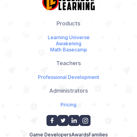
Products
Learning Universe
Awakening
Math Basecamp
Teachers
Professional Development
Administrators
Pricing
Game Developers
Awards
Families