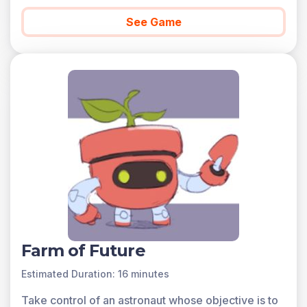
See Game
Farm of Future
Estimated Duration: 16 minutes
Take control of an astronaut whose objective is to