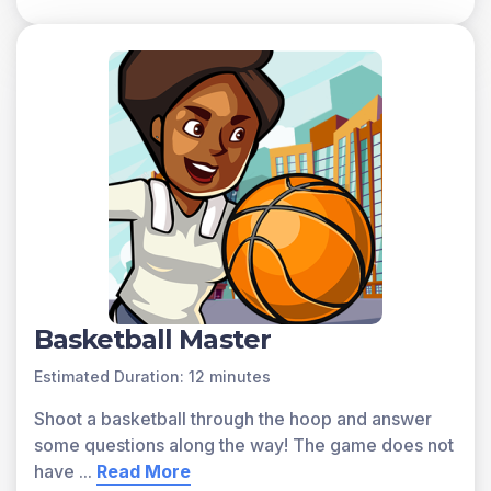
Basketball Master
Estimated Duration: 12 minutes
Shoot a basketball through the hoop and answer
some questions along the way! The game does not
have
...
Read More