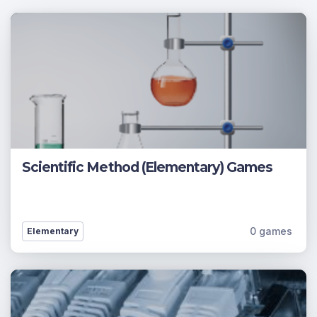
Scientific Method (Elementary) Games
0 games
Elementary