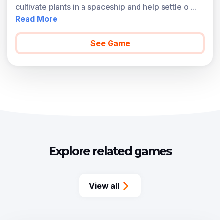
cultivate plants in a spaceship and help settle o
...
Read More
See Game
Explore related games
View all