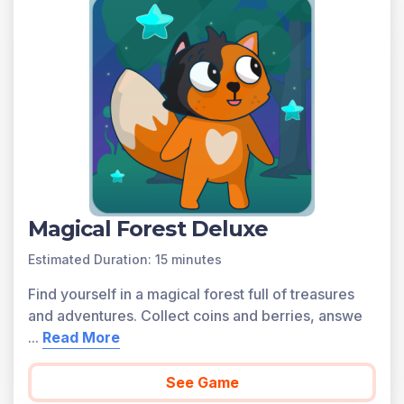
You can access all of the games on Legends of
Learning for free, forever, with a teacher account. A
free teacher account also allows you to create playlists
of games and assignments for students and track class
progress. Sign up for free today!
Magical Forest Deluxe
Estimated Duration: 15 minutes
Find yourself in a magical forest full of treasures
and adventures. Collect coins and berries, answe
...
Read More
See Game