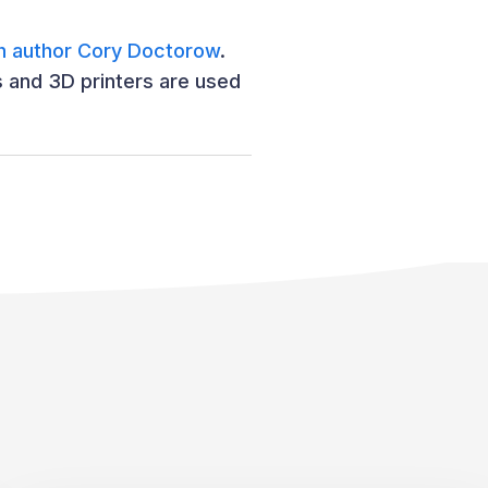
 author Cory Doctorow
.
s and 3D printers are used