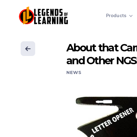
Products
About that Car
and Other NG
NEWS