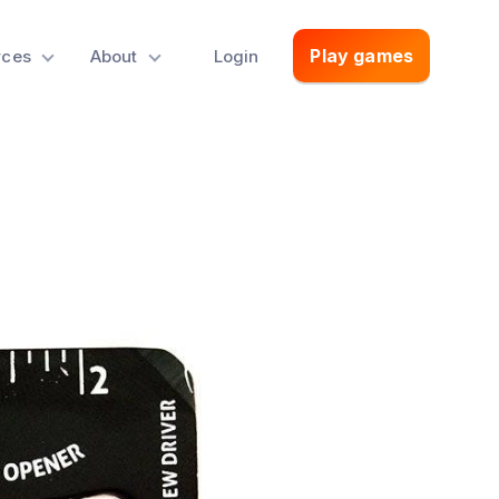
Play games
rces
About
Login