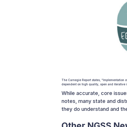
The Carnegie Report states, “Implementation o
dependent on high quality, open and iterative i
While accurate, core issue
notes, many state and dist
they do understand and the
Other NGSS N