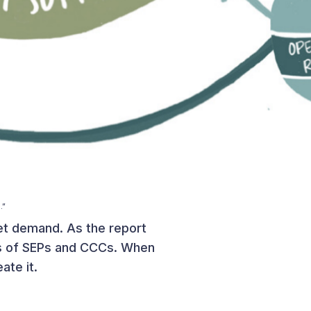
.”
ket demand. As the report
ces of SEPs and CCCs. When
ate it.