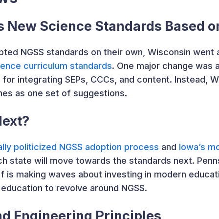
s New Science Standards Based 
opted NGSS standards on their own, Wisconsin went 
ience curriculum standards
. One major change was 
or integrating SEPs, CCCs, and content. Instead, Wi
es as one set of suggestions.
Next?
lly politicized NGSS adoption process
and
Iowa’s m
ch state will move towards the standards next. Penn
 is making waves about investing in modern educati
education to revolve around NGSS.
d Engineering Principles