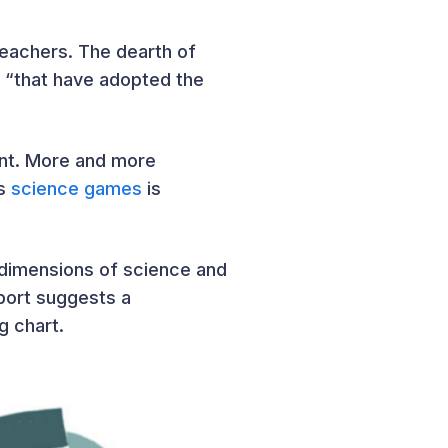
teachers. The dearth of
es “that have adopted the
ent. More and more
’s
science games
is
y dimensions of science and
eport suggests a
g chart.