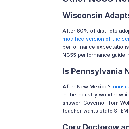
Wisconsin Adapt
After 80% of districts ad
modified version of the sc
performance expectations f
NGSS performance guidelin
Is Pennsylvania 
After New Mexico’s
unusua
in the industry wonder whi
answer. Governor Tom Wolf
teacher wants state STEM 
Cory Doctorow an