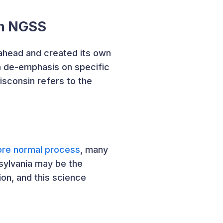
on NGSS
ahead and created its own
a de-emphasis on specific
sconsin refers to the
ore normal process
, many
sylvania may be the
on, and this science