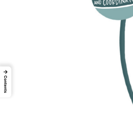
→
Contents