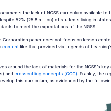
ocuments the lack of NGSS curriculum available to 
espite 52% (25.8 million) of students living in stat
ndards to meet the expectations of the NGSS.”
ie Corporation paper does not focus on lesson cont
I)
content
like that provided via Legends of Learning
olves around the lack of materials for the NGSS’s ke
Ps) and
crosscutting concepts (CCC)
. Frankly, the r
velop this curriculum, as evidenced by the followin