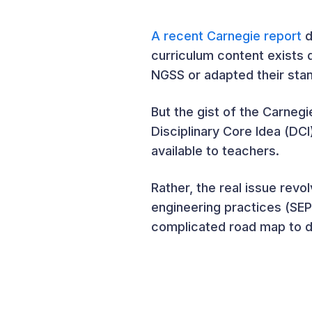
A recent Carnegie report
d
curriculum content exists d
NGSS or adapted their sta
But the gist of the Carneg
Disciplinary Core Idea (DC
available to teachers.
Rather, the real issue rev
engineering practices (SE
complicated road map to de