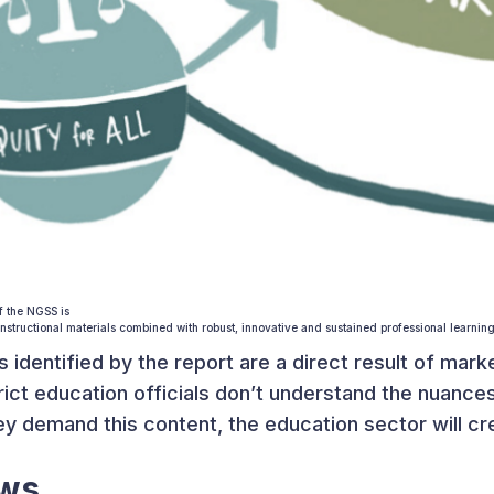
f the NGSS is
nstructional materials combined with robust, innovative and sustained professional learning
s identified by the report are a direct result of mar
rict education officials don’t understand the nuan
y demand this content, the education sector will cre
ews