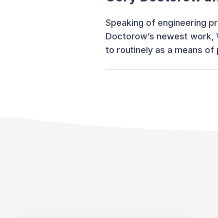
Speaking of engineering pr
Doctorow’s newest work,
to routinely as a means of 