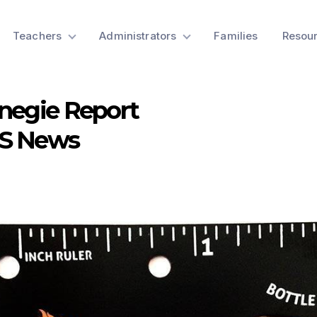
Teachers
Administrators
Families
Resou
negie Report
SS News