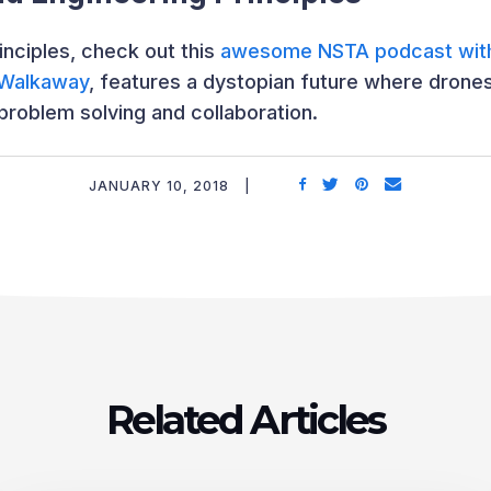
inciples, check out this
awesome NSTA podcast with
Walkaway
, features a dystopian future where drone
problem solving and collaboration.
JANUARY 10, 2018
Related Articles